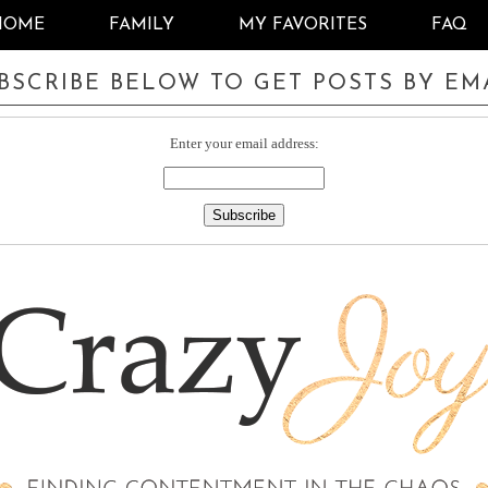
HOME
FAMILY
MY FAVORITES
FAQ
BSCRIBE BELOW TO GET POSTS BY EM
Enter your email address: