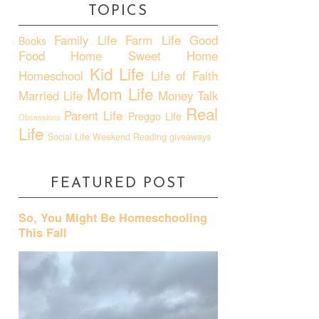
TOPICS
Family Life
Farm Life
Good
Books
Food
Home Sweet Home
Kid Life
Homeschool
Life of Faith
Mom Life
Married Life
Money Talk
Real
Parent Life
Preggo Life
Obsessions
Life
Social Life
Weekend Reading
giveaways
FEATURED POST
So, You Might Be Homeschooling
This Fall