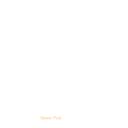
Newer Post