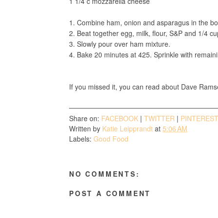
1 1/4 c mozzarella cheese
1. Combine ham, onion and asparagus in the bot
2. Beat together egg, milk, flour, S&P and 1/4 c
3. Slowly pour over ham mixture.
4. Bake 20 minutes at 425. Sprinkle with remain
If you missed it, you can read about Dave Rams
Share on:
FACEBOOK
|
TWITTER
|
PINTERES
Written by
Katie Leipprandt
at
5:06 AM
Labels:
Good Food
NO COMMENTS:
POST A COMMENT