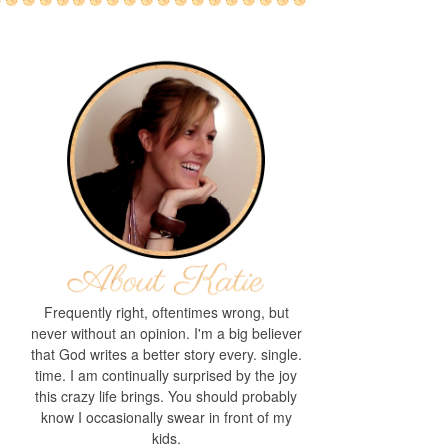
Frequently right, oftentimes wrong, but
never without an opinion. I'm a big believer
that God writes a better story every. single.
time. I am continually surprised by the joy
this crazy life brings. You should probably
know I occasionally swear in front of my
kids.