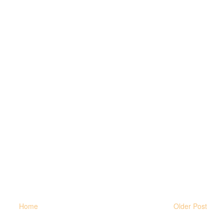
Home
Older Post