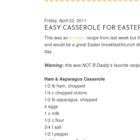
Friday, April 22, 2011
EASY CASSEROLE FOR EASTE
This was an
e-mealz
recipe from last week but i
and would be a great Easter breakfast/brunch dis
day.
Warning:
this was NOT B Daddy's favorite recipe
Ham & Asparagus Casserole
1/2 lb ham, chopped
1/4 c chopped onions
1/2 lb asparagus, chopped
4 eggs
1 c milk
1/2 c flour
3/4 t salt
1/2 t pepper