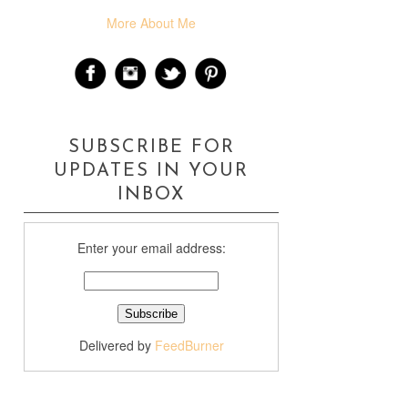
More About Me
SUBSCRIBE FOR
UPDATES IN YOUR
INBOX
Enter your email address:
Delivered by
FeedBurner