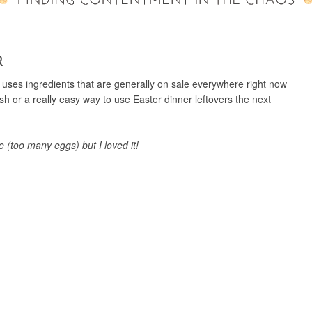
R
t uses ingredients that are generally on sale everywhere right now
h or a really easy way to use Easter dinner leftovers the next
 (too many eggs) but I loved it!