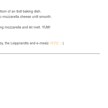
tom of an 8x8 baking dish.
up mozzarella cheese until smooth.
ing mozzarella and let melt. YUM!
ey, the Leipprandts and e-mealz
HERE.
: )
T