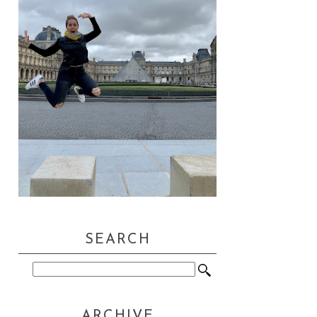
SEARCH
ARCHIVE