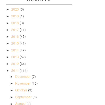
2020
(3)
►
2019
(1)
►
2018
(3)
►
2017
(11)
►
2016
(45)
►
2015
(41)
►
2014
(42)
►
2013
(52)
►
2012
(64)
►
2011
(114)
▼
December
(7)
►
November
(10)
►
October
(9)
►
September
(8)
►
August
(9)
►