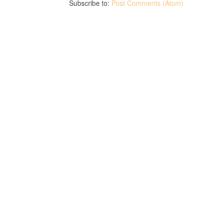
Subscribe to:
Post Comments (Atom)