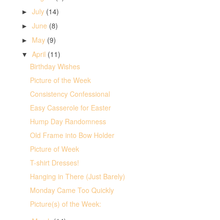
July
(14)
►
June
(8)
►
May
(9)
►
April
(11)
▼
Birthday Wishes
Picture of the Week
Consistency Confessional
Easy Casserole for Easter
Hump Day Randomness
Old Frame into Bow Holder
Picture of Week
T-shirt Dresses!
Hanging in There (Just Barely)
Monday Came Too Quickly
Picture(s) of the Week: