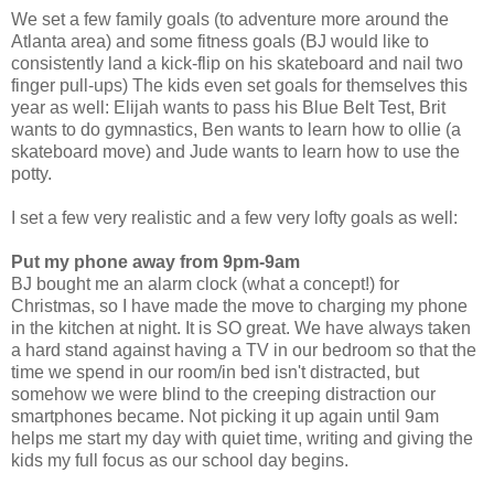
We set a few family goals (to adventure more around the
Atlanta area) and some fitness goals (BJ would like to
consistently land a kick-flip on his skateboard and nail two
finger pull-ups) The kids even set goals for themselves this
year as well: Elijah wants to pass his Blue Belt Test, Brit
wants to do gymnastics, Ben wants to learn how to ollie (a
skateboard move) and Jude wants to learn how to use the
potty.
I set a few very realistic and a few very lofty goals as well:
Put my phone away from 9pm-9am
BJ bought me an alarm clock (what a concept!) for
Christmas, so I have made the move to charging my phone
in the kitchen at night. It is SO great. We have always taken
a hard stand against having a TV in our bedroom so that the
time we spend in our room/in bed isn't distracted, but
somehow we were blind to the creeping distraction our
smartphones became. Not picking it up again until 9am
helps me start my day with quiet time, writing and giving the
kids my full focus as our school day begins.