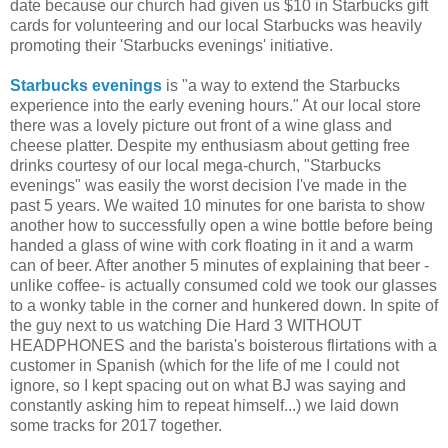
date because our church had given us $10 in Starbucks gift
cards for volunteering and our local Starbucks was heavily
promoting their 'Starbucks evenings' initiative.
Starbucks evenings
is "a way to extend the Starbucks
experience into the early evening hours." At our local store
there was a lovely picture out front of a wine glass and
cheese platter. Despite my enthusiasm about getting free
drinks courtesy of our local mega-church, "Starbucks
evenings" was easily the worst decision I've made in the
past 5 years. We waited 10 minutes for one barista to show
another how to successfully open a wine bottle before being
handed a glass of wine with cork floating in it and a warm
can of beer. After another 5 minutes of explaining that beer -
unlike coffee- is actually consumed cold we took our glasses
to a wonky table in the corner and hunkered down. In spite of
the guy next to us watching Die Hard 3 WITHOUT
HEADPHONES and the barista's boisterous flirtations with a
customer in Spanish (which for the life of me I could not
ignore, so I kept spacing out on what BJ was saying and
constantly asking him to repeat himself...) we laid down
some tracks for 2017 together.