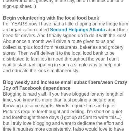
house/romantic getaway in the city, be on the look out for a
sign-up sheet. :)
Begin volunteering with the local food bank
For YEARS now I have had a little clipping on my fridge from
an organization called
Second Helpings Atlanta
about their
need for drivers. And I finally signed up to do it with the kids!
About once a month we'll drive a route given to us and
collect surplus food from restaurants, bakeries and grocery
stores. Then we'll deliver it to the local food bank to be
distributed to families in need throughout the year. I can't
wait to start participating in such a simple way to help out
and educate the kids simultaneously.
Blog weekly and increase email subscribers/wean Crazy
Joy off Facebook dependence
Blogging is hard y'all. If you have blogged for any length of
time, you know it's more than just posting a picture and
throwing up some words. Words require time and quiet.
Pictures require forethought and editing. I'm short on quiet
and forethought these days (I got up at 5am to write this...)
but I truly love blogging and want to dedicate the effort and
time it requires more consistently. I also would love to have