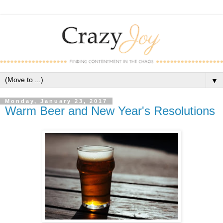
▼
Monday, January 23, 2017
Warm Beer and New Year's Resolutions