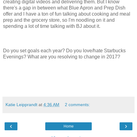
creating digital videos and delivering them. But I know
there's a gap in between what Blue Apron and Prep Dish
offer and I have a ton of fun talking about cooking and meal
prep and the grocery store, so I'm noodling on it and
spending a lot of time talking with BJ about it.
Do you set goals each year? Do you love/hate Starbucks
Evenings? What are you resolving to change in 2017?
Katie Leipprandt
at
4:36 AM
2 comments:
‹
›
Home