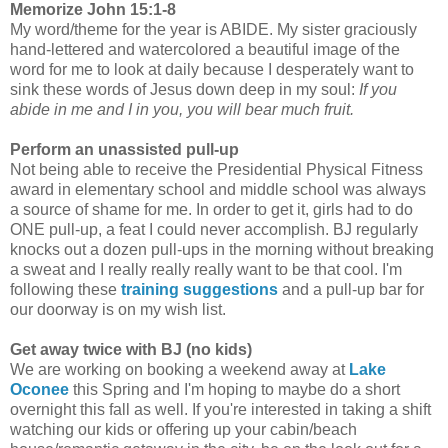
Memorize John 15:1-8
My word/theme for the year is ABIDE. My sister graciously
hand-lettered and watercolored a beautiful image of the
word for me to look at daily because I desperately want to
sink these words of Jesus down deep in my soul:
If you
abide in me and I in you, you will bear much fruit.
Perform an unassisted pull-up
Not being able to receive the Presidential Physical Fitness
award in elementary school and middle school was always
a source of shame for me. In order to get it, girls had to do
ONE pull-up, a feat I could never accomplish. BJ regularly
knocks out a dozen pull-ups in the morning without breaking
a sweat and I really really really want to be that cool. I'm
following these
training suggestions
and a pull-up bar for
our doorway is on my wish list.
Get away twice with BJ (no kids)
We are working on booking a weekend away at
Lake
Oconee
this Spring and I'm hoping to maybe do a short
overnight this fall as well. If you're interested in taking a shift
watching our kids or offering up your cabin/beach