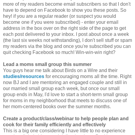
more of my readers become email subscribers so that I don't
have to depend on Facebook to show you these posts. So
hey! if you are a regular reader (or suspect you would
become one if you were subscribed) - enter your email
address in the box over on the right side of the page to get
each post delivered to your inbox. I post about once a week
(the last six weeks not withstanding), I don't sell stuff or spam
my readers via the blog and once you're subscribed you can
quit checking Facebook so much! Win-win-win right?
Lead a moms small group this summer
You guys hear me talk about Birds on a Wire and their
studies/resources
for encouraging moms all the time. Right
now BJ and I are mentoring an engaged couple and still in
our married small group each week, but once our small
group ends in May, I'd love to start a short-term small group
for moms in my neighborhood that meets to discuss one of
her mom-centered books over the summer months.
Create a product/class/webinar
to help people plan and
cook for their family efficiently and effectively
This is a big one considering I have little to no experience