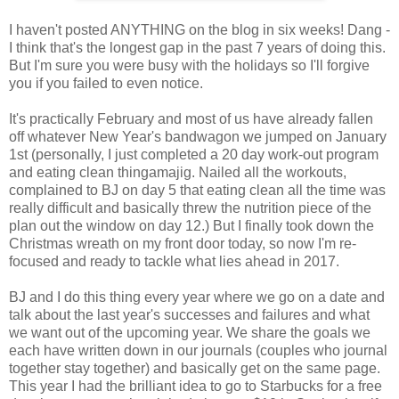
I haven't posted ANYTHING on the blog in six weeks! Dang -
I think that's the longest gap in the past 7 years of doing this.
But I'm sure you were busy with the holidays so I'll forgive
you if you failed to even notice.
It's practically February and most of us have already fallen
off whatever New Year's bandwagon we jumped on January
1st (personally, I just completed a 20 day work-out program
and eating clean thingamajig. Nailed all the workouts,
complained to BJ on day 5 that eating clean all the time was
really difficult and basically threw the nutrition piece of the
plan out the window on day 12.) But I finally took down the
Christmas wreath on my front door today, so now I'm re-
focused and ready to tackle what lies ahead in 2017.
BJ and I do this thing every year where we go on a date and
talk about the last year's successes and failures and what
we want out of the upcoming year. We share the goals we
each have written down in our journals (couples who journal
together stay together) and basically get on the same page.
This year I had the brilliant idea to go to Starbucks for a free