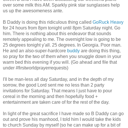
over some milk this AM. Sparkly pink star sunglasses help
us up the awesomeness ante.
B Daddy is doing this ridiculous thing called
GoRuck Heavy
for 24 hours from 8pm tonight until 8pm Saturday night. Go
him. There is nothing about this endeavor that sounds
remotely appealing to me. The overnight low is going to be
25 degrees tonight y'all. 25 degrees. In Georgia. Poor man.
He and an also-super-hardcore
buddy
are doing this thing,
so pray for the two of them when you snuggle down in your
warm bed this evening if you will. (Go ahead and file that
under #firstworldprayerrequests)
I'll be man-less all day Saturday, and in the depth of my
sorrow, the good Lord sent me no less than 2 party
invitations for Saturday. That means I just have to pour
cereal in the morning and then hopefully food +
entertainment are taken care of for the rest of the day.
In light of the great sacrifice I have made so B Daddy can go
out and prove his manhood, I told him I would take the kids
to church Sunday by myself (so he can make up for a bit of