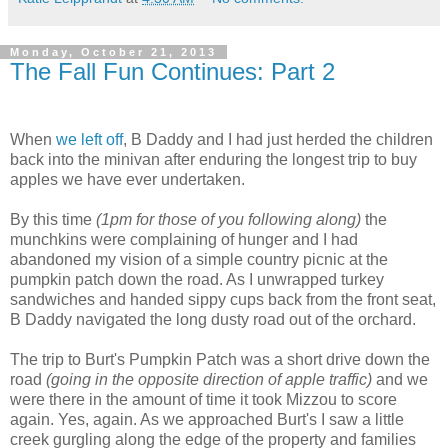
Monday, October 21, 2013
The Fall Fun Continues: Part 2
When
we left off
, B Daddy and I had just herded the children
back into the minivan after enduring the longest trip to buy
apples we have ever undertaken.
By this time
(1pm for those of you following along)
the
munchkins were complaining of hunger and I had
abandoned my vision of a simple country picnic at the
pumpkin patch down the road. As I unwrapped turkey
sandwiches and handed sippy cups back from the front seat,
B Daddy navigated the long dusty road out of the orchard.
The trip to Burt's Pumpkin Patch was a short drive down the
road
(going in the opposite direction of apple traffic)
and we
were there in the amount of time it took Mizzou to score
again. Yes, again. As we approached Burt's I saw a little
creek gurgling along the edge of the property and families