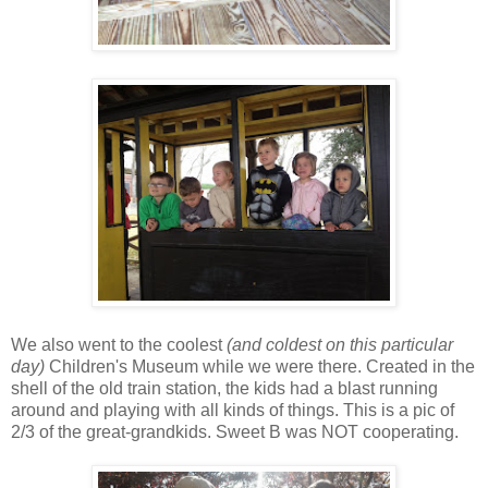
We also went to the coolest
(and coldest on this particular
day)
Children's Museum while we were there. Created in the
shell of the old train station, the kids had a blast running
around and playing with all kinds of things. This is a pic of
2/3 of the great-grandkids. Sweet B was NOT cooperating.