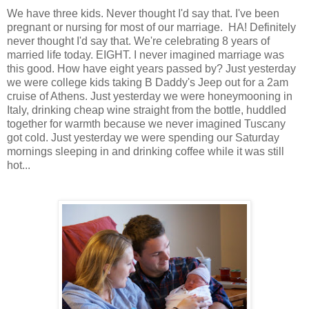
We have three kids. Never thought I'd say that. I've been
pregnant or nursing for most of our marriage. HA! Definitely
never thought I'd say that. We're celebrating 8 years of
married life today. EIGHT. I never imagined marriage was
this good. How have eight years passed by? Just yesterday
we were college kids taking B Daddy's Jeep out for a 2am
cruise of Athens. Just yesterday we were honeymooning in
Italy, drinking cheap wine straight from the bottle, huddled
together for warmth because we never imagined Tuscany
got cold. Just yesterday we were spending our Saturday
mornings sleeping in and drinking coffee while it was still
hot...