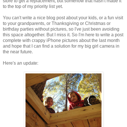
store to get a replacement, but somehow that hasn't made it
to the top of my priority list yet.
You can't write a nice blog post about your kids, or a fun visit
to your grandparents, or Thanksgiving or Christmas or
birthday parties without pictures, so I've just been avoiding
this space altogether. But I miss it. So I'm here to write a post
complete with crappy iPhone pictures about the last month
and hope that I can find a solution for my big girl camera in
the near future.
Here's an update: