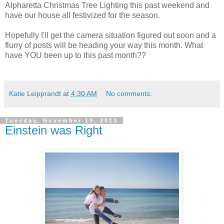
Alpharetta Christmas Tree Lighting this past weekend and
have our house all festivized for the season.
Hopefully I'll get the camera situation figured out soon and a
flurry of posts will be heading your way this month. What
have YOU been up to this past month??
Katie Leipprandt
at
4:30 AM
No comments:
Tuesday, November 19, 2013
Einstein was Right