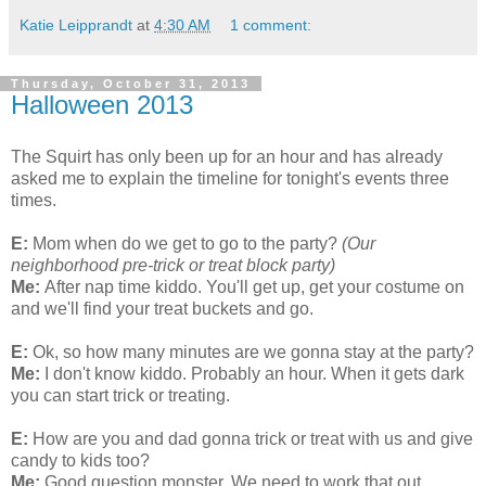
Katie Leipprandt
at
4:30 AM
1 comment:
Thursday, October 31, 2013
Halloween 2013
The Squirt has only been up for an hour and has already
asked me to explain the timeline for tonight's events three
times.
E:
Mom when do we get to go to the party?
(Our
neighborhood pre-trick or treat block party)
Me:
After nap time kiddo. You'll get up, get your costume on
and we'll find your treat buckets and go.
E:
Ok, so how many minutes are we gonna stay at the party?
Me:
I don't know kiddo. Probably an hour. When it gets dark
you can start trick or treating.
E:
How are you and dad gonna trick or treat with us and give
candy to kids too?
Me:
Good question monster. We need to work that out.