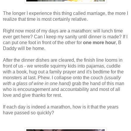
The longer I experience this thing called marriage, the more I
realize that time is most certainly relative.
Right now most of my days are a marathon: will lunch time
ever get here? Can I keep my sanity until dinner is made? If I
can put one foot in front of the other for
one more
hour
, B
Daddy will be home.
After the dinner dishes are cleared, the finish line looms in
front of us - we wrestle squirmy kids into pajamas, cuddle
with a book, hug out a family prayer and it's bedtime for the
monsters at last. Phew. I collapse onto the couch
(usually
with a glass of wine in one hand)
grab the hand of this man
who is encouragement and accountability and most of all
love and give thanks for rest.
If each day is indeed a marathon, how is it that the years
have passed so quickly?