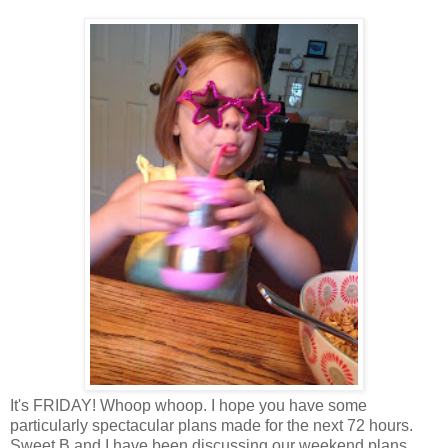
It's FRIDAY! Whoop whoop. I hope you have some
particularly spectacular plans made for the next 72 hours.
Sweet B and I have been discussing our weekend plans