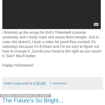
I finished up the wings for Brit's Tinkerbell costume
yesterday and I really hope she wears them tonight. Just in
case she doesn't, I took a video for proof they existed. It's
sideways because it's 8:45am and I'm too lazy to figure out
how to change it. Just tilt your head to the right as you watch
it. See? Much better.
Happy Halloween!
Katie Leipprandt
at
4:30 AM
1 comment:
Friday, October 25, 2013
The Future's So Bright...