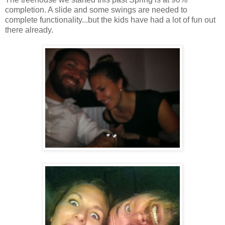
completion. A slide and some swings are needed to
complete functionality...but the kids have had a lot of fun out
there already.