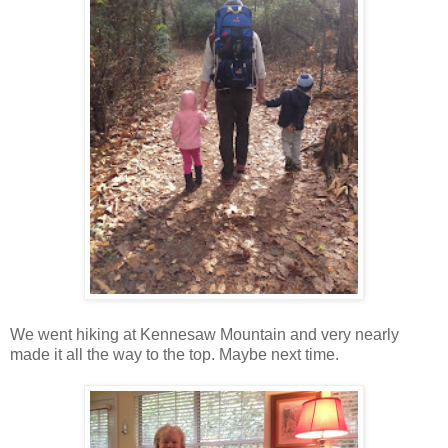
We went hiking at Kennesaw Mountain and very nearly
made it all the way to the top. Maybe next time.