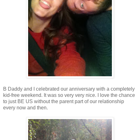
B Daddy and I celebrated our anniversary with a completely
kid-free weekend. It was so very very nice. I love the chance
to just BE US without the parent part of our relationship
every now and then.