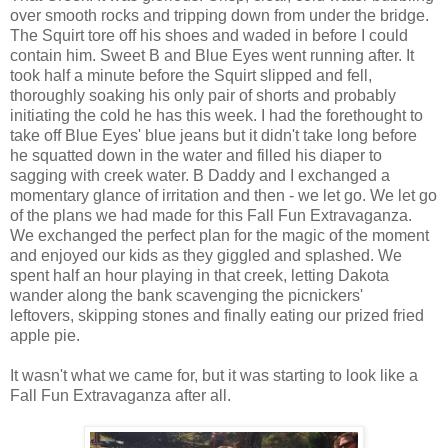
over smooth rocks and tripping down from under the bridge.
The Squirt tore off his shoes and waded in before I could
contain him. Sweet B and Blue Eyes went running after. It
took half a minute before the Squirt slipped and fell,
thoroughly soaking his only pair of shorts and probably
initiating the cold he has this week. I had the forethought to
take off Blue Eyes' blue jeans but it didn't take long before
he squatted down in the water and filled his diaper to
sagging with creek water. B Daddy and I exchanged a
momentary glance of irritation and then - we let go. We let go
of the plans we had made for this Fall Fun Extravaganza.
We exchanged the perfect plan for the magic of the moment
and enjoyed our kids as they giggled and splashed. We
spent half an hour playing in that creek, letting Dakota
wander along the bank scavenging the picnickers'
leftovers, skipping stones and finally eating our prized fried
apple pie.
It wasn't what we came for, but it was starting to look like a
Fall Fun Extravaganza after all.