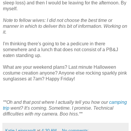
sleep loss) and then I would be leaving for the afternoon. By
myself.
Note to fellow wives: I did not choose the best time or
manner in which to deliver this bit of information. Working on
it.
I'm thinking there's going to be a pedicure in there
somewhere and a lunch that does not consist of a PB&J
eaten standing up.
What are your weekend plans? Last minute Halloween
costume creation anyone? Anyone else rocking sparkly pink
sunglasses at 7am? Happy Friday!
**Oh and that post where I actually tell you how our
camping
trip
went? It's coming. Sometime. I promise. Technical
difficulties with my camera. Boo hiss.**
Katie Leipprandt
at
4:30 AM
No comments: