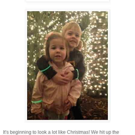
It's beginning to look a lot like Christmas! We hit up the