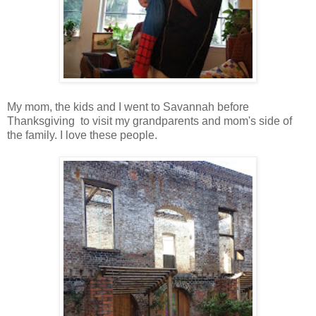
My mom, the kids and I went to Savannah before
Thanksgiving to visit my grandparents and mom's side of
the family. I love these people.