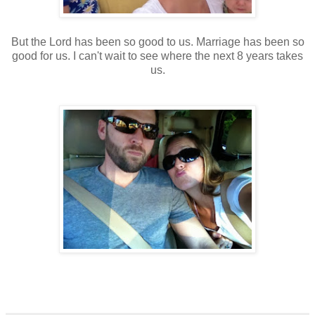
But the Lord has been so good to us. Marriage has been so
good for us. I can't wait to see where the next 8 years takes
us.