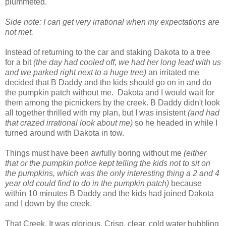
plummeted.
Side note: I can get very irrational when my expectations are
not met.
Instead of returning to the car and staking Dakota to a tree
for a bit
(the day had cooled off, we had her long lead with us
and we parked right next to a huge tree)
an irritated me
decided that B Daddy and the kids should go on in and do
the pumpkin patch without me. Dakota and I would wait for
them among the picnickers by the creek. B Daddy didn't look
all together thrilled with my plan, but I was insistent
(and had
that crazed irrational look about me)
so he headed in while I
turned around with Dakota in tow.
Things must have been awfully boring without me
(either
that or the pumpkin police kept telling the kids not to sit on
the pumpkins, which was the only interesting thing a 2 and 4
year old could find to do in the pumpkin patch)
because
within 10 minutes B Daddy and the kids had joined Dakota
and I down by the creek.
That Creek. It was glorious. Crisp, clear, cold water bubbling