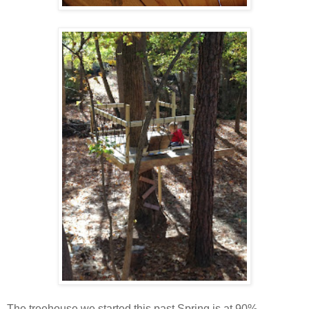
The treehouse we started this past Spring is at 90%