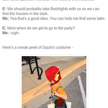
E:
We should probably take flashlights with us so we can
find the houses in the dark.
Me:
Yea that's a good idea. You can help me find some later.
E:
Mom when do we get to go to the party?
Me:
-sigh-
Here's a sneak peek of Squirt's costume -