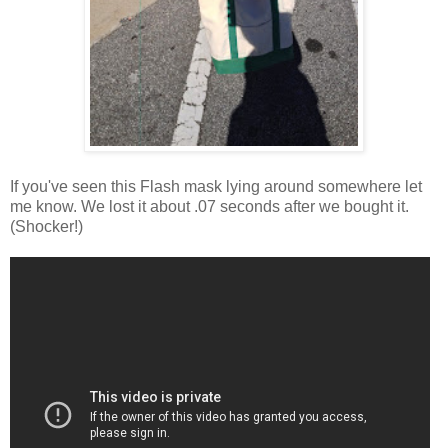
If you've seen this Flash mask lying around somewhere let
me know. We lost it about .07 seconds after we bought it.
(Shocker!)