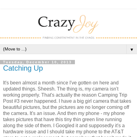
▼
Tuesday, December 10, 2013
Catching Up
It's been almost a month since I've gotten on here and
updated things. Sheesh. The thing is, my camera isn't
working properly. That's actually the reason Camping Trip
Post #3 never happened. I have a big girl camera that takes
beautiful pictures, but the pictures are no longer coming off
the camera. It's an issue. And then my phone - my phone
takes pictures that have this tiny thin green line running
along the side of them. I Googled it and supposedly it's a
hardware issue and I should take my phone to the AT&T