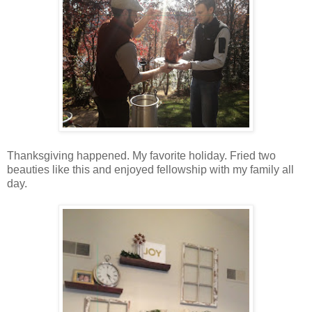
Thanksgiving happened. My favorite holiday. Fried two
beauties like this and enjoyed fellowship with my family all
day.