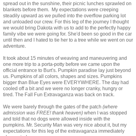
spread out in the sunshine, their picnic lunches sprawled on
blankets before them. My expectations were creeping
steadily upward as we pulled into the overflow parking lot
and unloaded our crew. For this leg of the journey I thought
we would bring Dakota with us to add to the perfectly happy
family vibe we were going for. She'd been so good in the car
until then and I hated to tie her to a tree while we went on our
adventure.
It took about 15 minutes of weaving and maneuvering and
one more trip to a porta-potty before we came upon the
official entrance to Burt's. Pumpkin paradise lay just beyond
us. Pumpkins of all colors, shapes and sizes. Pumpkins
bigger than Blue Eyes were EVERYWHERE. The day had
cooled off a bit and we were no longer cranky, hungry or
tired. The Fall Fun Extravaganza was back on track.
We were barely through the gates of the patch
(where
admission was FREE! thank heaven)
when I was stopped
and told that no dogs were allowed inside with the
pumpkins. Mr. Security Man was very nice about it, but my
expectations for this leg of the extravaganza immediately