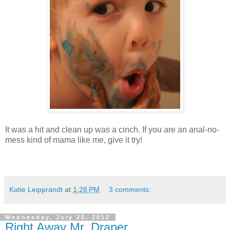
It was a hit and clean up was a cinch. If you are an anal-no-
mess kind of mama like me, give it try!
Katie Leipprandt
at
1:28 PM
3 comments:
Wednesday, July 25, 2012
Right Away Mr. Draper