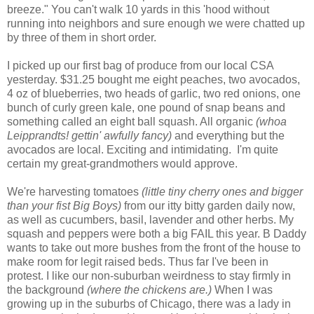
breeze." You can't walk 10 yards in this 'hood without
running into neighbors and sure enough we were chatted up
by three of them in short order.
I picked up our first bag of produce from our local CSA
yesterday. $31.25 bought me eight peaches, two avocados,
4 oz of blueberries, two heads of garlic, two red onions, one
bunch of curly green kale, one pound of snap beans and
something called an eight ball squash. All organic
(whoa
Leipprandts! gettin' awfully fancy)
and everything but the
avocados are local. Exciting and intimidating. I'm quite
certain my great-grandmothers would approve.
We're harvesting tomatoes
(little tiny cherry ones and bigger
than your fist Big Boys)
from our itty bitty garden daily now,
as well as cucumbers, basil, lavender and other herbs. My
squash and peppers were both a big FAIL this year. B Daddy
wants to take out more bushes from the front of the house to
make room for legit raised beds. Thus far I've been in
protest. I like our non-suburban weirdness to stay firmly in
the background
(where the chickens are.)
When I was
growing up in the suburbs of Chicago, there was a lady in