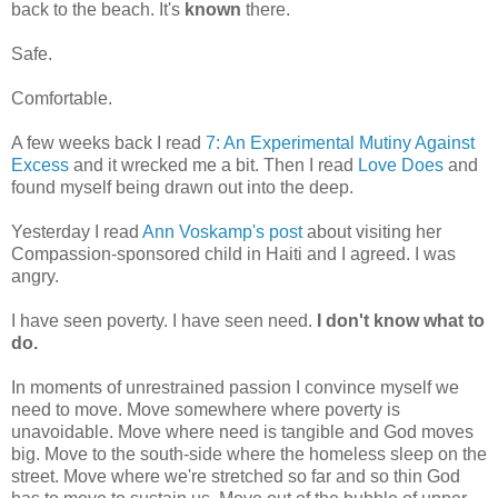
back to the beach. It's
known
there.
Safe.
Comfortable.
A few weeks back I read
7: An Experimental Mutiny Against
Excess
and it wrecked me a bit. Then I read
Love Does
and
found myself being drawn out into the deep.
Yesterday I read
Ann Voskamp's post
about visiting her
Compassion-sponsored child in Haiti and I agreed. I was
angry.
I have seen poverty. I have seen need.
I don't know what to
do.
In moments of unrestrained passion I convince myself we
need to move. Move somewhere where poverty is
unavoidable. Move where need is tangible and God moves
big. Move to the south-side where the homeless sleep on the
street. Move where we're stretched so far and so thin God