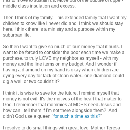
has to move to sustain us. Move out of the bubble of upper-
middle class insulation and excess.
Then I think of my family. This extended family that I want my
children to know like I never did and I think we should stay
here. I think there is a ministry and a purpose within my
suburban life.
So then I want to give so much of 'our' money that it hurts. I
want to be forced to consider the poor each time we make a
purchase, to truly LOVE my neighbor as myself - with my
money and the line items on my budget. And I wonder if
having a diamond on my hand is okay when children are
dying every day for lack of clean water...one diamond could
dig a well or two couldn't it?
I think it is wise to save for the future. I remind myself that
money is not evil. It's the motives of the heart that matter to
God. I remember that mommies at MOPS need Jesus and
how can I tell them if I'm not there alongside them? And
didn't God use a queen "
for such a time as this?
"
I resolve to do small things with great love. Mother Teresa