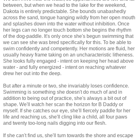
between, but when we head to the lake for the weekend,
Dakota is entirely predictable. She bounds unabashedly
across the sand, tongue hanging wildly from her open mouth
and splashes down into the water without inhibition. Once
her legs can no longer touch bottom she begins the rhythm
of the dog-paddle. It's only once she's begun swimming that
we can see she was bred specifically for this. To be able to
swim confidently and competently. Her motions are fluid, her
usually heavy frame taking on an uncharacteristic litheness.
She looks fully engaged - intent on keeping her head above
water - and fully energized - intent on reaching whatever
drew her out into the deep.
But after a minute or two, she invariably loses confidence.
Swimming is something she doesn't do much of and in
addition to being out of practice, she's always a bit out of
shape. We'll watch her scan the horizon for B Daddy or
myself. If she catches our eye, she'll fiercely paddle for her
life and reaching us, she'll cling like a child, all four paws
and twenty too-long nails digging into our flesh.
If she can't find us, she'll turn towards the shore and escape