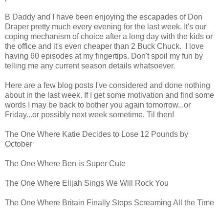
B Daddy and I have been enjoying the escapades of Don
Draper pretty much every evening for the last week. It's our
coping mechanism of choice after a long day with the kids or
the office and it's even cheaper than 2 Buck Chuck. I love
having 60 episodes at my fingertips. Don't spoil my fun by
telling me any current season details whatsoever.
Here are a few blog posts I've considered and done nothing
about in the last week. If I get some motivation and find some
words I may be back to bother you again tomorrow...or
Friday...or possibly next week sometime. Til then!
The One Where Katie Decides to Lose 12 Pounds by
October
The One Where Ben is Super Cute
The One Where Elijah Sings We Will Rock You
The One Where Britain Finally Stops Screaming All the Time