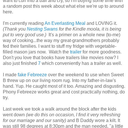
want to curl into a ball and cry, so I'm buying some time with
a random post this week about what else we're up to around
here.
I'm currently reading
An Everlasting Meal
and LOVING it.
(Thank you
Nesting Swans
for the Kindle moola, it is being
put to very good use.)
It's a primer on a whole new (to-me)
way of cooking...the way my great-grandmothers probably
fed their families. I want to stuff my fridge with vegetable-
filled mason jars now. Watch the
trailer
for more goodness.
Don't you love that books have trailers like movies now? I
also just finished
7
which conveniently has a trailer as well.
I made
fake Febreeze
over the weekend to use when Sweet
B threw up on our living room rug. Into my father-in-law's
hand. Yup. He caught most of it too. Amazing and disgusting.
Phony Febreeze works great and cost practically nothing, do
try.
Last week we took a walk around the block after the kids
went down
(we do this on occasion, I find it very refreshing
for our marriage and our sanity)
and B Daddy wore a kilt. It
was still 98 degrees at 8:30pm and the man needed, "a little