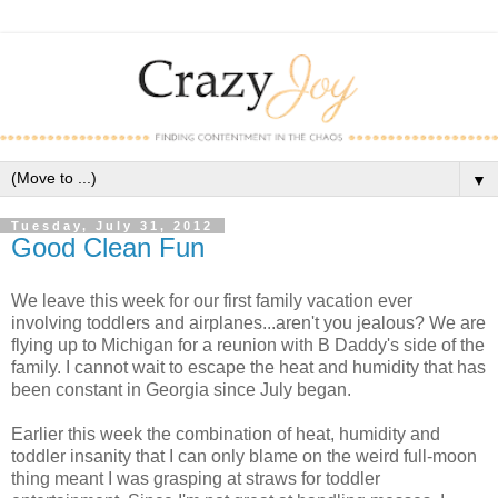
▼
Tuesday, July 31, 2012
Good Clean Fun
We leave this week for our first family vacation ever
involving toddlers and airplanes...aren't you jealous? We are
flying up to Michigan for a reunion with B Daddy's side of the
family. I cannot wait to escape the heat and humidity that has
been constant in Georgia since July began.
Earlier this week the combination of heat, humidity and
toddler insanity that I can only blame on the weird full-moon
thing meant I was grasping at straws for toddler