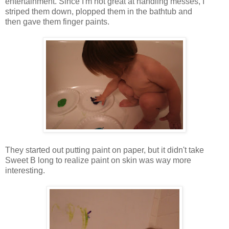
entertainment. Since I'm not great at handling messes, I
striped them down, plopped them in the bathtub and
then gave them finger paints.
They started out putting paint on paper, but it didn't take
Sweet B long to realize paint on skin was way more
interesting.