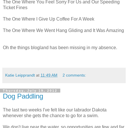
The One Where You Feel Sorry For Us and Our Speeding
Ticket Fines
The One Where I Give Up Coffee For A Week
The One Where We Went Hang Gliding and It Was Amazing
Oh the things blogland has been missing in my absence.
Katie Leipprandt
at
11:49 AM
2 comments:
Thursday, July 19, 2012
Dog Paddling
The last two weeks I've felt like our labrador Dakota
whenever she gets the chance to go for a swim.
We don't live near the water, so opportunities are few and far