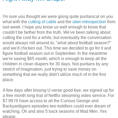
I'm sure you thought we were going quite puritanical on you
what with the
cutting of cable
and the
uber-introspection
from
last week. I hope you know us well enough to know that
couldn't be farther from the truth. We've been talking about
cutting the cord for a while, but eventually the conversation
would always roll around to, "what about football season?"
and we'd chicken out. This time we decided to go for it and
figure football season out in September. In the meantime
we're saving $65 month, which is enough to keep all the
children in clean diapers for 30 days. Not puritans by any
stretch of imagination, just trying to save money on
something that we really didn't utilize much of in the first
place.
A few days after kissing U-verse good-bye, we signed up for
a free month long trial of Netflix streaming video service. For
$7.99 I'll have access to all the Curious George and
Backyardigans episodes two toddlers could ever dream of
watching. Oh and also 5 back seasons of Mad Men. Yes
please.