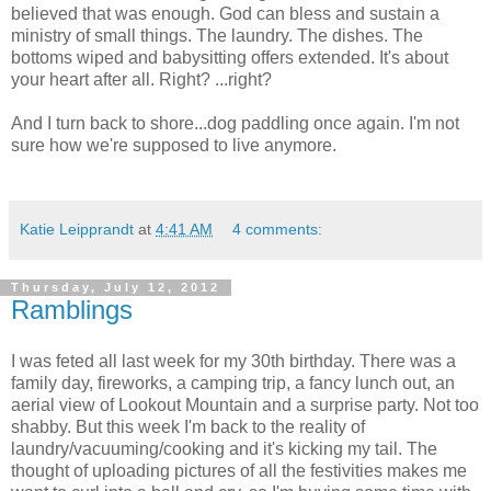
believed that was enough. God can bless and sustain a
ministry of small things. The laundry. The dishes. The
bottoms wiped and babysitting offers extended. It's about
your heart after all. Right? ...right?
And I turn back to shore...dog paddling once again. I'm not
sure how we're supposed to live anymore.
Katie Leipprandt
at
4:41 AM
4 comments:
Thursday, July 12, 2012
Ramblings
I was feted all last week for my 30th birthday. There was a
family day, fireworks, a camping trip, a fancy lunch out, an
aerial view of Lookout Mountain and a surprise party. Not too
shabby. But this week I'm back to the reality of
laundry/vacuuming/cooking and it's kicking my tail. The
thought of uploading pictures of all the festivities makes me