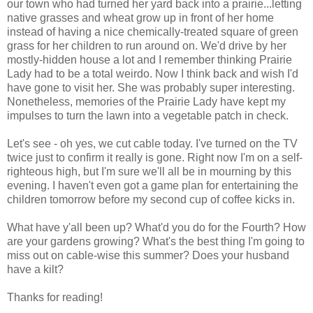
our town who had turned her yard back into a prairie...letting
native grasses and wheat grow up in front of her home
instead of having a nice chemically-treated square of green
grass for her children to run around on. We'd drive by her
mostly-hidden house a lot and I remember thinking Prairie
Lady had to be a total weirdo. Now I think back and wish I'd
have gone to visit her. She was probably super interesting.
Nonetheless, memories of the Prairie Lady have kept my
impulses to turn the lawn into a vegetable patch in check.
Let's see - oh yes, we cut cable today. I've turned on the TV
twice just to confirm it really is gone. Right now I'm on a self-
righteous high, but I'm sure we'll all be in mourning by this
evening. I haven't even got a game plan for entertaining the
children tomorrow before my second cup of coffee kicks in.
What have y'all been up? What'd you do for the Fourth? How
are your gardens growing? What's the best thing I'm going to
miss out on cable-wise this summer? Does your husband
have a kilt?
Thanks for reading!