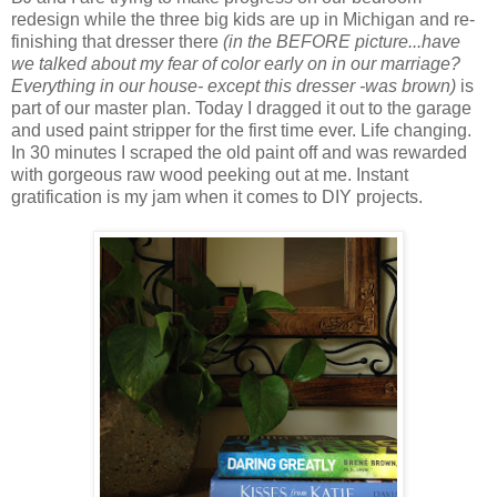
redesign while the three big kids are up in Michigan and re-
finishing that dresser there
(in the BEFORE picture...have
we talked about my fear of color early on in our marriage?
Everything in our house- except this dresser -was brown)
is
part of our master plan. Today I dragged it out to the garage
and used paint stripper for the first time ever. Life changing.
In 30 minutes I scraped the old paint off and was rewarded
with gorgeous raw wood peeking out at me. Instant
gratification is my jam when it comes to DIY projects.