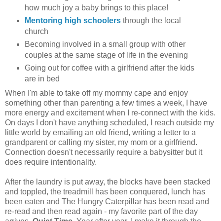
how much joy a baby brings to this place!
Mentoring high schoolers
through the local
church
Becoming involved in a small group with other
couples at the same stage of life in the evening
Going out for coffee with a girlfriend after the kids
are in bed
When I'm able to take off my mommy cape and enjoy
something other than parenting a few times a week, I have
more energy and excitement when I re-connect with the kids.
On days I don't have anything scheduled, I reach outside my
little world by emailing an old friend, writing a letter to a
grandparent or calling my sister, my mom or a girlfriend.
Connection doesn't necessarily require a babysitter but it
does require intentionality.
After the laundry is put away, the blocks have been stacked
and toppled, the treadmill has been conquered, lunch has
been eaten and The Hungry Caterpillar has been read and
re-read and then read again - my favorite part of the day