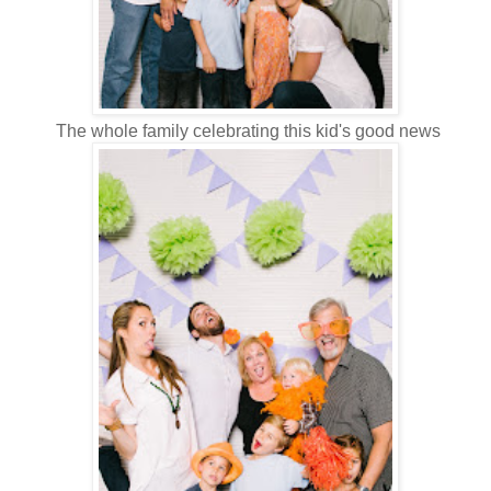
The whole family celebrating this kid's good news