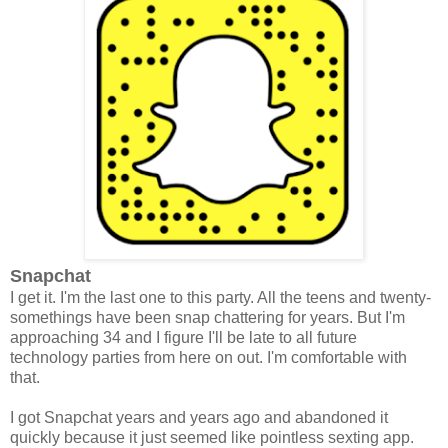
Snapchat
I get it. I'm the last one to this party. All the teens and twenty-
somethings have been snap chattering for years. But I'm
approaching 34 and I figure I'll be late to all future
technology parties from here on out. I'm comfortable with
that.
I got Snapchat years and years ago and abandoned it
quickly because it just seemed like pointless sexting app.