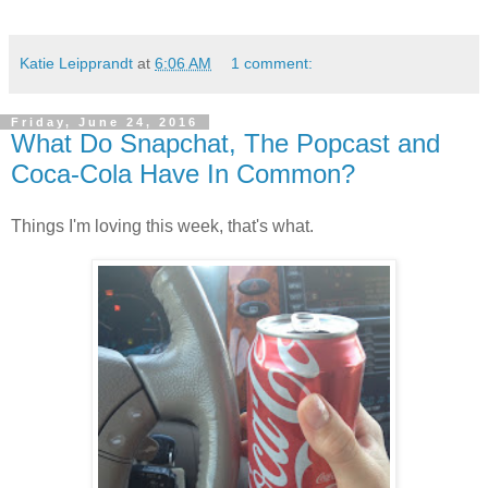
Katie Leipprandt
at
6:06 AM
1 comment:
Friday, June 24, 2016
What Do Snapchat, The Popcast and
Coca-Cola Have In Common?
Things I'm loving this week, that's what.