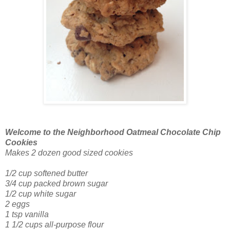
Welcome to the Neighborhood Oatmeal Chocolate Chip
Cookies
Makes 2 dozen good sized cookies
1/2 cup softened butter
3/4 cup packed brown sugar
1/2 cup white sugar
2 eggs
1 tsp vanilla
1 1/2 cups all-purpose flour