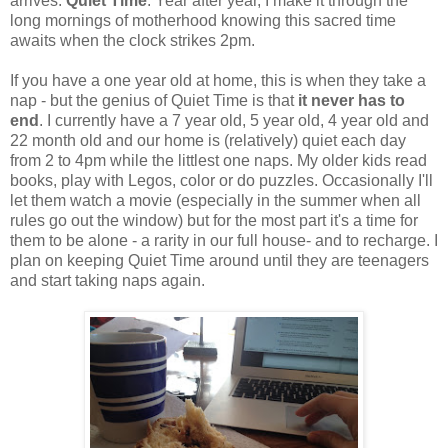
arrives.
Quiet Time
. Year after year, I make it through the
long mornings of motherhood knowing this sacred time
awaits when the clock strikes 2pm.
If you have a one year old at home, this is when they take a
nap - but the genius of Quiet Time is that
it never has to
end
. I currently have a 7 year old, 5 year old, 4 year old and
22 month old and our home is (relatively) quiet each day
from 2 to 4pm while the littlest one naps. My older kids read
books, play with Legos, color or do puzzles. Occasionally I'll
let them watch a movie (especially in the summer when all
rules go out the window) but for the most part it's a time for
them to be alone - a rarity in our full house- and to recharge. I
plan on keeping Quiet Time around until they are teenagers
and start taking naps again.