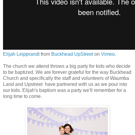
Elijah Leipprandt
from
Buckhead UpStreet
on
Vimeo
.
The church we attend throws a big party for kids who decide
to be baptized. We are forever grateful for the way Buckhead
Church and specifically the staff and volunteers of Waumba
Land and Upstreet have partnered with us as we pour into
our kids. Elijah's baptism was a party we'll remember for a
long time to come.