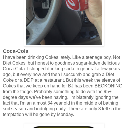
Coca-Cola
I have been drinking Cokes lately. Like a teenage boy, Not
Diet Cokes, but honest to goodness sugar-laden delicious
Coca-Cola. I stopped drinking soda in general a few years
ago, but every now and then I succumb and grab a Diet
Coke or a DDP at a restaurant. But this week the sleeve of
Cokes that we keep on hand for BJ has been BECKONING
from the fridge. Probably something to do with the 95+
degree days we've been having. I'm blatantly ignoring the
fact that I'm an almost 34 year old in the middle of bathing
suit season and indulging daily. There are only 3 left so the
temptation will be gone by Monday.