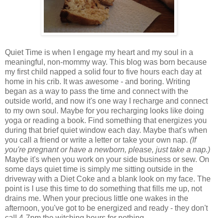
Quiet Time is when I engage my heart and my soul in a
meaningful, non-mommy way. This blog was born because
my first child napped a solid four to five hours each day at
home in his crib. It was awesome - and boring. Writing
began as a way to pass the time and connect with the
outside world, and now it's one way I recharge and connect
to my own soul. Maybe for you recharging looks like doing
yoga or reading a book. Find something that energizes you
during that brief quiet window each day. Maybe that's when
you call a friend or write a letter or take your own nap.
(If
you're pregnant or have a newborn, please, just take a nap.)
Maybe it's when you work on your side business or sew. On
some days quiet time is simply me sitting outside in the
driveway with a Diet Coke and a blank look on my face. The
point is I use this time to do something that fills me up, not
drains me. When your precious little one wakes in the
afternoon, you've got to be energized and ready - they don't
call 4-7pm the witching hours for nothing.