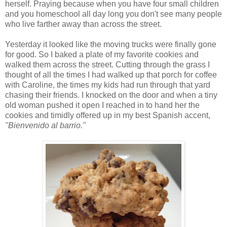
herself. Praying because when you have four small children
and you homeschool all day long you don't see many people
who live farther away than across the street.
Yesterday it looked like the moving trucks were finally gone
for good. So I baked a plate of my favorite cookies and
walked them across the street. Cutting through the grass I
thought of all the times I had walked up that porch for coffee
with Caroline, the times my kids had run through that yard
chasing their friends. I knocked on the door and when a tiny
old woman pushed it open I reached in to hand her the
cookies and timidly offered up in my best Spanish accent,
"Bienvenido al barrio."