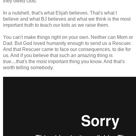
they owed God.
In a nutshell, that's what Elijah believes. That's what I
believe and what BJ believes and what we think is the most
important truth to teach our kids as we raise them.
You can't make things right on your own. Neither can Mom or
Dad. But God loved humanity enough to send us a Rescuer.
And that Rescuer came to face our consequences, to die for
us. And if you believe that such an amazing thing is
true....that's the most important thing you know. And that's
worth telling somebody.