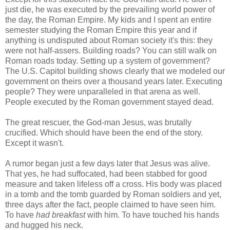
just die, he was executed by the prevailing world power of
the day, the Roman Empire. My kids and I spent an entire
semester studying the Roman Empire this year and if
anything is undisputed about Roman society it's this: they
were not half-assers. Building roads? You can still walk on
Roman roads today. Setting up a system of government?
The U.S. Capitol building shows clearly that we modeled our
government on theirs over a thousand years later. Executing
people? They were unparalleled in that arena as well.
People executed by the Roman government stayed dead.
The great rescuer, the God-man Jesus, was brutally
crucified. Which should have been the end of the story.
Except it wasn't.
A rumor began just a few days later that Jesus was alive.
That yes, he had suffocated, had been stabbed for good
measure and taken lifeless off a cross. His body was placed
in a tomb and the tomb guarded by Roman soldiers and yet,
three days after the fact, people claimed to have seen him.
To have
had breakfast
with him. To have touched his hands
and hugged his neck.