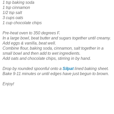
1 tsp baking soda
1 tsp cinnamon
1/2 tsp salt
3 cups oats
1 cup chocolate chips
Pre-heat oven to 350 degrees F.
In a large bowl, beat butter and sugars together until creamy.
Add eggs & vanilla, beat well.
Combine flour, baking soda, cinnamon, salt together in a
small bowl and then add to wet ingredients.
Add oats and chocolate chips, stirring in by hand.
Drop by rounded spoonful onto a
Silpat
lined baking sheet.
Bake 9-11 minutes or until edges have just begun to brown.
Enjoy!