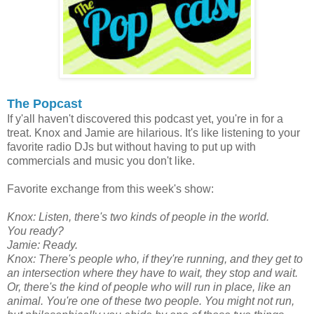
The Popcast
If y'all haven't discovered this podcast yet, you're in for a
treat. Knox and Jamie are hilarious. It's like listening to your
favorite radio DJs but without having to put up with
commercials and music you don't like.
Favorite exchange from this week's show:
Knox: Listen, there's two kinds of people in the world.
You ready?
Jamie: Ready.
Knox: There's people who, if they're running, and they get to
an intersection where they have to wait, they stop and wait.
Or, there's the kind of people who will run in place, like an
animal. You're one of these two people. You might not run,