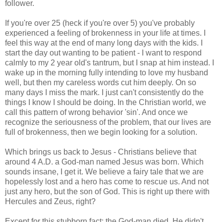
follower.
If you're over 25 (heck if you're over 5) you've probably
experienced a feeling of brokenness in your life at times. I
feel this way at the end of many long days with the kids. I
start the day out wanting to be patient - I want to respond
calmly to my 2 year old's tantrum, but I snap at him instead. I
wake up in the morning fully intending to love my husband
well, but then my careless words cut him deeply. On so
many days I miss the mark. I just can't consistently do the
things I know I should be doing. In the Christian world, we
call this pattern of wrong behavior 'sin'. And once we
recognize the seriousness of the problem, that our lives are
full of brokenness, then we begin looking for a solution.
Which brings us back to Jesus - Christians believe that
around 4 A.D. a God-man named Jesus was born. Which
sounds insane, I get it. We believe a fairy tale that we are
hopelessly lost and a hero has come to rescue us. And not
just any hero, but the son of God. This is right up there with
Hercules and Zeus, right?
Except for this stubborn fact: the God-man died. He didn't