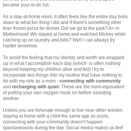
became your to-do list.
As a stay-at-home mom, it often feels like the entire day boils
down to what fun thing I did and if there's something other
than frozen pizza for dinner. Did we go to the park? A+ in
Motherhood! We stayed at home and watched Mickey while
catching up on laundry and bills? Well I can always try
harder tomorrow.
To avoid the feeling that my identity and worth are wrapped
up in what I accomplish each day
(which is often nothing
beyond keeping my children alive and fed)
I try to
incorporate two things into my routine that have nothing to
do with my role as a mom -
connecting with community
and
recharging with quiet
. These are the mom-equivalent
of putting your own oxygen mask on before assisting
another.
Unless you are fortunate enough to live near other women
staying at home with a child the same age as yours,
connecting with your community doesn't happen
spontaneously during the day. Social media makes us feel