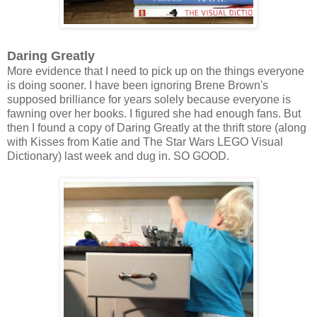
Daring Greatly
More evidence that I need to pick up on the things everyone
is doing sooner. I have been ignoring Brene Brown's
supposed brilliance for years solely because everyone is
fawning over her books. I figured she had enough fans. But
then I found a copy of Daring Greatly at the thrift store (along
with Kisses from Katie and The Star Wars LEGO Visual
Dictionary) last week and dug in. SO GOOD.