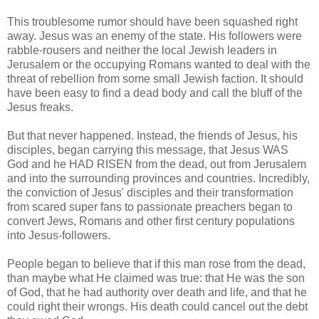
This troublesome rumor should have been squashed right
away. Jesus was an enemy of the state. His followers were
rabble-rousers and neither the local Jewish leaders in
Jerusalem or the occupying Romans wanted to deal with the
threat of rebellion from some small Jewish faction. It should
have been easy to find a dead body and call the bluff of the
Jesus freaks.
But that never happened. Instead, the friends of Jesus, his
disciples, began carrying this message, that Jesus WAS
God and he HAD RISEN from the dead, out from Jerusalem
and into the surrounding provinces and countries. Incredibly,
the conviction of Jesus' disciples and their transformation
from scared super fans to passionate preachers began to
convert Jews, Romans and other first century populations
into Jesus-followers.
People began to believe that if this man rose from the dead,
than maybe what He claimed was true: that He was the son
of God, that he had authority over death and life, and that he
could right their wrongs. His death could cancel out the debt