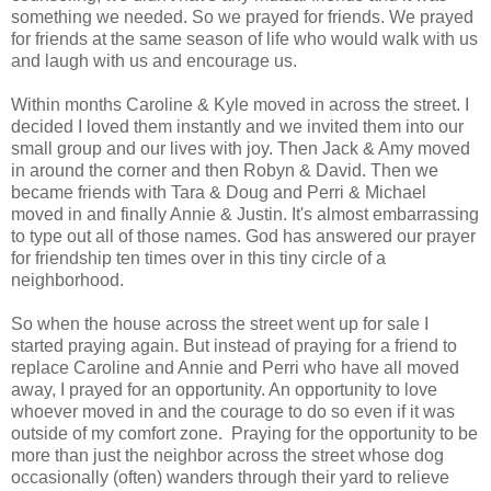
something we needed. So we prayed for friends. We prayed
for friends at the same season of life who would walk with us
and laugh with us and encourage us.
Within months Caroline & Kyle moved in across the street. I
decided I loved them instantly and we invited them into our
small group and our lives with joy. Then Jack & Amy moved
in around the corner and then Robyn & David. Then we
became friends with Tara & Doug and Perri & Michael
moved in and finally Annie & Justin. It's almost embarrassing
to type out all of those names. God has answered our prayer
for friendship ten times over in this tiny circle of a
neighborhood.
So when the house across the street went up for sale I
started praying again. But instead of praying for a friend to
replace Caroline and Annie and Perri who have all moved
away, I prayed for an opportunity. An opportunity to love
whoever moved in and the courage to do so even if it was
outside of my comfort zone. Praying for the opportunity to be
more than just the neighbor across the street whose dog
occasionally (often) wanders through their yard to relieve