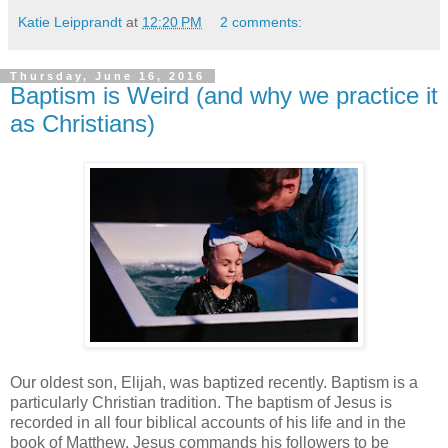
Katie Leipprandt
at
12:20 PM
2 comments:
Thursday, June 16, 2016
Baptism is Weird (and why we practice it
as Christians)
Our oldest son, Elijah, was baptized recently. Baptism is a
particularly Christian tradition. The baptism of Jesus is
recorded in all four biblical accounts of his life and in the
book of Matthew, Jesus commands his followers to be