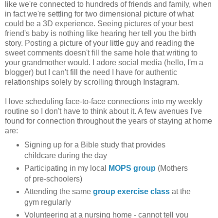
like we're connected to hundreds of friends and family, when
in fact we're settling for two dimensional picture of what
could be a 3D experience. Seeing pictures of your best
friend's baby is nothing like hearing her tell you the birth
story. Posting a picture of your little guy and reading the
sweet comments doesn't fill the same hole that writing to
your grandmother would. I adore social media (hello, I'm a
blogger) but I can't fill the need I have for authentic
relationships solely by scrolling through Instagram.
I love scheduling face-to-face connections into my weekly
routine so I don't have to think about it. A few avenues I've
found for connection throughout the years of staying at home
are:
Signing up for a Bible study that provides
childcare during the day
Participating in my local
MOPS group
(Mothers
of pre-schoolers)
Attending the same
group exercise class
at the
gym regularly
Volunteering at a nursing home - cannot tell you