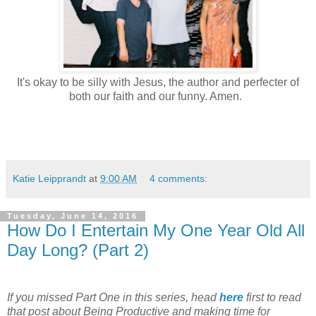
It's okay to be silly with Jesus, the author and perfecter of
both our faith and our funny. Amen.
Katie Leipprandt
at
9:00 AM
4 comments:
Tuesday, June 14, 2016
How Do I Entertain My One Year Old All
Day Long? (Part 2)
If you missed Part One in this series,
head
here
first
to read
that post about Being Productive and making time for