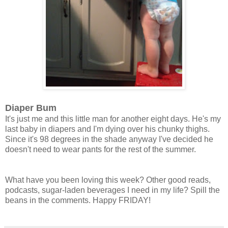
Diaper Bum
It's just me and this little man for another eight days. He's my
last baby in diapers and I'm dying over his chunky thighs.
Since it's 98 degrees in the shade anyway I've decided he
doesn't need to wear pants for the rest of the summer.
What have you been loving this week? Other good reads,
podcasts, sugar-laden beverages I need in my life? Spill the
beans in the comments. Happy FRIDAY!