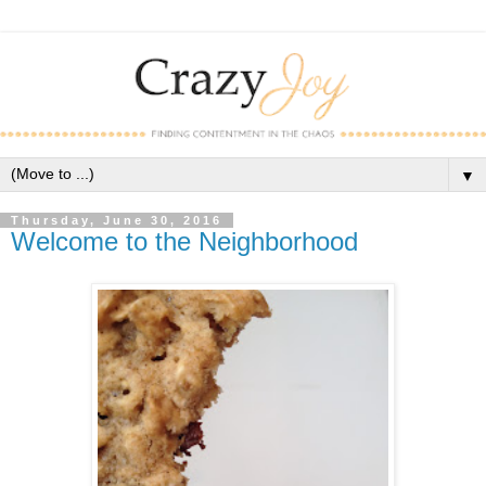
▼
Thursday, June 30, 2016
Welcome to the Neighborhood