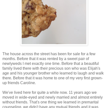
The house across the street has been for sale for a few
months. Before that it was rented by a sweet pair of
newlyweds I met exactly one time. Before that a beautiful
family lived there with their precious son who was Elijah's
age and his younger brother who learned to laugh and walk
there. Before that it was home to one of my very first grown-
up friends Caroline.
We've lived here for quite a while now. 11 years ago we
moved in wide-eyed and newly married and almost entirely
without friends. That's one thing we learned in premarital
counseling, we didn't have any mutual friends and it was