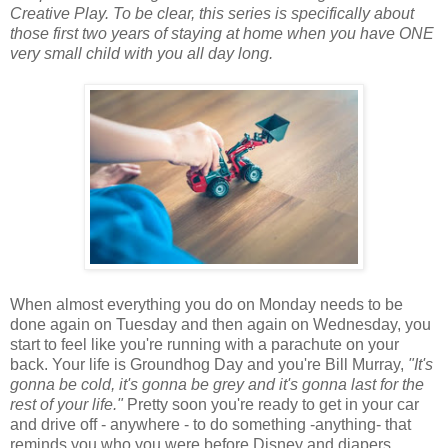
Creative Play. To be clear, this series is specifically about
those first two years of staying at home when you have ONE
very small child with you all day long.
When almost everything you do on Monday needs to be
done again on Tuesday and then again on Wednesday, you
start to feel like you're running with a parachute on your
back. Your life is Groundhog Day and you're Bill Murray,
"It's
gonna be cold, it's gonna be grey and it's gonna last for the
rest of your life."
Pretty soon you're ready to get in your car
and drive off - anywhere - to do something -anything- that
reminds you who you were before Disney and diapers