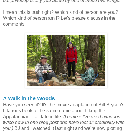
but philosophically you abide by one of those two things.
I mean this is truth right? Which kind of person are you?
Which kind of person am I? Let's please discuss in the
comments.
A Walk in the Woods
Have you seen it? It's the movie adaptation of Bill Bryson's
hilarious book of the same name about hiking the
Appalachian Trail late in life.
(I realize I've used hilarious
twice now in one blog post and have lost all credibility with
you.)
BJ and I watched it last night and we're now plotting