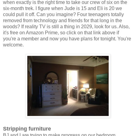
when exactly is the right time to take our crew of six on the
six-month trek. I figure when Jude is 15 and Eli is 20 we
could pull it off. Can you imagine? Four teenagers totally
removed from technology and friends for that long in the
woods? If reality TV is still a thing in 2029, look for us. Also,
it's free on Amazon Prime, so click on that link above if
you're a member and now you have plans for tonight. You're
welcome.
Stripping furniture
BJ and I are trying to make progress on our bedroom