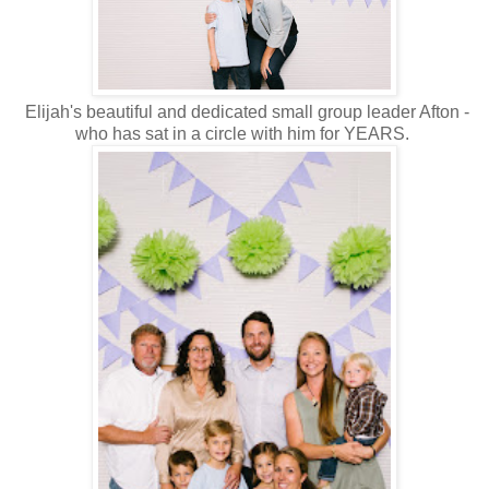
Elijah's beautiful and dedicated small group leader Afton -
who has sat in a circle with him for YEARS.