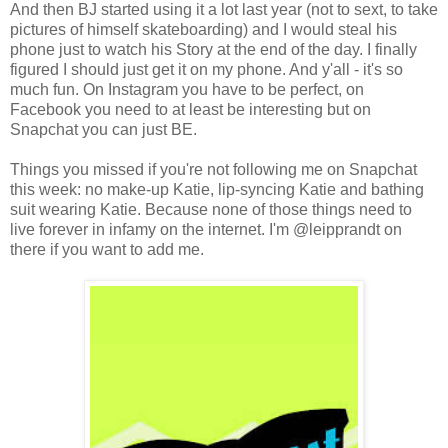
And then BJ started using it a lot last year (not to sext, to take
pictures of himself skateboarding) and I would steal his
phone just to watch his Story at the end of the day. I finally
figured I should just get it on my phone. And y'all - it's so
much fun. On Instagram you have to be perfect, on
Facebook you need to at least be interesting but on
Snapchat you can just BE.
Things you missed if you're not following me on Snapchat
this week: no make-up Katie, lip-syncing Katie and bathing
suit wearing Katie. Because none of those things need to
live forever in infamy on the internet. I'm @leipprandt on
there if you want to add me.