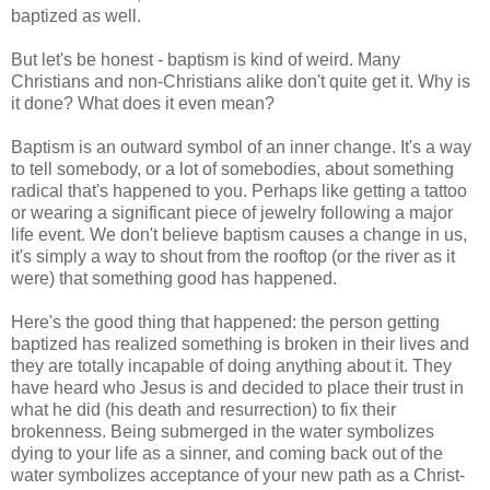
baptized as well.
But let's be honest - baptism is kind of weird. Many
Christians and non-Christians alike don't quite get it. Why is
it done? What does it even mean?
Baptism is an outward symbol of an inner change. It's a way
to tell somebody, or a lot of somebodies, about something
radical that's happened to you. Perhaps like getting a tattoo
or wearing a significant piece of jewelry following a major
life event. We don't believe baptism causes a change in us,
it's simply a way to shout from the rooftop (or the river as it
were) that something good has happened.
Here's the good thing that happened: the person getting
baptized has realized something is broken in their lives and
they are totally incapable of doing anything about it. They
have heard who Jesus is and decided to place their trust in
what he did (his death and resurrection) to fix their
brokenness. Being submerged in the water symbolizes
dying to your life as a sinner, and coming back out of the
water symbolizes acceptance of your new path as a Christ-