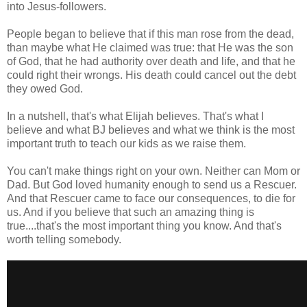
into Jesus-followers.
People began to believe that if this man rose from the dead,
than maybe what He claimed was true: that He was the son
of God, that he had authority over death and life, and that he
could right their wrongs. His death could cancel out the debt
they owed God.
In a nutshell, that's what Elijah believes. That's what I
believe and what BJ believes and what we think is the most
important truth to teach our kids as we raise them.
You can't make things right on your own. Neither can Mom or
Dad. But God loved humanity enough to send us a Rescuer.
And that Rescuer came to face our consequences, to die for
us. And if you believe that such an amazing thing is
true....that's the most important thing you know. And that's
worth telling somebody.