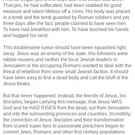
That yes, he had suffocated, had been stabbed for good
measure and taken lifeless off a cross. His body was placed
in a tomb and the tomb guarded by Roman soldiers and yet,
three days after the fact, people claimed to have seen him.
To have
had breakfast
with him. To have touched his hands
and hugged his neck.
This troublesome rumor should have been squashed right
away. Jesus was an enemy of the state. His followers were
rabble-rousers and neither the local Jewish leaders in
Jerusalem or the occupying Romans wanted to deal with the
threat of rebellion from some small Jewish faction. It should
have been easy to find a dead body and call the bluff of the
Jesus freaks.
But that never happened. Instead, the friends of Jesus, his
disciples, began carrying this message, that Jesus WAS
God and he HAD RISEN from the dead, out from Jerusalem
and into the surrounding provinces and countries. Incredibly,
the conviction of Jesus' disciples and their transformation
from scared super fans to passionate preachers began to
convert Jews, Romans and other first century populations