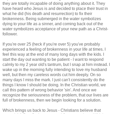
they are totally incapable of doing anything about it. They
have heard who Jesus is and decided to place their trust in
what he did (his death and resurrection) to fix their
brokenness. Being submerged in the water symbolizes
dying to your life as a sinner, and coming back out of the
water symbolizes acceptance of your new path as a Christ-
follower.
If you're over 25 (heck if you're over 5) you've probably
experienced a feeling of brokenness in your life at times. I
feel this way at the end of many long days with the kids. I
start the day out wanting to be patient - I want to respond
calmly to my 2 year old's tantrum, but I snap at him instead. I
wake up in the morning fully intending to love my husband
well, but then my careless words cut him deeply. On so
many days I miss the mark. I just can't consistently do the
things I know I should be doing. In the Christian world, we
call this pattern of wrong behavior 'sin'. And once we
recognize the seriousness of the problem, that our lives are
full of brokenness, then we begin looking for a solution.
Which brings us back to Jesus - Christians believe that