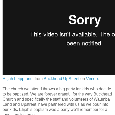
Elijah Leipprandt
from
Buckhead UpStreet
on
Vimeo
.
The church we attend throws a big party for kids who decide
to be baptized. We are forever grateful for the way Buckhead
Church and specifically the staff and volunteers of Waumba
Land and Upstreet have partnered with us as we pour into
our kids. Elijah's baptism was a party we'll remember for a
long time to come.