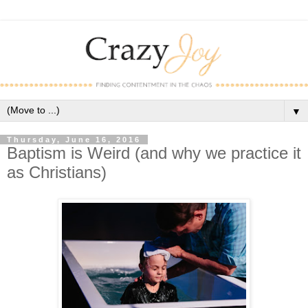
▼
Thursday, June 16, 2016
Baptism is Weird (and why we practice it
as Christians)