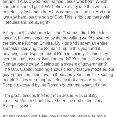
around 4 A.D. a God-man named Jesus was born. Which
sounds insane, I get it. We believe a fairy tale that we are
hopelessly lost and a hero has come to rescue us. And not
just any hero, but the son of God. This is right up there with
Hercules and Zeus, right?
Except for this stubborn fact: the God-man died. He didn't
just die, he was executed by the prevailing world power of
the day, the Roman Empire. My kids and I spent an entire
semester studying the Roman Empire this year and if
anything is undisputed about Roman society it's this: they
were not half-assers. Building roads? You can still walk on
Roman roads today. Setting up a system of government?
The U.S. Capitol building shows clearly that we modeled our
government on theirs over a thousand years later. Executing
people? They were unparalleled in that arena as well.
People executed by the Roman government stayed dead.
The great rescuer, the God-man Jesus, was brutally
crucified. Which should have been the end of the story.
Except it wasn't.
A rumor began just a few days later that Jesus was alive.