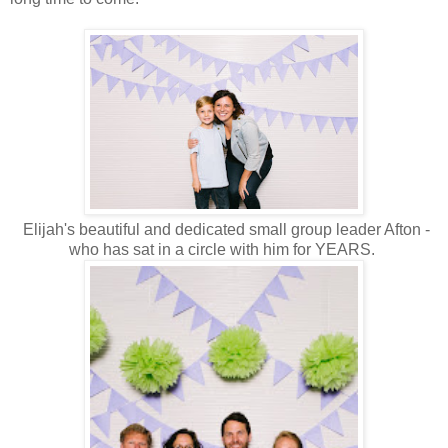
Elijah's beautiful and dedicated small group leader Afton -
who has sat in a circle with him for YEARS.