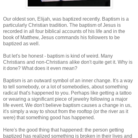
Our oldest son, Elijah, was baptized recently. Baptism is a
particularly Christian tradition. The baptism of Jesus is
recorded in all four biblical accounts of his life and in the
book of Matthew, Jesus commands his followers to be
baptized as well.
But let's be honest - baptism is kind of weird. Many
Christians and non-Christians alike don't quite get it. Why is
it done? What does it even mean?
Baptism is an outward symbol of an inner change. It's a way
to tell somebody, or a lot of somebodies, about something
radical that's happened to you. Perhaps like getting a tattoo
or wearing a significant piece of jewelry following a major
life event. We don't believe baptism causes a change in us,
it's simply a way to shout from the rooftop (or the river as it
were) that something good has happened.
Here's the good thing that happened: the person getting
baptized has realized something is broken in their lives and