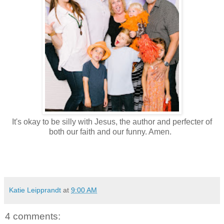
It's okay to be silly with Jesus, the author and perfecter of
both our faith and our funny. Amen.
Katie Leipprandt
at
9:00 AM
4 comments: