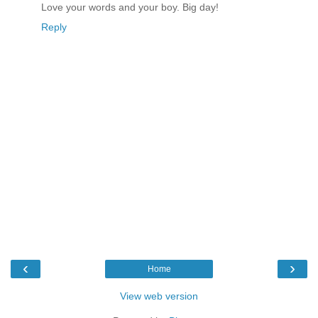
Love your words and your boy. Big day!
Reply
‹
›
Home
View web version