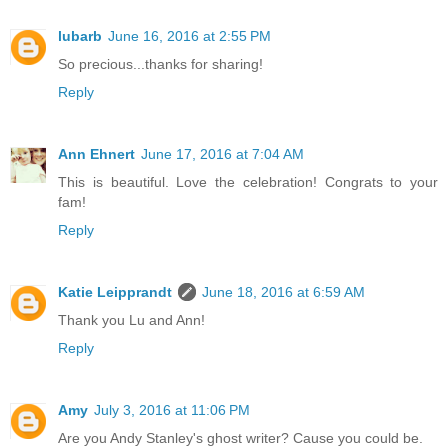
lubarb
June 16, 2016 at 2:55 PM
So precious...thanks for sharing!
Reply
Ann Ehnert
June 17, 2016 at 7:04 AM
This is beautiful. Love the celebration! Congrats to your
fam!
Reply
Katie Leipprandt
June 18, 2016 at 6:59 AM
Thank you Lu and Ann!
Reply
Amy
July 3, 2016 at 11:06 PM
Are you Andy Stanley's ghost writer? Cause you could be.