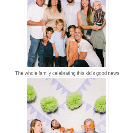
The whole family celebrating this kid's good news