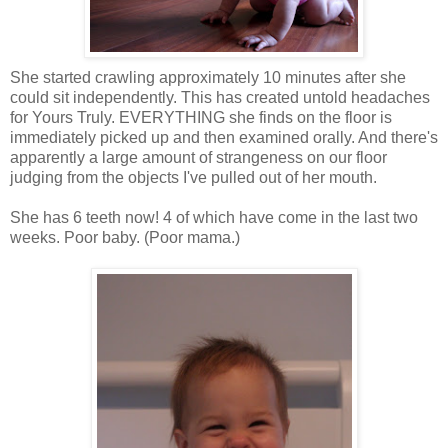
She started crawling approximately 10 minutes after she
could sit independently. This has created untold headaches
for Yours Truly. EVERYTHING she finds on the floor is
immediately picked up and then examined orally. And there's
apparently a large amount of strangeness on our floor
judging from the objects I've pulled out of her mouth.
She has 6 teeth now! 4 of which have come in the last two
weeks. Poor baby. (Poor mama.)