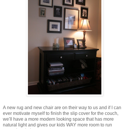
A new rug and new chair are on their way to us and if I can
ever motivate myself to finish the slip cover for the couch,
we'll have a more modern looking space that has more
natural light and gives our kids WAY more room to run