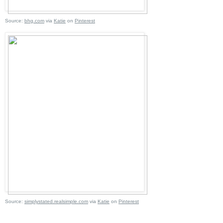
Source:
bhg.com
via
Katie
on
Pinterest
Source:
simplystated.realsimple.com
via
Katie
on
Pinterest