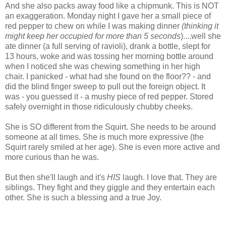
And she also packs away food like a chipmunk. This is NOT
an exaggeration. Monday night I gave her a small piece of
red pepper to chew on while I was making dinner
(thinking it
might keep her occupied for more than 5 seconds
)....well she
ate dinner (a full serving of ravioli), drank a bottle, slept for
13 hours, woke and was tossing her morning bottle around
when I noticed she was chewing something in her high
chair. I panicked - what had she found on the floor?? - and
did the blind finger sweep to pull out the foreign object. It
was - you guessed it - a mushy piece of red pepper. Stored
safely overnight in those ridiculously chubby cheeks.
She is SO different from the Squirt. She needs to be around
someone at all times. She is much more expressive (the
Squirt rarely smiled at her age). She is even more active and
more curious than he was.
But then she'll laugh and it's
HIS
laugh. I love that. They are
siblings. They fight and they giggle and they entertain each
other. She is such a blessing and a true Joy.