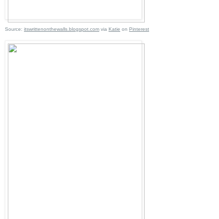
Source:
itswrittenonthewalls.blogspot.com
via
Katie
on
Pinterest