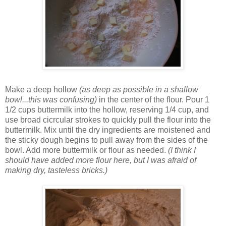
Make a deep hollow
(as deep as possible in a shallow
bowl...this was confusing)
in the center of the flour. Pour 1
1/2 cups buttermilk into the hollow, reserving 1/4 cup, and
use broad cicrcular strokes to quickly pull the flour into the
buttermilk. Mix until the dry ingredients are moistened and
the sticky dough begins to pull away from the sides of the
bowl. Add more buttermilk or flour as needed.
(I think I
should have added more flour here, but I was afraid of
making dry, tasteless bricks.)