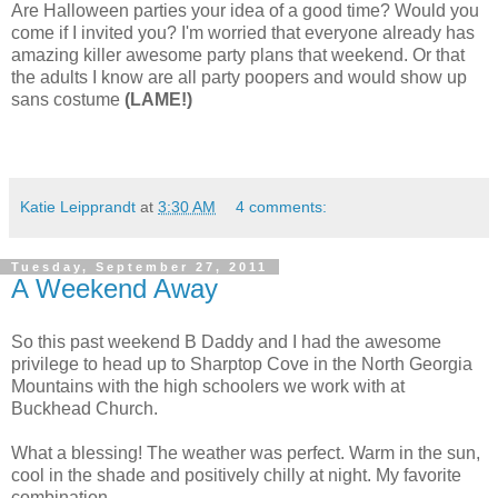
Are Halloween parties your idea of a good time? Would you
come if I invited you? I'm worried that everyone already has
amazing killer awesome party plans that weekend. Or that
the adults I know are all party poopers and would show up
sans costume
(LAME!)
Katie Leipprandt
at
3:30 AM
4 comments:
Tuesday, September 27, 2011
A Weekend Away
So this past weekend B Daddy and I had the awesome
privilege to head up to Sharptop Cove in the North Georgia
Mountains with the high schoolers we work with at
Buckhead Church.
What a blessing! The weather was perfect. Warm in the sun,
cool in the shade and positively chilly at night. My favorite
combination.