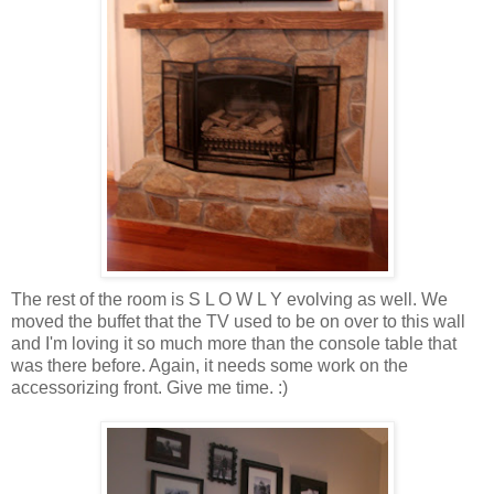
The rest of the room is S L O W L Y evolving as well. We
moved the buffet that the TV used to be on over to this wall
and I'm loving it so much more than the console table that
was there before. Again, it needs some work on the
accessorizing front. Give me time. :)