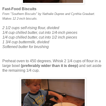
Fast-Food Biscuits
From "Southern Biscuits" by Nathalie Dupree and Cynthia Graubart.
Makes 12 2-inch biscuits.
2 1/2 cups self-rising flour, divided
1/4 cup chilled butter, cut into 1/4-inch pieces
1/4 cup chilled butter, cut into 1/2 inch pieces
1 3/4 cup buttermilk, divided
Softened butter for brushing
Preheat oven to 450 degrees. Whisk 2 1/4 cups of flour in a
large bowl
(preferably wider than it is deep)
and set aside
the remaining 1/4 cup.