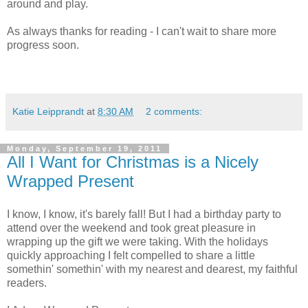
around and play.
As always thanks for reading - I can't wait to share more
progress soon.
Katie Leipprandt
at
8:30 AM
2 comments:
Monday, September 19, 2011
All I Want for Christmas is a Nicely
Wrapped Present
I know, I know, it's barely fall! But I had a birthday party to
attend over the weekend and took great pleasure in
wrapping up the gift we were taking. With the holidays
quickly approaching I felt compelled to share a little
somethin' somethin' with my nearest and dearest, my faithful
readers.