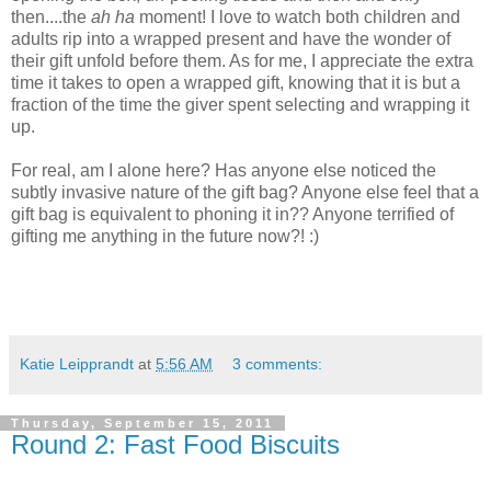
then....the
ah ha
moment! I love to watch both children and
adults rip into a wrapped present and have the wonder of
their gift unfold before them. As for me, I appreciate the extra
time it takes to open a wrapped gift, knowing that it is but a
fraction of the time the giver spent selecting and wrapping it
up.
For real, am I alone here? Has anyone else noticed the
subtly invasive nature of the gift bag? Anyone else feel that a
gift bag is equivalent to phoning it in?? Anyone terrified of
gifting me anything in the future now?! :)
Katie Leipprandt
at
5:56 AM
3 comments:
Thursday, September 15, 2011
Round 2: Fast Food Biscuits