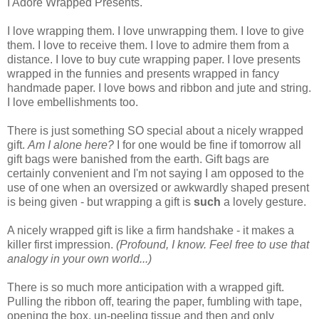
I Adore Wrapped Presents.
I love wrapping them. I love unwrapping them. I love to give
them. I love to receive them. I love to admire them from a
distance. I love to buy cute wrapping paper. I love presents
wrapped in the funnies and presents wrapped in fancy
handmade paper. I love bows and ribbon and jute and string.
I love embellishments too.
There is just something SO special about a nicely wrapped
gift.
Am I alone here?
I for one would be fine if tomorrow all
gift bags were banished from the earth. Gift bags are
certainly convenient and I'm not saying I am opposed to the
use of one when an oversized or awkwardly shaped present
is being given - but wrapping a gift is
such
a lovely gesture.
A nicely wrapped gift is like a firm handshake - it makes a
killer first impression.
(P
rofound, I know.
Feel free to use that
analogy in your own world...)
There is so much more anticipation with a wrapped gift.
Pulling the ribbon off, tearing the paper, fumbling with tape,
opening the box, un-peeling tissue and then and only