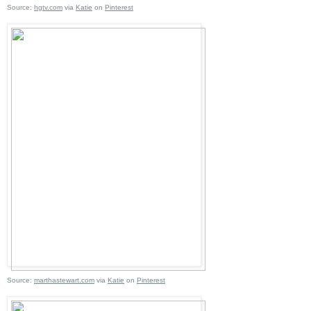
Source:
hgtv.com
via
Katie
on
Pinterest
Source:
marthastewart.com
via
Katie
on
Pinterest