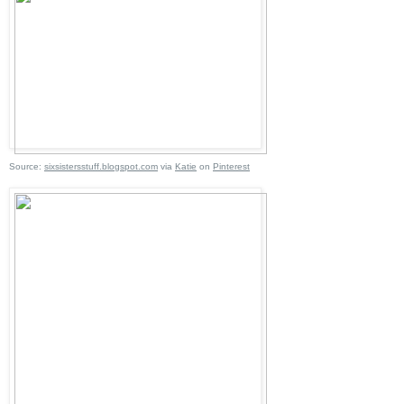
Source:
sixsistersstuff.blogspot.com
via
Katie
on
Pinterest