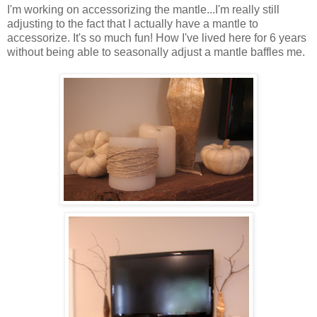
I'm working on accessorizing the mantle...I'm really still
adjusting to the fact that I actually have a mantle to
accessorize. It's so much fun! How I've lived here for 6 years
without being able to seasonally adjust a mantle baffles me.