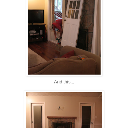
And this...