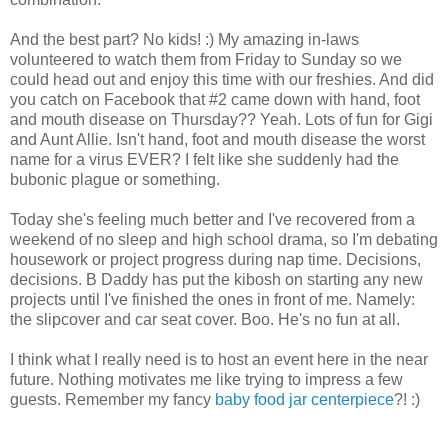
And the best part? No kids! :) My amazing in-laws
volunteered to watch them from Friday to Sunday so we
could head out and enjoy this time with our freshies. And did
you catch on Facebook that #2 came down with hand, foot
and mouth disease on Thursday?? Yeah. Lots of fun for Gigi
and Aunt Allie. Isn't hand, foot and mouth disease the worst
name for a virus EVER? I felt like she suddenly had the
bubonic plague or something.
Today she's feeling much better and I've recovered from a
weekend of no sleep and high school drama, so I'm debating
housework or project progress during nap time. Decisions,
decisions. B Daddy has put the kibosh on starting any new
projects until I've finished the ones in front of me. Namely:
the slipcover and car seat cover. Boo. He's no fun at all.
I think what I really need is to host an event here in the near
future. Nothing motivates me like trying to impress a few
guests. Remember my fancy
baby food jar centerpiece
?! :)