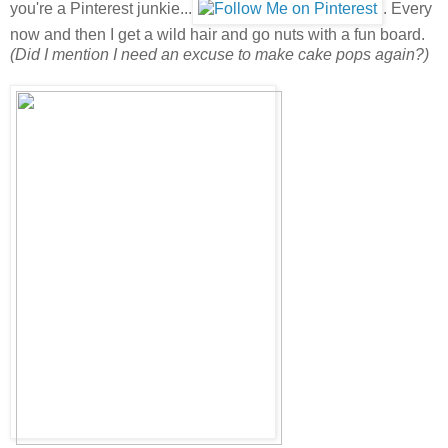
you're a Pinterest junkie...
. Every
now and then I get a wild hair and go nuts with a fun board.
(Did I mention I need an excuse to make cake pops again?)