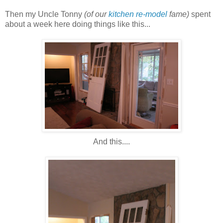
Then my Uncle Tonny
(of our
kitchen re-model
fame)
spent
about a week here doing things like this...
And this....