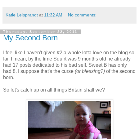
Katie Leipprandt
at
11:32 AM
No comments:
Thursday, September 22, 2011
My Second Born
I feel like I haven't given #2 a whole lotta love on the blog so
far. I mean, by the time Squirt was 9 months old he already
had 17 posts dedicated to his bad self. Sweet B has only
had 8. I suppose that's the curse
(or blessing?)
of the second
born.
So let's catch up on all things Britain shall we?