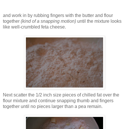
and work in by rubbing fingers with the butter and flour
together
(kind of a snapping motion)
until the mixture looks
like well-crumbled feta cheese.
Next scatter the 1/2 inch size pieces of chilled fat over the
flour mixture and continue snapping thumb and fingers
together until no pieces larger than a pea remain.