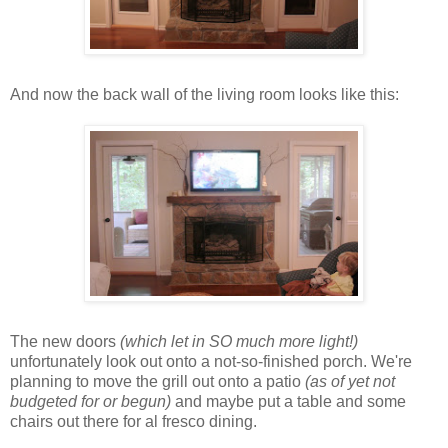
And now the back wall of the living room looks like this:
The new doors
(which let in SO much more light!)
unfortunately look out onto a not-so-finished porch. We're
planning to move the grill out onto a
patio
(as of yet not
budgeted for or begun)
and maybe put a table and some
chairs out there for al fresco dining.