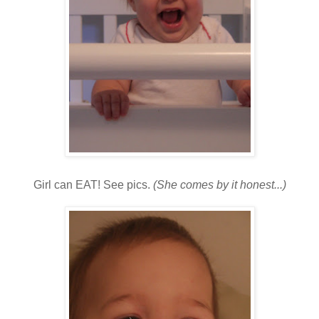
Girl can EAT! See pics.
(She comes by it honest...)