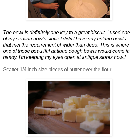
The bowl is definitely one key to a great biscuit. I used one
of my serving bowls since I didn't have any baking bowls
that met the requirement of wider than deep. This is where
one of those beautiful antique dough bowls would come in
handy. I'm keeping my eyes open at antique stores now!!
Scatter 1/4 inch size pieces of butter over the flour...