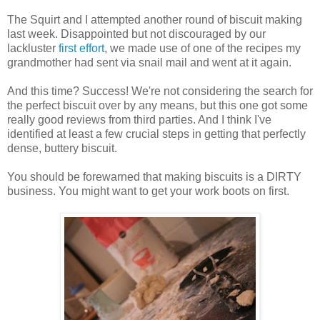
The Squirt and I attempted another round of biscuit making
last week. Disappointed but not discouraged by our
lackluster
first effort
, we made use of one of the recipes my
grandmother had sent via snail mail and went at it again.
And this time? Success! We're not considering the search for
the perfect biscuit over by any means, but this one got some
really good reviews from third parties. And I think I've
identified at least a few crucial steps in getting that perfectly
dense, buttery biscuit.
You should be forewarned that making biscuits is a DIRTY
business. You might want to get your work boots on first.