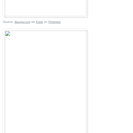
Source:
lilsugar.com
via
Katie
on
Pinterest