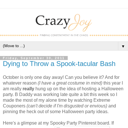
▼
Friday, September 30, 2011
Dying to Throw a Spook-tacular Bash
October is only one day away! Can you believe it? And for
whatever reason
(I have a great costume in mind)
this year I
am really
really
hung up on the idea of hosting a Halloween
party. B Daddy was working late quite a bit this week so I
made the most of my alone time by watching Extreme
Couponers
(can't decide if I'm disgusted or envious)
and
pinning the heck out of some Halloween party ideas.
Here's a glimpse at my Spooky Party Pinterest board. If