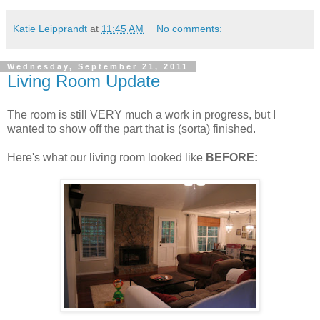
Katie Leipprandt
at
11:45 AM
No comments:
Wednesday, September 21, 2011
Living Room Update
The room is still VERY much a work in progress, but I
wanted to show off the part that is (sorta) finished.
Here's what our living room looked like
BEFORE: