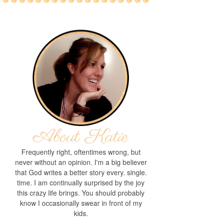
Frequently right, oftentimes wrong, but
never without an opinion. I'm a big believer
that God writes a better story every. single.
time. I am continually surprised by the joy
this crazy life brings. You should probably
know I occasionally swear in front of my
kids.