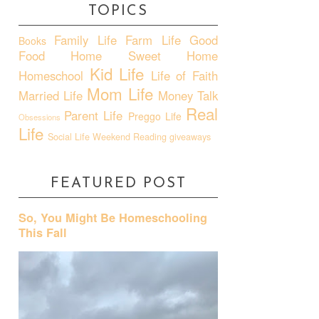
TOPICS
Family Life
Farm Life
Good
Books
Food
Home Sweet Home
Kid Life
Homeschool
Life of Faith
Mom Life
Married Life
Money Talk
Real
Parent Life
Preggo Life
Obsessions
Life
Social Life
Weekend Reading
giveaways
FEATURED POST
So, You Might Be Homeschooling
This Fall