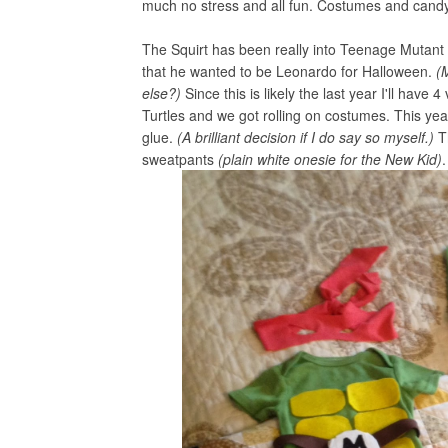
much no stress and all fun. Costumes and candy 
The Squirt has been really into Teenage Mutant
that he wanted to be Leonardo for Halloween.
(
else?)
Since this is likely the last year I'll have 4
Turtles and we got rolling on costumes. This year
glue.
(A brilliant decision if I do say so myself.)
T
sweatpants
(plain white onesie for the New Kid)
.