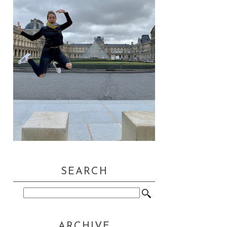
SEARCH
ARCHIVE