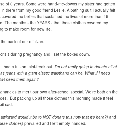
ourse of 6 years. Some were hand-me-downs my sister had gotten
in there from my good friend Leslie. A bathing suit I actually felt
 covered the bellies that sustained the lives of more than 15
 me. The months - the YEARS - that these clothes covered my
g to make room for new life.
n the back of our minivan.
n crisis during pregnancy and I set the boxes down.
t I had a full-on mini-freak out.
I'm not really going to donate all of
as jeans with a giant elastic waistband can be. What if I need
VER need them again?
ancies to merit our own after-school special. We're both on the
goes. But packing up all those clothes this morning made it feel
 bit sad.
awkward would it be to NOT donate this now that it's here?)
and
these clothes)
prevailed and I left empty-handed.