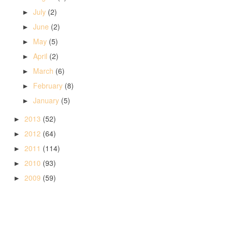
July
(2)
►
June
(2)
►
May
(5)
►
April
(2)
►
March
(6)
►
February
(8)
►
January
(5)
►
2013
(52)
►
2012
(64)
►
2011
(114)
►
2010
(93)
►
2009
(59)
►