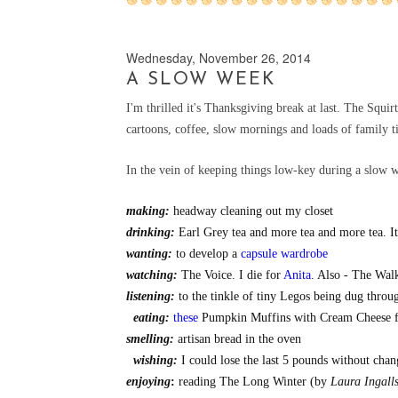
Wednesday, November 26, 2014
A SLOW WEEK
I'm thrilled it's Thanksgiving break at last. The Squir
cartoons, coffee, slow mornings and loads of family 
In the vein of keeping things low-key during a slow week
making:
headway cleaning out my closet
drinking:
Earl Grey tea and more tea and more tea. It
wanting:
to develop a
capsule wardrobe
watching:
The Voice. I die for
Anita
. Also - The Wa
listening:
to the tinkle of tiny Legos being dug throu
eating:
these
Pumpkin Muffins with Cream Cheese 
smelling:
artisan bread in the oven
wishing:
I could lose the last 5 pounds without cha
enjoying
:
reading The Long Winter (by
Laura Ingall