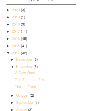
2020
(3)
►
2019
(1)
►
2018
(3)
►
2017
(11)
►
2016
(45)
►
2015
(41)
►
2014
(42)
▼
December
(3)
►
November
(3)
▼
A Slow Week
The End of an Era
Trick or Treat
October
(2)
►
September
(1)
►
August
(3)
►