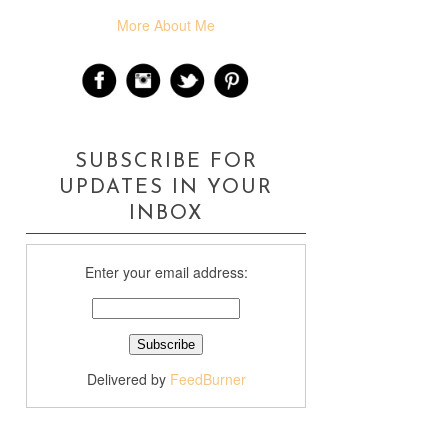
More About Me
SUBSCRIBE FOR
UPDATES IN YOUR
INBOX
Enter your email address:
Delivered by
FeedBurner