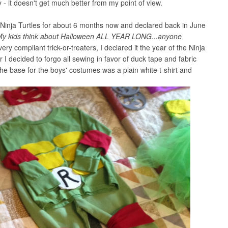
- it doesn't get much better from my point of view.
 Ninja Turtles for about 6 months now and declared back in June
My kids think about Halloween ALL YEAR LONG...anyone
 very compliant trick-or-treaters, I declared it the year of the Ninja
 I decided to forgo all sewing in favor of duck tape and fabric
he base for the boys' costumes was a plain white t-shirt and