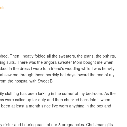
T
nts:
ed. Then I neatly folded all the sweaters, the jeans, the t-shirts,
bathing suits. There was the angora sweater Mom bought me when
ked in the dress I wore to a friend's wedding while I was heavily
hat saw me through those horribly hot days toward the end of my
rom the hospital with Sweet B.
ity clothing has been lurking in the corner of my bedroom. As the
ms were called up for duty and then chucked back into it when I
been at least a month since I've worn anything in the box and
y sister and I during each of our 8 pregnancies. Christmas gifts