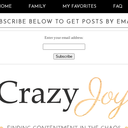
HOME
FAMILY
MY FAVORITES
FAQ
BSCRIBE BELOW TO GET POSTS BY EM
Enter your email address: