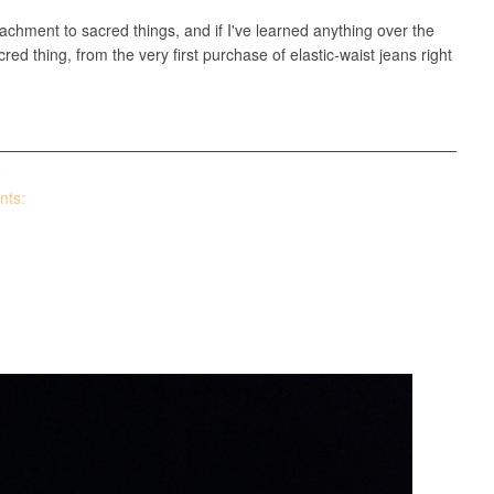
chment to sacred things, and if I've learned anything over the
red thing, from the very first purchase of elastic-waist jeans right
T
nts: