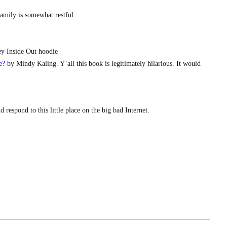
family is somewhat restful
ey Inside Out hoodie
e?
by Mindy Kaling. Y’all this book is legitimately hilarious. It would
respond to this little place on the big bad Internet.