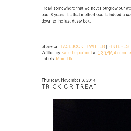
I read somewhere that we never outgrow our atta
past 6 years, it's that motherhood is indeed a sac
down to the last dusty box.
Share on:
FACEBOOK
|
TWITTER
|
PINTERES
Written by
Katie Leipprandt
at
1:30 PM
4 comme
Labels:
Mom Life
Thursday, November 6, 2014
TRICK OR TREAT