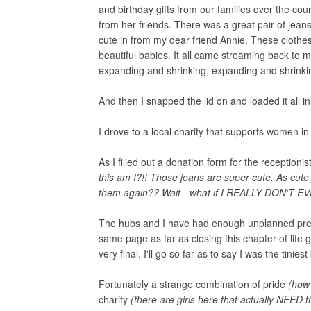
and birthday gifts from our families over the c
from her friends. There was a great pair of jeans 
cute in from my dear friend Annie. These clothes
beautiful babies. It all came streaming back to
expanding and shrinking, expanding and shrinkin
And then I snapped the lid on and loaded it all i
I drove to a local charity that supports women i
As I filled out a donation form for the receptionis
this am I?!! Those jeans are super cute. As cute 
them again?? Wait - what if I REALLY DON'T E
The hubs and I have had enough unplanned pregn
same page as far as closing this chapter of life 
very final. I'll go so far as to say I was the tiniest
Fortunately a strange combination of pride
(how 
charity
(there are girls here that actually NEED 