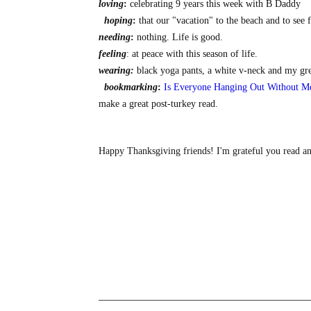
loving
:
celebrating 9 years this week with B Daddy
hoping
:
that our "vacation" to the beach and to see 
needing
:
nothing. Life is good.
feeling
: at peace with this season of life.
wearing:
black yoga pants, a white v-neck and my gr
bookmarking
:
Is Everyone Hanging Out Without M
make a great post-turkey read.
Happy Thanksgiving friends! I'm grateful you read and 