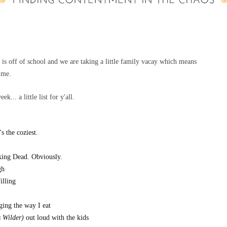
t is off of school and we are taking a little family vacay which means
time.
... a little list for y'all.
's the coziest.
lking Dead. Obviously.
gh
filling
nging the way I eat
s Wilder)
out loud with the kids