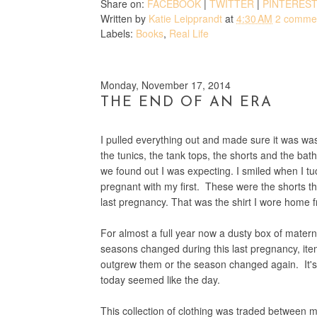
Share on:
FACEBOOK
|
TWITTER
|
PINTERES
Written by
Katie Leipprandt
at
4:30 AM
2 comme
Labels:
Books
,
Real Life
Monday, November 17, 2014
THE END OF AN ERA
I pulled everything out and made sure it was wash
the tunics, the tank tops, the shorts and the 
we found out I was expecting. I smiled when I tuc
pregnant with my first. These were the shorts t
last pregnancy. That was the shirt I wore home f
For almost a full year now a dusty box of matern
seasons changed during this last pregnancy, ite
outgrew them or the season changed again. It's 
today seemed like the day.
This collection of clothing was traded between m