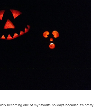
idly becoming one of my favorite holidays because it's pretty