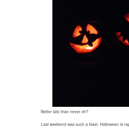
Better late than never eh?
Last weekend was such a blast. Halloween is rap