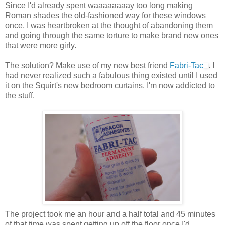
Since I'd already spent waaaaaaaay too long making
Roman shades the old-fashioned way for these windows
once, I was heartbroken at the thought of abandoning them
and going through the same torture to make brand new ones
that were more girly.
The solution? Make use of my new best friend
Fabri-Tac
. I
had never realized such a fabulous thing existed until I used
it on the Squirt's new bedroom curtains. I'm now addicted to
the stuff.
The project took me an hour and a half total and 45 minutes
of that time was spent getting up off the floor once I'd