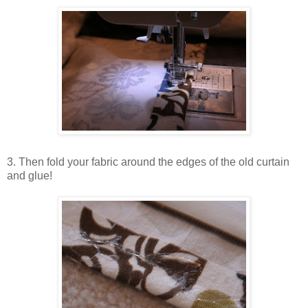
3. Then fold your fabric around the edges of the old curtain
and glue!