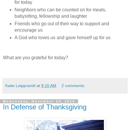
for today
Neighbors who can be counted on for meals,
babysitting, fellowship and laughter
Friends who go out of their way to support and
encourage us
A God who loves us and gave himself up for us
What are you grateful for today?
Katie Leipprandt
at
9:15 AM
2 comments:
Wednesday, November 24, 2010
In Defense of Thanksgiving