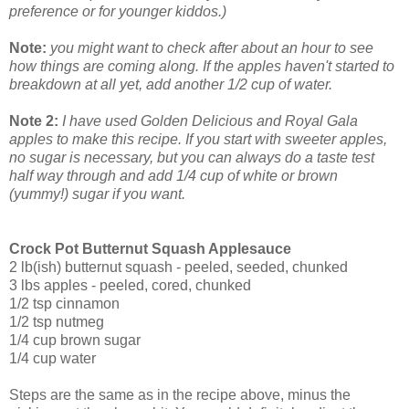
preference or for younger kiddos.)
Note:
you might want to check after about an hour to see
how things are coming along. If the apples haven't started to
breakdown at all yet, add another 1/2 cup of water.
Note 2:
I have used Golden Delicious and Royal Gala
apples to make this recipe. If you start with sweeter apples,
no sugar is necessary, but you can always do a taste test
half way through and add 1/4 cup of white or brown
(yummy!) sugar if you want.
Crock Pot Butternut Squash Applesauce
2 lb(ish) butternut squash - peeled, seeded, chunked
3 lbs apples - peeled, cored, chunked
1/2 tsp cinnamon
1/2 tsp nutmeg
1/4 cup brown sugar
1/4 cup water
Steps are the same as in the recipe above, minus the