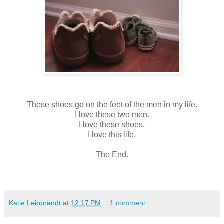
These shoes go on the feet of the men in my life.
I love these two men.
I love these shoes.
I love this life.
The End.
Katie Leipprandt
at
12:17 PM
1 comment: