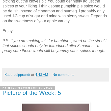
picking out the cloves bit. You could definitely adjust the
spices to your liking, I think some pumpkin pie spice would
be delish instead of cinnamon and nutmeg. I probably only
used 1/8 cup of sugar and mine was plenty sweet. Depends
on the sweetness of your apple variety.
Enjoy!
P.S. If you are making this for bambinos, word on the street is
that spices should only be introduced after 8 months. I'm
pretty sure these would still be yummy sans-spices though.
Katie Leipprandt
at
4:43 AM
No comments:
Friday, November 5, 2010
Picture of the Week: 5