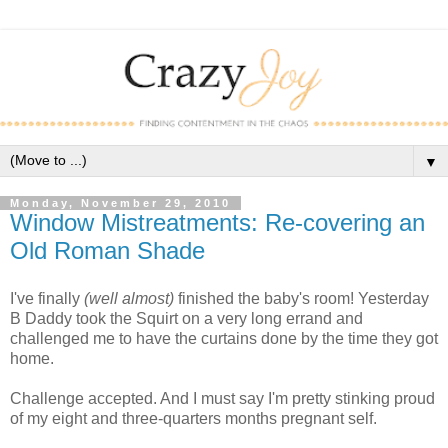
▼
Monday, November 29, 2010
Window Mistreatments: Re-covering an
Old Roman Shade
I've finally
(well almost)
finished the baby's room! Yesterday
B Daddy took the Squirt on a very long errand and
challenged me to have the curtains done by the time they got
home.
Challenge accepted. And I must say I'm pretty stinking proud
of my eight and three-quarters months pregnant self.