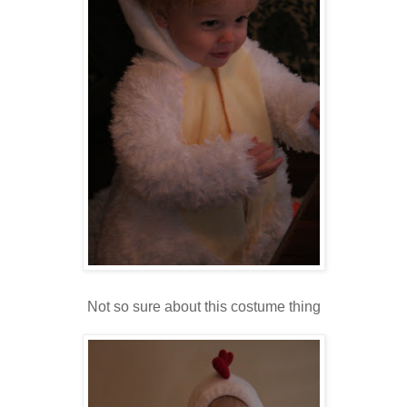
Not so sure about this costume thing