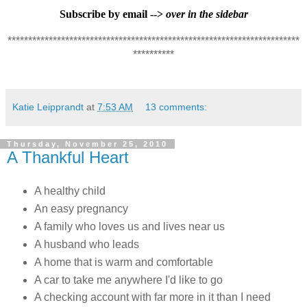
Subscribe by email -->
over in the sidebar
***********************************************************************
**********
Katie Leipprandt
at
7:53 AM
13 comments:
Thursday, November 25, 2010
A Thankful Heart
A healthy child
An easy pregnancy
A family who loves us and lives near us
A husband who leads
A home that is warm and comfortable
A car to take me anywhere I'd like to go
A checking account with far more in it than I need