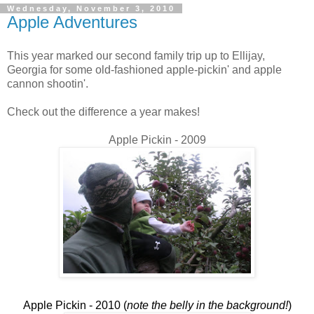
Wednesday, November 3, 2010
Apple Adventures
This year marked our second family trip up to Ellijay,
Georgia for some old-fashioned apple-pickin' and apple
cannon shootin'.
Check out the difference a year makes!
Apple Pickin - 2009
Apple Pickin - 2010 (
note the belly in the background!
)