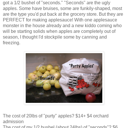
got a 1/2 bushel of "seconds." "Seconds" are the ugly
apples. Some have bruises, some are funkily-shaped, most
are the type you'd put back at the grocery store. But they are
PERFECT for making applesauce! With one applesauce
monster in the house already and a new kiddo coming who
will be starting solids when apples are completely out of
season, I thought I'd stockpile some by canning and
freezing.
The cost of 20lbs of "purty" apples? $14+ $4 orchard
admission
The cost of my 1/2 bushel (about 24lbs) of "seconds"? $6