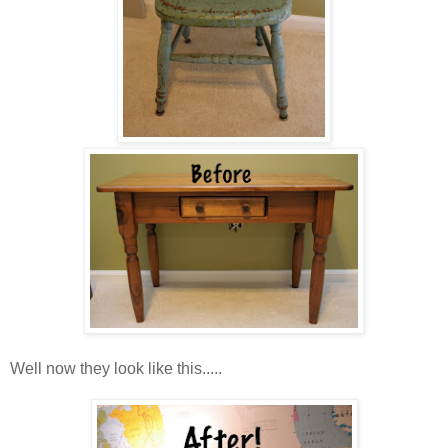
Well now they look like this.....