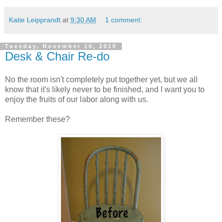
Katie Leipprandt
at
9:30 AM
1 comment:
Tuesday, November 16, 2010
Desk & Chair Re-do
No the room isn't completely put together yet, but we all
know that it's likely never to be finished, and I want you to
enjoy the fruits of our labor along with us.
Remember these?