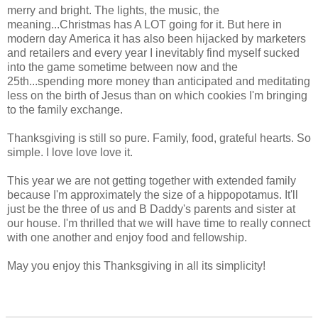
merry and bright. The lights, the music, the
meaning...Christmas has A LOT going for it. But here in
modern day America it has also been hijacked by marketers
and retailers and every year I inevitably find myself sucked
into the game sometime between now and the
25th...spending more money than anticipated and meditating
less on the birth of Jesus than on which cookies I'm bringing
to the family exchange.
Thanksgiving is still so pure. Family, food, grateful hearts. So
simple. I love love love it.
This year we are not getting together with extended family
because I'm approximately the size of a hippopotamus. It'll
just be the three of us and B Daddy's parents and sister at
our house. I'm thrilled that we will have time to really connect
with one another and enjoy food and fellowship.
May you enjoy this Thanksgiving in all its simplicity!