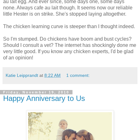
au lait egg. And ever since, some days one, some days
none. Always cafe au lait though. It seems now our reliable
little Hester is on strike. She's stopped laying altogether.
The chicken learning curve is steeper than I thought indeed.
So I'm stumped. Do chickens have boom and bust cycles?
Should I consult a vet? The internet has shockingly done me
very little good. If you know any chicken experts, I'd be glad
of an opinion!
Katie Leipprandt
at
8:22 AM
1 comment:
Friday, November 19, 2010
Happy Anniversary to Us