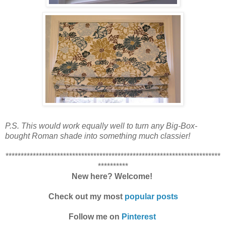
P.S. This would work equally well to turn any Big-Box-
bought Roman shade into something much classier!
***********************************************************************
**********
New here? Welcome!
Check out my most
popular posts
Follow me on
Pinterest