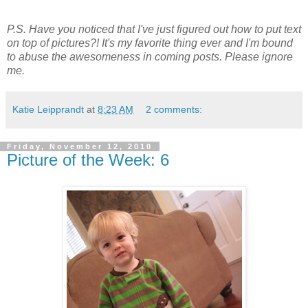
P.S. Have you noticed that I've just figured out how to put text
on top of pictures?! It's my favorite thing ever and I'm bound
to abuse the awesomeness in coming posts. Please ignore
me.
Katie Leipprandt
at
8:23 AM
2 comments:
Friday, November 12, 2010
Picture of the Week: 6