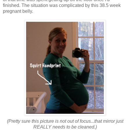
finished. The situation was complicated by this 38.5 week
pregnant belly.
(Pretty sure this picture is not out of focus...that mirror just
REALLY needs to be cleaned.)