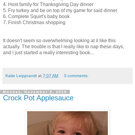
4. Host family for Thanksgiving Day dinner
5. Fry turkey and be on top of my game for said dinner
6. Complete Squirt's baby book
7. Finish Christmas shopping
It doesn't seem so overwhelming looking at it like this
actually. The trouble is that I really like to nap these days,
and I just started a really interesting book...
Katie Leipprandt
at
7:07 AM
3 comments:
Monday, November 8, 2010
Crock Pot Applesauce