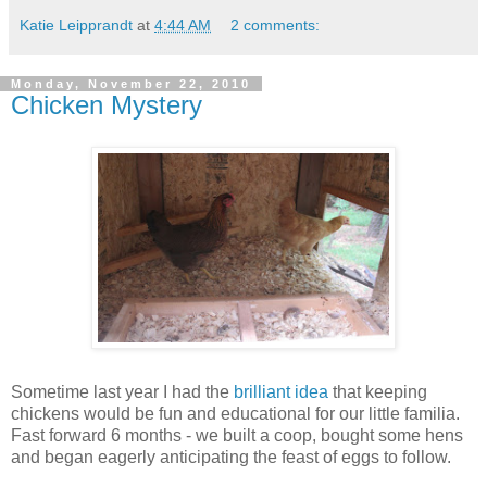
Katie Leipprandt
at
4:44 AM
2 comments:
Monday, November 22, 2010
Chicken Mystery
Sometime last year I had the
brilliant idea
that keeping
chickens would be fun and educational for our little familia.
Fast forward 6 months - we built a coop, bought some hens
and began eagerly anticipating the feast of eggs to follow.