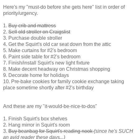
Here's my "must-do before she gets here" list in order of
priority/urgency.
1.
Buy crib and mattress
2.
Sell old stroller on Craigslist
3. Purchase double stroller
4. Get the Squirt's old car seat down from the attic
5. Make curtains for #2's bedroom
6. Paint side table for #2's bedroom
7. Finish/install Squirt's new light fixture
8. Make decent headway on Christmas shopping
9. Decorate home for holidays
10. Pre-bake cookies for family cookie exchange taking
place sometime shortly after #2's birthday
And these are my "it-would-be-nice-to-dos"
1. Finish Squirt's box shelves
2. Hang mirror in Squirt's room
3.
Buy beanbag for Squirt's reading nook
(since he's SUCH
an avid reader these days...)