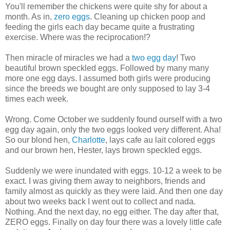
You'll remember the chickens were quite shy for about a
month. As in,
zero eggs
. Cleaning up chicken poop and
feeding the girls each day became quite a frustrating
exercise. Where was the reciprocation!?
Then miracle of miracles we had a
two egg day
! Two
beautiful brown speckled eggs. Followed by many many
more one egg days. I assumed both girls were producing
since the breeds we bought are only supposed to lay 3-4
times each week.
Wrong. Come October we suddenly found ourself with a two
egg day again, only the two eggs looked very different. Aha!
So our blond hen,
Charlotte
, lays cafe au lait colored eggs
and our brown hen, Hester, lays brown speckled eggs.
Suddenly we were inundated with eggs. 10-12 a week to be
exact. I was giving them away to neighbors, friends and
family almost as quickly as they were laid. And then one day
about two weeks back I went out to collect and nada.
Nothing. And the next day, no egg either. The day after that,
ZERO eggs. Finally on day four there was a lovely little cafe