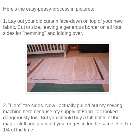
Here's the easy-peasy-process in pictures:
1. Lay out your old curtain face-down on top of your new
fabric. Cut to size, leaving a generous border on all four
sides for "hemming" and folding over.
2. "Hem" the sides. Now I actually pulled out my sewing
machine here because my supply of Fabri-Tac looked
dangerously low. But you should buy a full bottle of the
magic stuff and glue/fold your edges in for the same effect in
1/4 of the time.