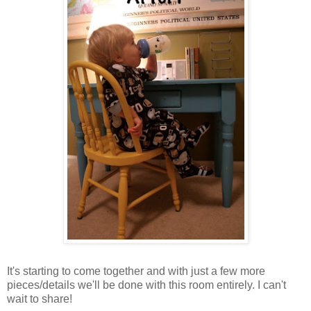
It's starting to come together and with just a few more
pieces/details we'll be done with this room entirely. I can't
wait to share!