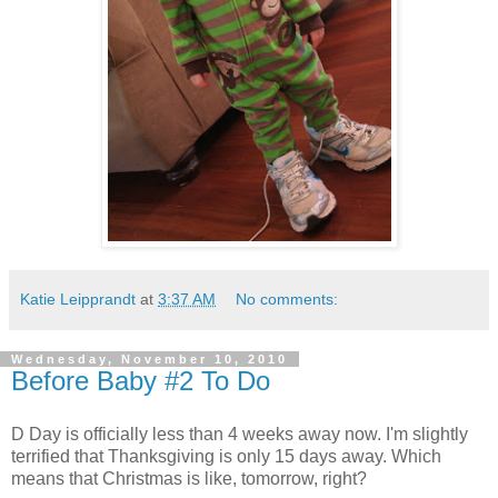
Katie Leipprandt
at
3:37 AM
No comments:
Wednesday, November 10, 2010
Before Baby #2 To Do
D Day is officially less than 4 weeks away now. I'm slightly
terrified that Thanksgiving is only 15 days away. Which
means that Christmas is like, tomorrow, right?