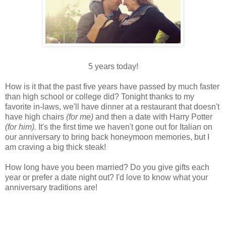
5 years today!
How is it that the past five years have passed by much faster
than high school or college did? Tonight thanks to my
favorite in-laws, we'll have dinner at a restaurant that doesn't
have high chairs
(for me)
and then a date with Harry Potter
(for him).
It's the first time we haven't gone out for Italian on
our anniversary to bring back honeymoon memories, but I
am craving a big thick steak!
How long have you been married? Do you give gifts each
year or prefer a date night out? I'd love to know what your
anniversary traditions are!