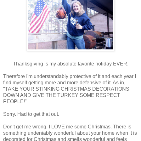
Thanksgiving is my absolute favorite holiday EVER.
Therefore I'm understandably protective of it and each year I
find myself getting more and more defensive of it. As in,
"TAKE YOUR STINKING CHRISTMAS DECORATIONS
DOWN AND GIVE THE TURKEY SOME RESPECT
PEOPLE!"
Sorry. Had to get that out.
Don't get me wrong, I LOVE me some Christmas. There is
something undeniably wonderful about your home when it is
decorated for Christmas and smells wonderful and feels