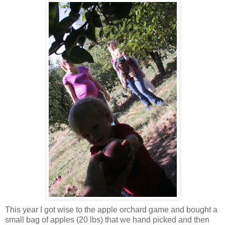
This year I got wise to the apple orchard game and bought a
small bag of apples (20 lbs) that we hand picked and then