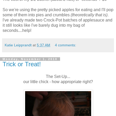
So we're using the pretty picked apples for eating and I'll pop
some of them into pies and crumbles
(theoretically that is)
.
I've already made two Crock-Pot batches of applesauce and
it still looks like I've barely dug into my bag of
seconds....help!
Katie Leipprandt
at
5:37 AM
4 comments:
Monday, November 1, 2010
Trick or Treat!
The Set-Up...
our little chick - how appropriate right?