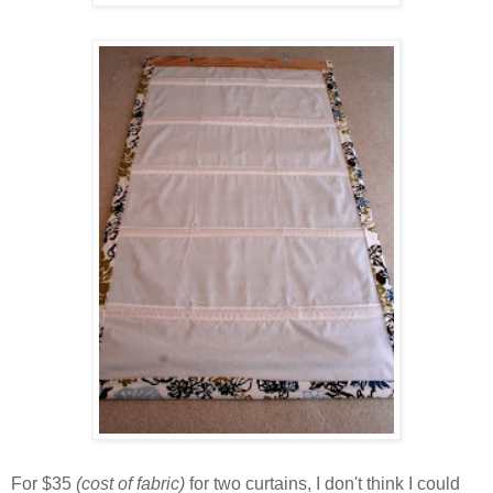
For $35
(cost of fabric)
for two curtains, I don't think I could