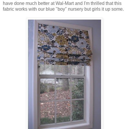
have done much better at Wal-Mart and I'm thrilled that this
fabric works with our blue "boy" nursery but girls it up some.