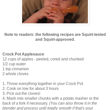
Note to readers: the following recipes are Squirt-tested
and Squirt-approved.
Crock Pot Applesauce
12 cups of apples - peeled, cored and chunked
1/2 cup water
1 tsp cinnamon
2 whole cloves
1. Throw everything together in your Crock Pot
2. Cook on low for about 3 hours
3. Pick out the cloves!
4. Mash into smaller chunks with a potato masher or the
back of a fork if necessary.
(You can also throw it in the
blender and process until totally smooth if that's your