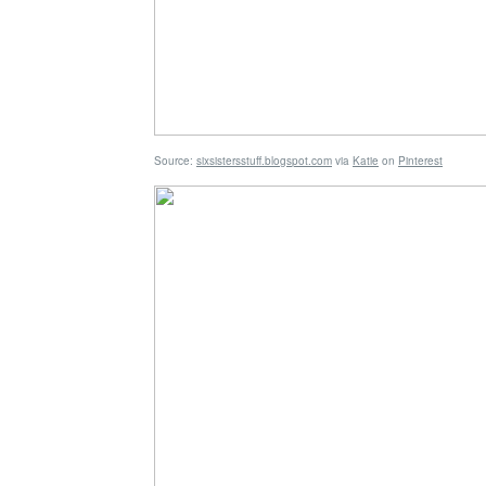
Source:
sixsistersstuff.blogspot.com
via
Katie
on
Pinterest