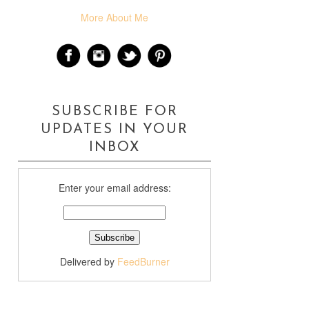
More About Me
SUBSCRIBE FOR
UPDATES IN YOUR
INBOX
Enter your email address:
Delivered by
FeedBurner