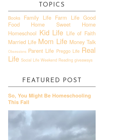
TOPICS
Family Life
Farm Life
Good
Books
Food
Home Sweet Home
Kid Life
Homeschool
Life of Faith
Mom Life
Married Life
Money Talk
Real
Parent Life
Preggo Life
Obsessions
Life
Social Life
Weekend Reading
giveaways
FEATURED POST
So, You Might Be Homeschooling
This Fall