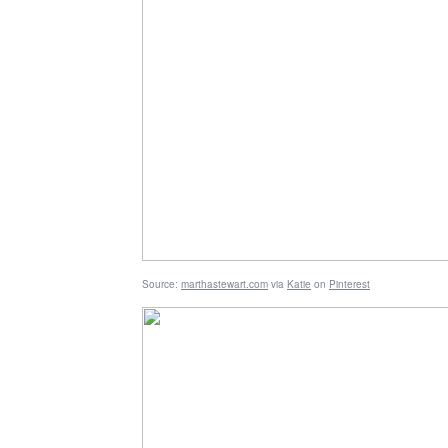
Source:
marthastewart.com
via
Katie
on
Pinterest