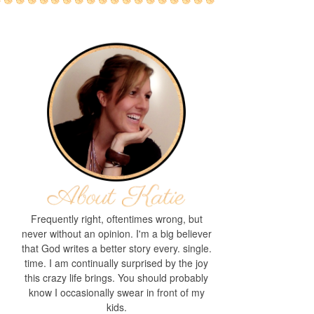
Frequently right, oftentimes wrong, but
never without an opinion. I'm a big believer
that God writes a better story every. single.
time. I am continually surprised by the joy
this crazy life brings. You should probably
know I occasionally swear in front of my
kids.