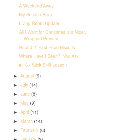
A Weekend Away
My Second Born
Living Room Update
All I Want for Christmas is a Nicely
Wrapped Present
Round 2: Fast Food Biscuits
Where Have I Been?! You Ask
# 16 - Stick Shift Lesson
August
(9)
►
July
(14)
►
June
(8)
►
May
(9)
►
April
(11)
►
March
(14)
►
February
(6)
►
January
(9)
►