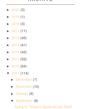
2020
(3)
►
2019
(1)
►
2018
(3)
►
2017
(11)
►
2016
(45)
►
2015
(41)
►
2014
(42)
►
2013
(52)
►
2012
(64)
►
2011
(114)
▼
December
(7)
►
November
(10)
►
October
(9)
►
September
(8)
▼
Dying to Throw a Spook-tacular Bash