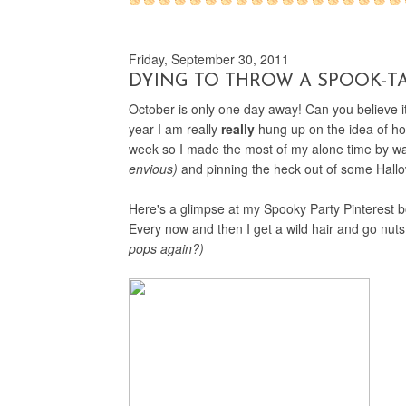
Friday, September 30, 2011
DYING TO THROW A SPOOK-T
October is only one day away! Can you believe 
year I am really
really
hung up on the idea of hos
week so I made the most of my alone time by 
envious)
and pinning the heck out of some Hall
Here's a glimpse at my Spooky Party Pinterest boa
Every now and then I get a wild hair and go nuts
pops again?)