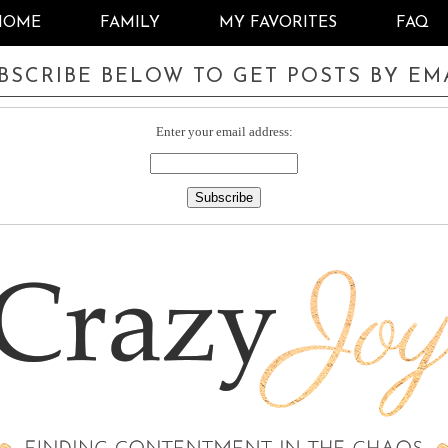
HOME
FAMILY
MY FAVORITES
FAQ
BSCRIBE BELOW TO GET POSTS BY EM
Enter your email address: