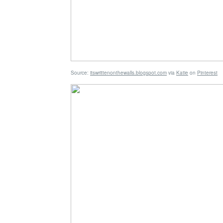
Source:
itswrittenonthewalls.blogspot.com
via
Katie
on
Pinterest