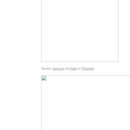
Source:
hgtv.com
via
Katie
on
Pinterest