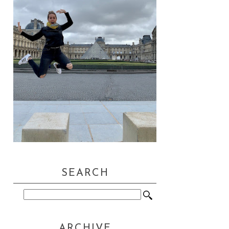
SEARCH
ARCHIVE