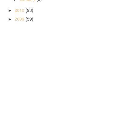
2010
(93)
►
2009
(59)
►