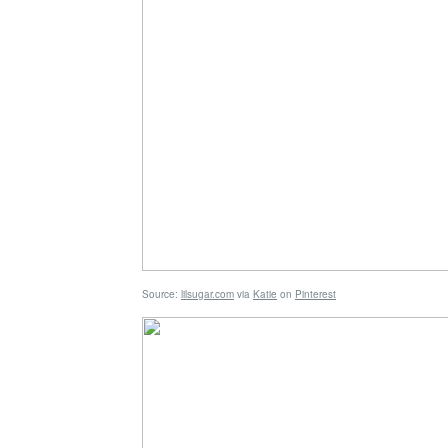
Source:
lilsugar.com
via
Katie
on
Pinterest