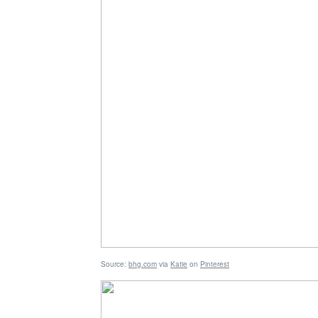
Source:
bhg.com
via
Katie
on
Pinterest