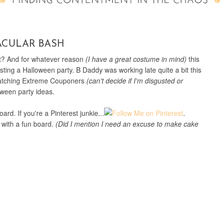
ACULAR BASH
it? And for whatever reason
(I have a great costume in mind)
this
ting a Halloween party. B Daddy was working late quite a bit this
watching Extreme Couponers
(can't decide if I'm disgusted or
oween party ideas.
rd. If you're a Pinterest junkie...
.
 with a fun board.
(Did I mention I need an excuse to make cake