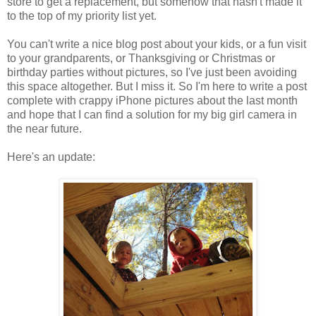
store to get a replacement, but somehow that hasn't made it
to the top of my priority list yet.
You can't write a nice blog post about your kids, or a fun visit
to your grandparents, or Thanksgiving or Christmas or
birthday parties without pictures, so I've just been avoiding
this space altogether. But I miss it. So I'm here to write a post
complete with crappy iPhone pictures about the last month
and hope that I can find a solution for my big girl camera in
the near future.
Here's an update: