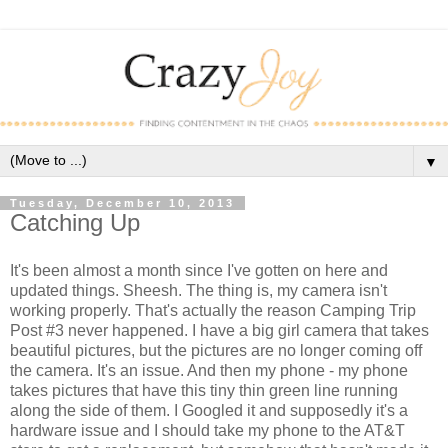
▼
Tuesday, December 10, 2013
Catching Up
It's been almost a month since I've gotten on here and
updated things. Sheesh. The thing is, my camera isn't
working properly. That's actually the reason Camping Trip
Post #3 never happened. I have a big girl camera that takes
beautiful pictures, but the pictures are no longer coming off
the camera. It's an issue. And then my phone - my phone
takes pictures that have this tiny thin green line running
along the side of them. I Googled it and supposedly it's a
hardware issue and I should take my phone to the AT&T