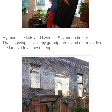
My mom, the kids and I went to Savannah before
Thanksgiving to visit my grandparents and mom's side of
the family. I love these people.