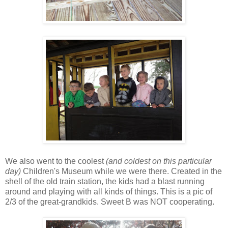
We also went to the coolest
(and coldest on this particular
day)
Children's Museum while we were there. Created in the
shell of the old train station, the kids had a blast running
around and playing with all kinds of things. This is a pic of
2/3 of the great-grandkids. Sweet B was NOT cooperating.