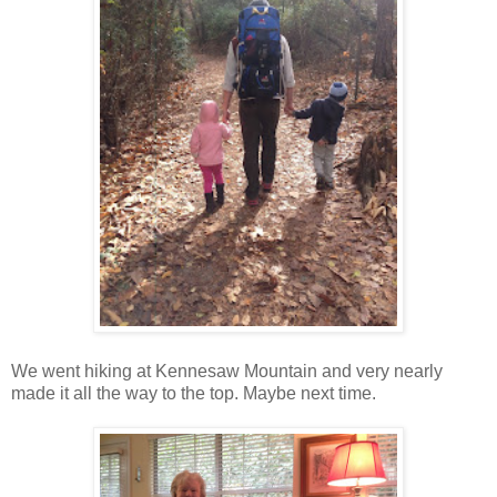
We went hiking at Kennesaw Mountain and very nearly
made it all the way to the top. Maybe next time.