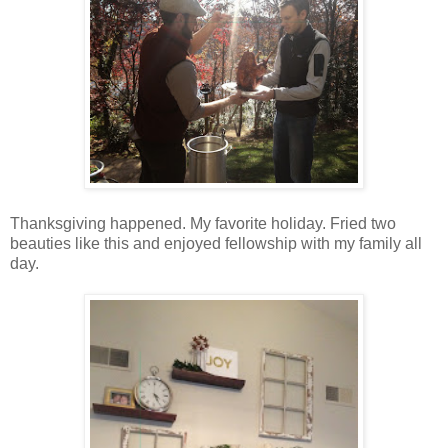
Thanksgiving happened. My favorite holiday. Fried two
beauties like this and enjoyed fellowship with my family all
day.