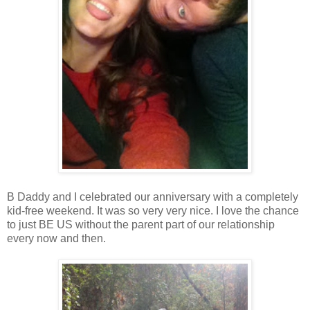
B Daddy and I celebrated our anniversary with a completely
kid-free weekend. It was so very very nice. I love the chance
to just BE US without the parent part of our relationship
every now and then.