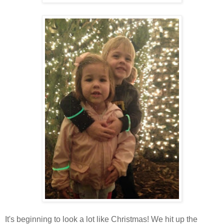
It's beginning to look a lot like Christmas! We hit up the