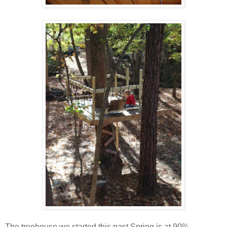
The treehouse we started this past Spring is at 90%