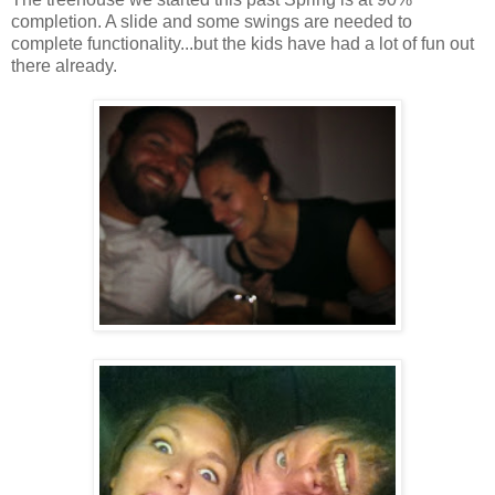
completion. A slide and some swings are needed to
complete functionality...but the kids have had a lot of fun out
there already.