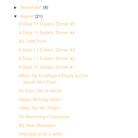
September
(8)
►
August
(21)
▼
9 Days 11 Dollars: Dinner #5
9 Days 11 Dollars: Dinner #4
My Little Punk
9 Days 11 Dollars: Dinner #3
9 Days 11 Dollars: Dinner #2
9 Days 11 Dollars: Dinner #1
When the Envelope's Empty but the
Month Ain't Over...
An Extra Set of Hands
Happy Birthday Sister!
I Miss You Mr. Philips
On Becoming a Couponer
My New Obsession
Unplugging for a while