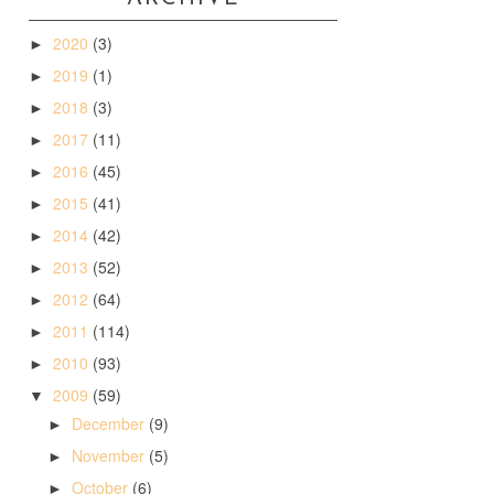
2020
(3)
►
2019
(1)
►
2018
(3)
►
2017
(11)
►
2016
(45)
►
2015
(41)
►
2014
(42)
►
2013
(52)
►
2012
(64)
►
2011
(114)
►
2010
(93)
►
2009
(59)
▼
December
(9)
►
November
(5)
►
October
(6)
►