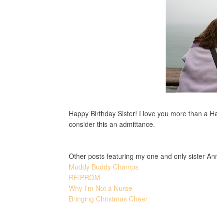
Happy Birthday Sister! I love you more than a Ha
consider this an admittance.
Other posts featuring my one and only sister An
Muddy Buddy Champs
RE/PROM
Why I'm Not a Nurse
Bringing Christmas Cheer