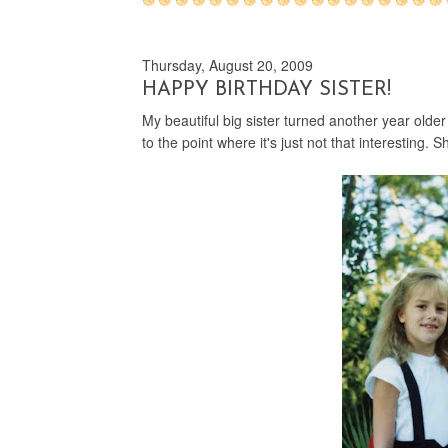
Thursday, August 20, 2009
HAPPY BIRTHDAY SISTER!
My beautiful big sister turned another year older
to the point where it's just not that interesting. 