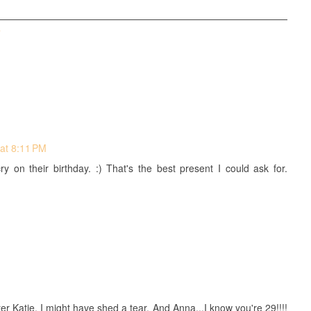
T
at 8:11 PM
 on their birthday. :) That's the best present I could ask for.
tter Katie, I might have shed a tear. And Anna...I know you're 29!!!!