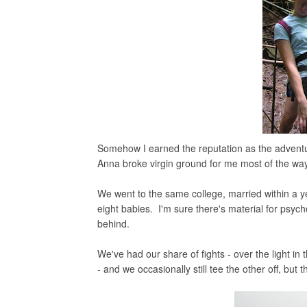
Somehow I earned the reputation as the adventu
Anna broke virgin ground for me most of the way,
We went to the same college, married within a y
eight babies. I'm sure there's material for psycho
behind.
We've had our share of fights - over the light i
- and we occasionally still tee the other off, but 