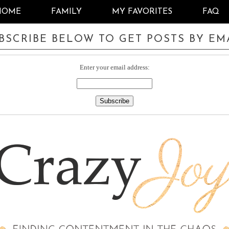
HOME
FAMILY
MY FAVORITES
FAQ
BSCRIBE BELOW TO GET POSTS BY EM
Enter your email address: