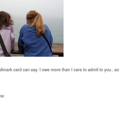
llmark card can say. I owe more than I care to admit to you...so
na: