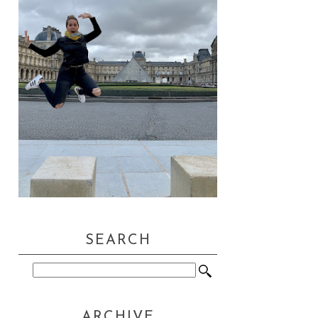
SEARCH
ARCHIVE