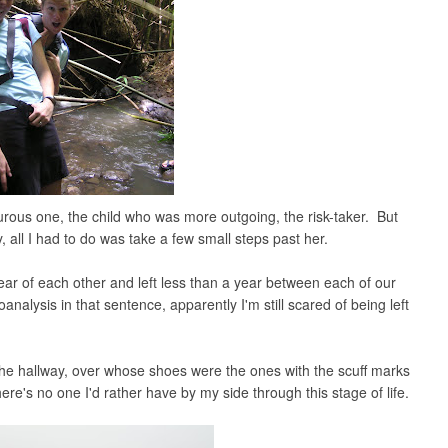
rous one, the child who was more outgoing, the risk-taker. But
 all I had to do was take a few small steps past her.
ear of each other and left less than a year between each of our
analysis in that sentence, apparently I'm still scared of being left
n the hallway, over whose shoes were the ones with the scuff marks
there's no one I'd rather have by my side through this stage of life.