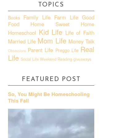
TOPICS
Family Life
Farm Life
Good
Books
Food
Home Sweet Home
Kid Life
Homeschool
Life of Faith
Mom Life
Married Life
Money Talk
Real
Parent Life
Preggo Life
Obsessions
Life
Social Life
Weekend Reading
giveaways
FEATURED POST
So, You Might Be Homeschooling
This Fall