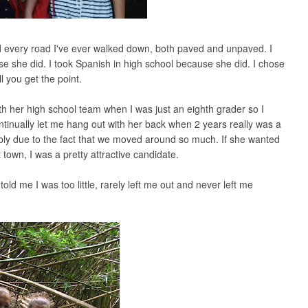
ted every road I've ever walked down, both paved and unpaved. I
use she did. I took Spanish in high school because she did. I chose
l you get the point.
th her high school team when I was just an eighth grader so I
ntinually let me hang out with her back when 2 years really was a
ably due to the fact that we moved around so much. If she wanted
 town, I was a pretty attractive candidate.
old me I was too little, rarely left me out and never left me