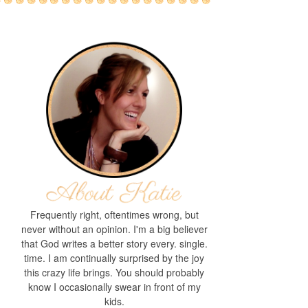
Frequently right, oftentimes wrong, but
never without an opinion. I'm a big believer
that God writes a better story every. single.
time. I am continually surprised by the joy
this crazy life brings. You should probably
know I occasionally swear in front of my
kids.