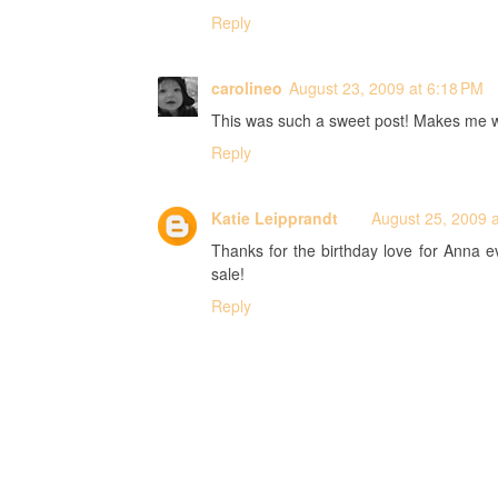
Reply
carolineo
August 23, 2009 at 6:18 PM
This was such a sweet post! Makes me want 
Reply
Katie Leipprandt
August 25, 2009 
Thanks for the birthday love for Anna ev
sale!
Reply