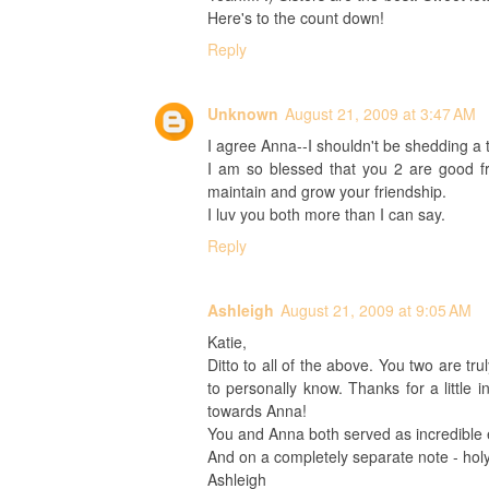
Here's to the count down!
Reply
Unknown
August 21, 2009 at 3:47 AM
I agree Anna--I shouldn't be shedding a t
I am so blessed that you 2 are good fr
maintain and grow your friendship.
I luv you both more than I can say.
Reply
Ashleigh
August 21, 2009 at 9:05 AM
Katie,
Ditto to all of the above. You two are tr
to personally know. Thanks for a little i
towards Anna!
You and Anna both served as incredible
And on a completely separate note - hol
Ashleigh