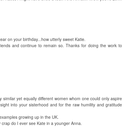
ear on your birthday...how utterly sweet Katie.
iends and continue to remain so. Thanks for doing the work to
uly similar yet equally different women whom one could only aspire
nsight into your sisterhood and for the raw humility and gratitude
 examples growing up in the UK.
y crap do I ever see Kate in a younger Anna.