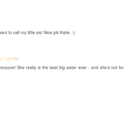
to call my little sis! Nice job Katie. :)
at 7:26 PM
eryone! She really is the best big sister ever - and she's not for