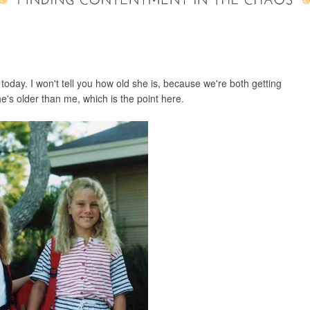
 today. I won't tell you how old she is, because we're both getting
She's older than me, which is the point here.