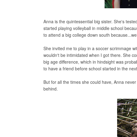
Anna is the quintessential big sister. She's tes
started playing volleyball in middle school beca
to attend a big college down south because...wel
She invited me to play in a soccer scrimmage wi
wouldn't be intimidated when I got there. She co
big age difference, which in hindsight was prob
to have a friend before school started in the next
But for all the times she could have, Anna never t
behind.