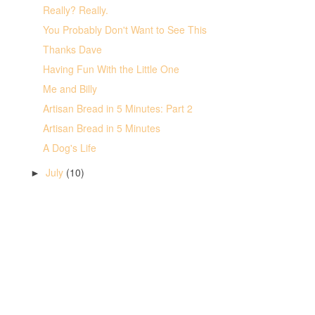
Really? Really.
You Probably Don't Want to See This
Thanks Dave
Having Fun With the Little One
Me and Billy
Artisan Bread in 5 Minutes: Part 2
Artisan Bread in 5 Minutes
A Dog's Life
July
(10)
►