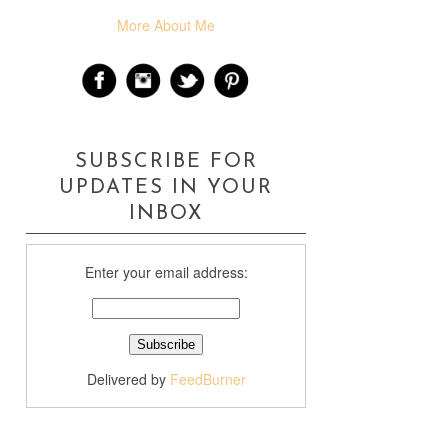
More About Me
SUBSCRIBE FOR
UPDATES IN YOUR
INBOX
Enter your email address:
Delivered by
FeedBurner