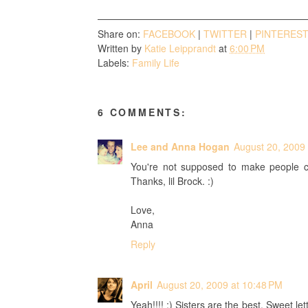
Share on:
FACEBOOK
|
TWITTER
|
PINTERES
Written by
Katie Leipprandt
at
6:00 PM
Labels:
Family Life
6 COMMENTS:
Lee and Anna Hogan
August 20, 2009 
You're not supposed to make people cry
Thanks, lil Brock. :)
Love,
Anna
Reply
April
August 20, 2009 at 10:48 PM
Yeah!!!! :) Sisters are the best. Sweet le