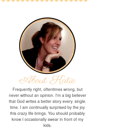
Frequently right, oftentimes wrong, but
never without an opinion. I'm a big believer
that God writes a better story every. single.
time. I am continually surprised by the joy
this crazy life brings. You should probably
know I occasionally swear in front of my
kids.