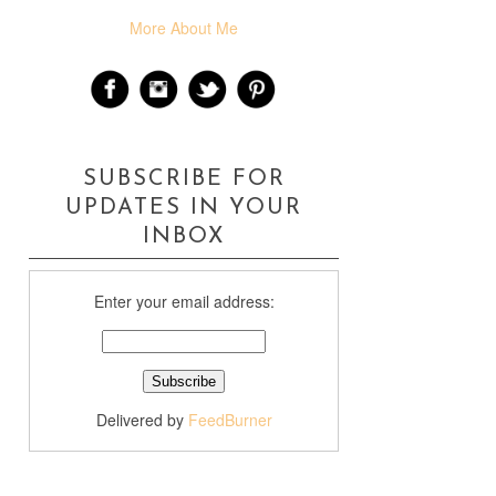
More About Me
SUBSCRIBE FOR
UPDATES IN YOUR
INBOX
Enter your email address:
Delivered by
FeedBurner