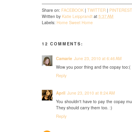
Share on:
FACEBOOK
|
TWITTER
|
PINTERES
Written by
Katie Leipprandt
at
5:37 AM
Labels:
Home Sweet Home
12 COMMENTS:
Camarie
June 23, 2010 at 6:46 AM
Wow you poor thing and the copay too:(
Reply
April
June 23, 2010 at 8:24 AM
You shouldn't have to pay the copay mult
They should carry them too. :)
Reply