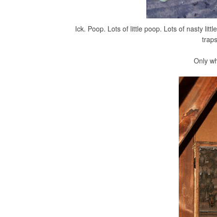
Ick. Poop. Lots of little poop. Lots of nasty lit
trap
Only wh