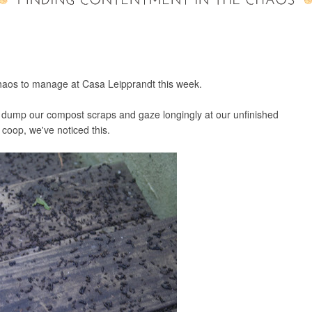
chaos to manage at Casa Leipprandt this week.
 dump our compost scraps and gaze longingly at our unfinished
 coop, we've noticed this.