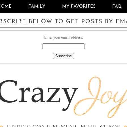
HOME
FAMILY
MY FAVORITES
FAQ
BSCRIBE BELOW TO GET POSTS BY EM
Enter your email address: