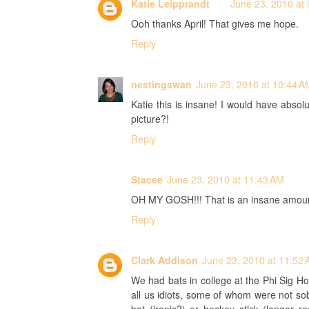
Katie Leipprandt
June 23, 2010 at
Ooh thanks April! That gives me hope.
Reply
nestingswan
June 23, 2010 at 10:44 A
Katie this is insane! I would have absol
picture?!
Reply
Stacee
June 23, 2010 at 11:43 AM
OH MY GOSH!!! That is an insane amount 
Reply
Clark Addison
June 23, 2010 at 11:52
We had bats in college at the Phi Sig 
all us idiots, some of whom were not sober