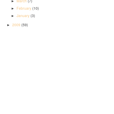
March
(7)
►
February
(10)
►
January
(3)
►
2009
(59)
►