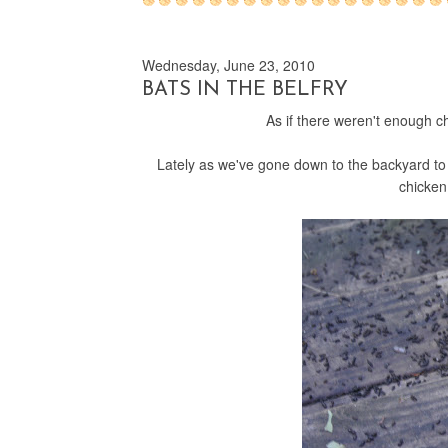
Wednesday, June 23, 2010
BATS IN THE BELFRY
As if there weren't enough 
Lately as we've gone down to the backyard to
chicken