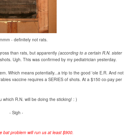
 - definitely not rats.
gross than rats, but apparently
(according to a certain R.N. sister
 shots. Ugh. This was confirmed by my pediatrician yesterday.
em. Which means potentially...a trip to the good 'ole E.R. And not
he rabies vaccine requires a SERIES of shots. At a $150 co-pay per
u which R.N. will be doing the sticking! : )
- Sigh -
le bat problem will run us at least $900.