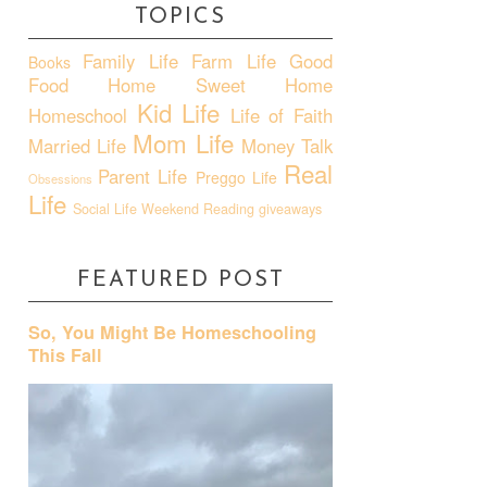
TOPICS
Family Life
Farm Life
Good
Books
Food
Home Sweet Home
Kid Life
Homeschool
Life of Faith
Mom Life
Married Life
Money Talk
Real
Parent Life
Preggo Life
Obsessions
Life
Social Life
Weekend Reading
giveaways
FEATURED POST
So, You Might Be Homeschooling
This Fall