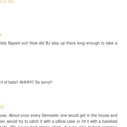
 9:31 AM
M
utely flipped out! How did BJ stay up there long enough to take a
of bats!! AHHH!!! So sorry!!
 AM
House. About once every Semester one would get in the house and
, would try to catch it with a pillow case or hit it with a baseball