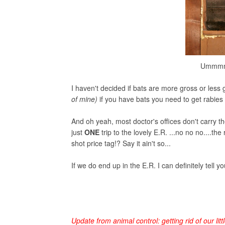
Ummmmmm
I haven't decided if bats are more gross or less 
of mine)
if you have bats you need to get rabies
And oh yeah, most doctor's offices don't carry th
just
ONE
trip to the lovely E.R. ...no no no....t
shot price tag!? Say it ain't so...
If we do end up in the E.R. I can definitely tell yo
Update from animal control: getting rid of our litt