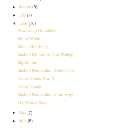
August
(8)
►
July
(7)
►
June
(10)
▼
Rewarding Ourselves
Bump Watch
Bats in the Belfry
Kitchen Re-model: The Waiting
Big Brother
Kitchen Renovation: Demolition
Desert Oasis: Part 2
Desert Oasis
Kitchen Renovation Underway!
The Houzz Buzz
May
(7)
►
April
(5)
►