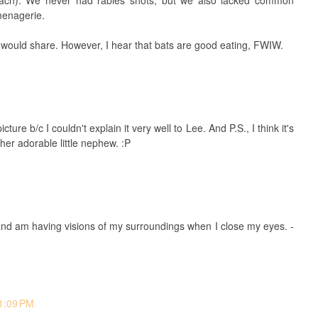
 reach). We never had rabies shots, but we also lacked common
menagerie.
 I would share. However, I hear that bats are good eating, FWIW.
ture b/c I couldn't explain it very well to Lee. And P.S., I think it's
er adorable little nephew. :P
M
 and am having visions of my surroundings when I close my eyes. -
 1:09 PM