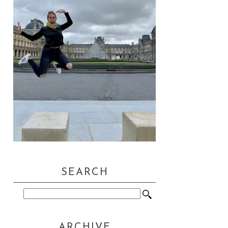
SEARCH
ARCHIVE