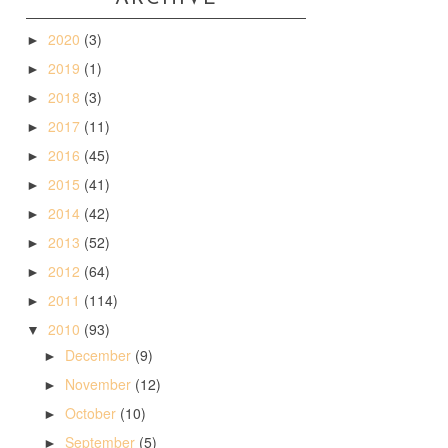
2020
(3)
►
2019
(1)
►
2018
(3)
►
2017
(11)
►
2016
(45)
►
2015
(41)
►
2014
(42)
►
2013
(52)
►
2012
(64)
►
2011
(114)
►
2010
(93)
▼
December
(9)
►
November
(12)
►
October
(10)
►
September
(5)
►