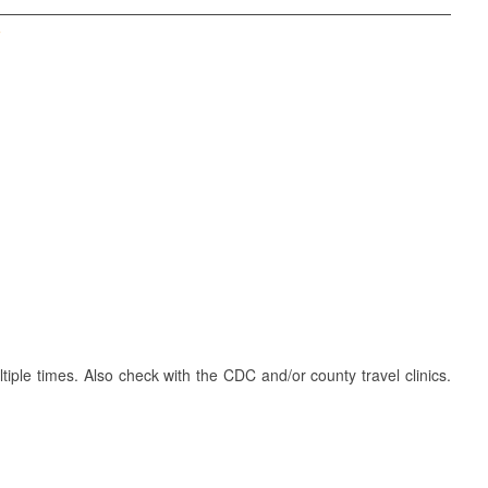
T
iple times. Also check with the CDC and/or county travel clinics.