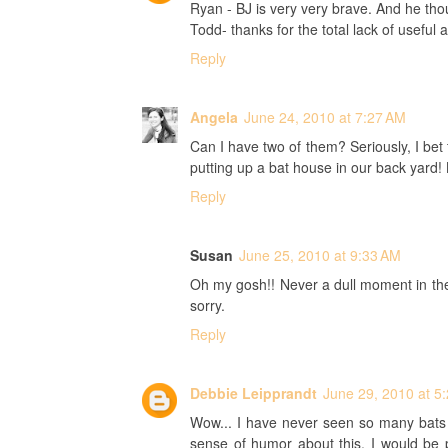
Ryan - BJ is very very brave. And he tho
Todd- thanks for the total lack of useful 
Reply
Angela
June 24, 2010 at 7:27 AM
Can I have two of them? Seriously, I be
putting up a bat house in our back yard! 
Reply
Susan
June 25, 2010 at 9:33 AM
Oh my gosh!! Never a dull moment in th
sorry.
Reply
Debbie Leipprandt
June 29, 2010 at 5
Wow... I have never seen so many bats e
sense of humor about this, I would be 