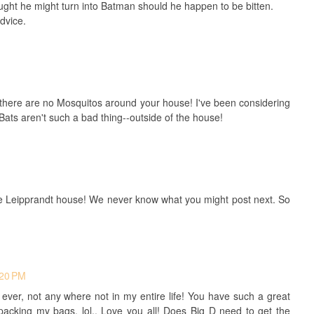
ught he might turn into Batman should he happen to be bitten.
advice.
t there are no Mosquitos around your house! I've been considering
Bats aren't such a bad thing--outside of the house!
e Leipprandt house! We never know what you might post next. So
:20 PM
ver, not any where not in my entire life! You have such a great
packing my bags. lol.. Love you all! Does Big D need to get the