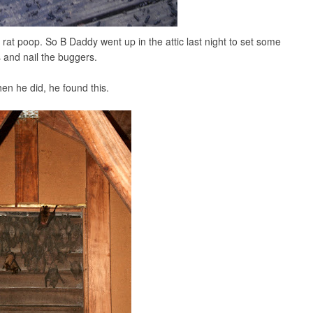
tle rat poop. So B Daddy went up in the attic last night to set some
s and nail the buggers.
en he did, he found this.