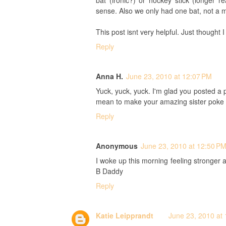
bat (ironic?) or hockey stick (longer
sense. Also we only had one bat, not a 
This post isnt very helpful. Just thought
Reply
Anna H.
June 23, 2010 at 12:07 PM
Yuck, yuck, yuck. I'm glad you posted a pic
mean to make your amazing sister poke h
Reply
Anonymous
June 23, 2010 at 12:50 P
I woke up this morning feeling stronger
B Daddy
Reply
Katie Leipprandt
June 23, 2010 at