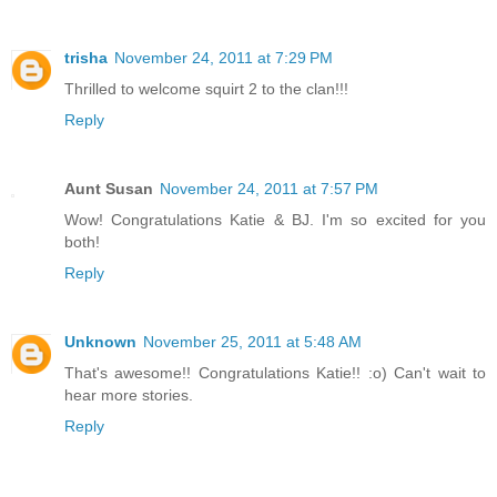
trisha
November 24, 2011 at 7:29 PM
Thrilled to welcome squirt 2 to the clan!!!
Reply
Aunt Susan
November 24, 2011 at 7:57 PM
Wow! Congratulations Katie & BJ. I'm so excited for you
both!
Reply
Unknown
November 25, 2011 at 5:48 AM
That's awesome!! Congratulations Katie!! :o) Can't wait to
hear more stories.
Reply