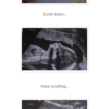
Scroll down...
Keep scrolling...