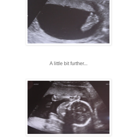
A little bit further...