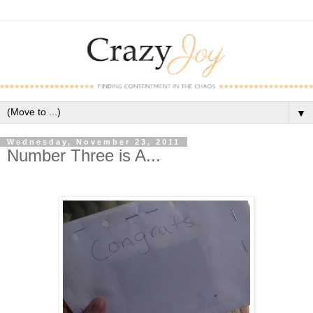
▼
Wednesday, November 23, 2011
Number Three is A...