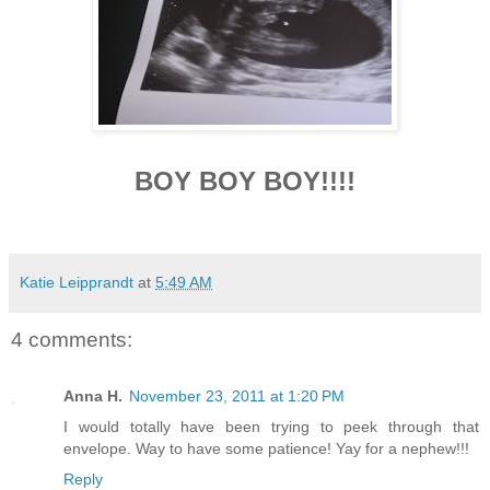
BOY BOY BOY!!!!
Katie Leipprandt
at
5:49 AM
4 comments:
Anna H.
November 23, 2011 at 1:20 PM
I would totally have been trying to peek through that
envelope. Way to have some patience! Yay for a nephew!!!
Reply