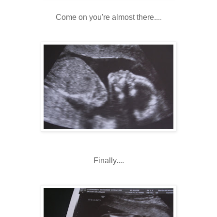
Come on you're almost there....
Finally....