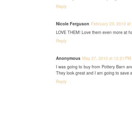
Reply
Nicole Ferguson
February 23, 2010 at
LOVE THEM! Love them even more at half
Reply
Anonymous
May 27, 2010 at 12:21 PM
I was going to buy from Pottery Barn an
They look great and I am going to save 
Reply