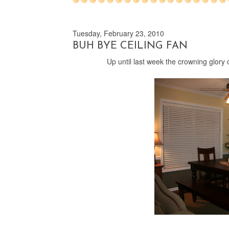
Tuesday, February 23, 2010
BUH BYE CEILING FAN
Up until last week the crowning glory o