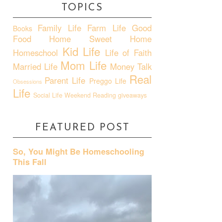
TOPICS
Family Life
Farm Life
Good
Books
Food
Home Sweet Home
Kid Life
Homeschool
Life of Faith
Mom Life
Married Life
Money Talk
Real
Parent Life
Preggo Life
Obsessions
Life
Social Life
Weekend Reading
giveaways
FEATURED POST
So, You Might Be Homeschooling
This Fall