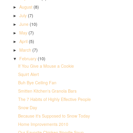
August
(8)
►
July
(7)
►
June
(10)
►
May
(7)
►
April
(5)
►
March
(7)
►
February
(10)
▼
If You Give a Mouse a Cookie
Squirt Alert
Buh Bye Ceiling Fan
Smitten Kitchen's Granola Bars
The 7 Habits of Highly Effective People
Snow Day
Because it's Supposed to Snow Today
Home Improvements 2010
Our Favorite Chicken Noodle Soup