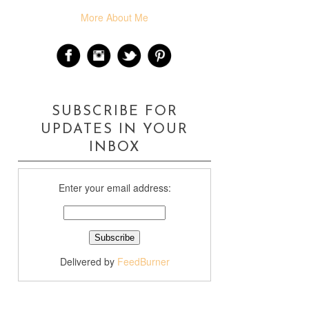
More About Me
SUBSCRIBE FOR
UPDATES IN YOUR
INBOX
Enter your email address:
Delivered by
FeedBurner