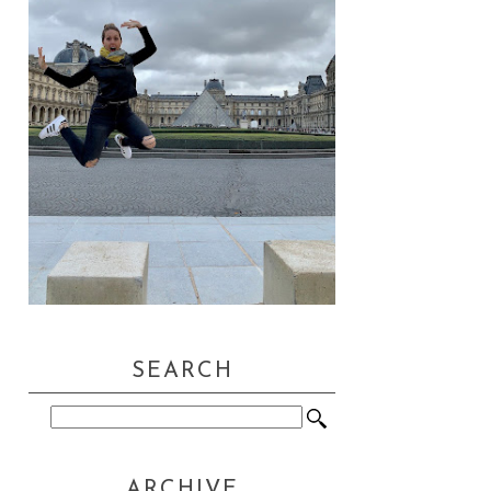
SEARCH
ARCHIVE