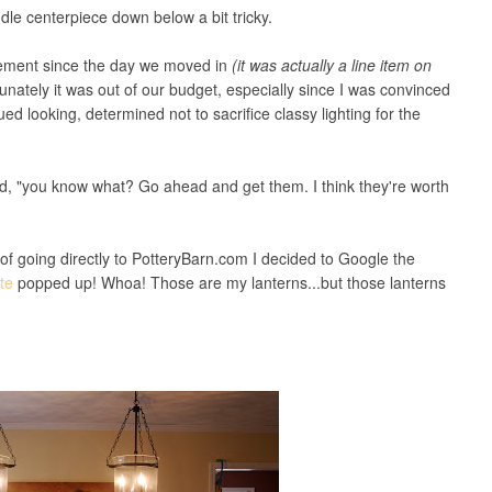
dle centerpiece down below a bit tricky.
cement since the day we moved in
(it was actually a line item on
tunately it was out of our budget, especially since I was convinced
d looking, determined not to sacrifice classy lighting for the
d, "you know what? Go ahead and get them. I think they're worth
 going directly to PotteryBarn.com I decided to Google the
ite
popped up! Whoa! Those are my lanterns...but those lanterns