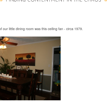
f our little dining room was this ceiling fan - circa 1979.