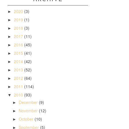
2020
(3)
►
2019
(1)
►
2018
(3)
►
2017
(11)
►
2016
(45)
►
2015
(41)
►
2014
(42)
►
2013
(52)
►
2012
(64)
►
2011
(114)
►
2010
(93)
▼
December
(9)
►
November
(12)
►
October
(10)
►
September
(5)
►