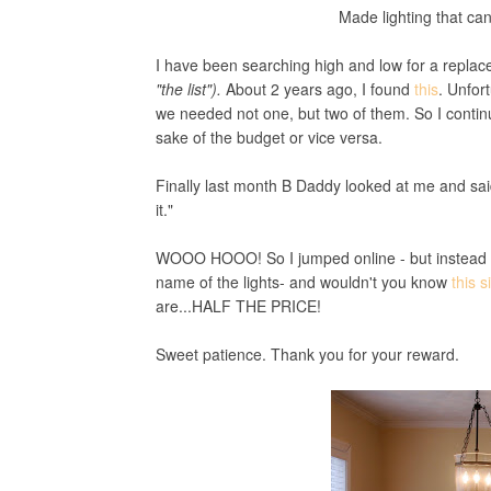
Made lighting that can
I have been searching high and low for a repla
"the list").
About 2 years ago, I found
this
. Unfor
we needed not one, but two of them. So I continue
sake of the budget or vice versa.
Finally last month B Daddy looked at me and sai
it."
WOOO HOOO! So I jumped online - but instead of
name of the lights- and wouldn't you know
this s
are...HALF THE PRICE!
Sweet patience. Thank you for your reward.