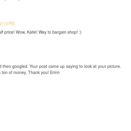
 2:13 PM
 price! Wow, Katie! Way to bargain shop! :)
d then googled. Your post came up saying to look at your picture.
a ton of money. Thank you! Erinn