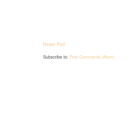
Newer Post
Subscribe to:
Post Comments (Atom)