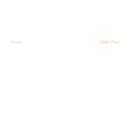
Home
Older Post