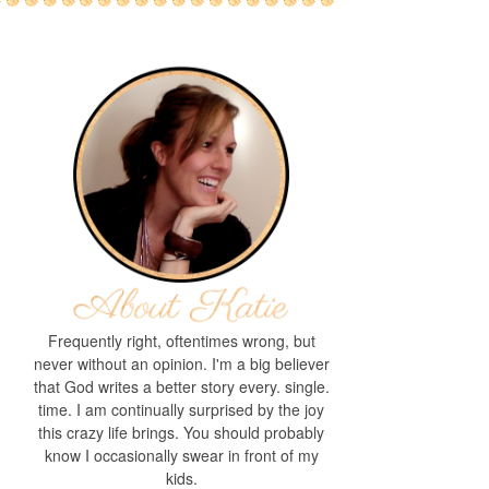
Frequently right, oftentimes wrong, but
never without an opinion. I'm a big believer
that God writes a better story every. single.
time. I am continually surprised by the joy
this crazy life brings. You should probably
know I occasionally swear in front of my
kids.