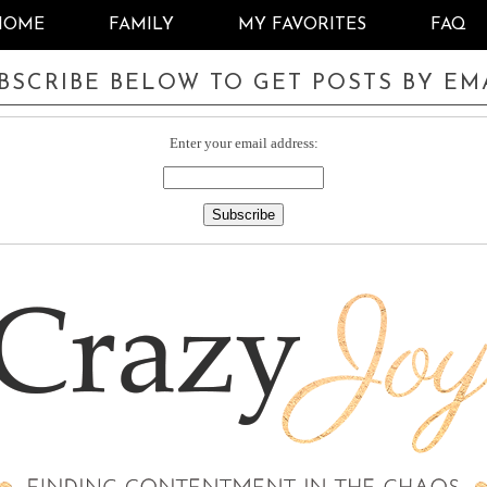
HOME
FAMILY
MY FAVORITES
FAQ
BSCRIBE BELOW TO GET POSTS BY EM
Enter your email address: