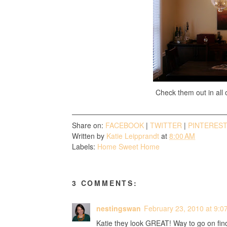
Check them out in all o
Share on:
FACEBOOK
|
TWITTER
|
PINTERES
Written by
Katie Leipprandt
at
8:00 AM
Labels:
Home Sweet Home
3 COMMENTS:
nestingswan
February 23, 2010 at 9:0
Katie they look GREAT! Way to go on find