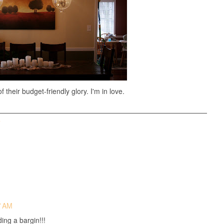
f their budget-friendly glory. I'm in love.
T
7 AM
ing a bargin!!!