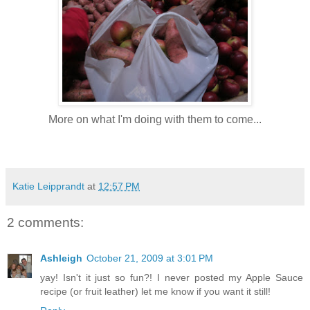
More on what I'm doing with them to come...
Katie Leipprandt
at
12:57 PM
2 comments:
Ashleigh
October 21, 2009 at 3:01 PM
yay! Isn't it just so fun?! I never posted my Apple Sauce
recipe (or fruit leather) let me know if you want it still!