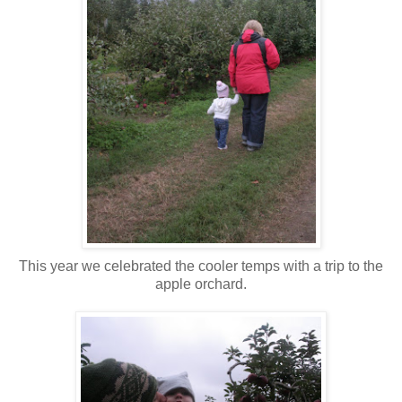
This year we celebrated the cooler temps with a trip to the
apple orchard.