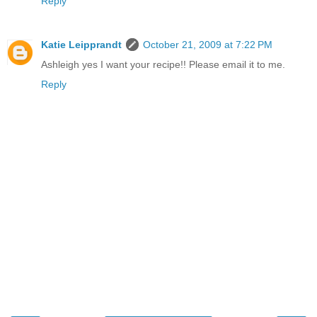
Reply
Katie Leipprandt
October 21, 2009 at 7:22 PM
Ashleigh yes I want your recipe!! Please email it to me.
Reply