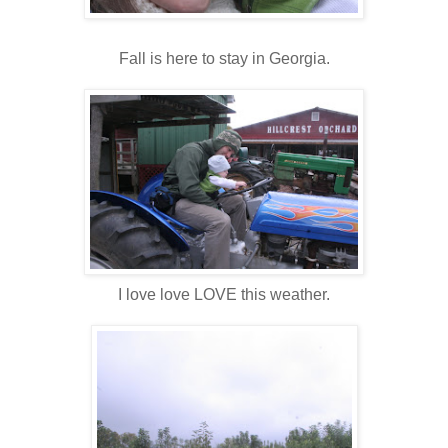
Fall is here to stay in Georgia.
I love love LOVE this weather.