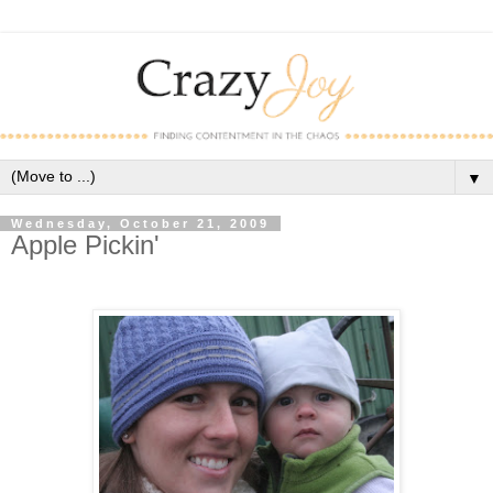
▼
Wednesday, October 21, 2009
Apple Pickin'