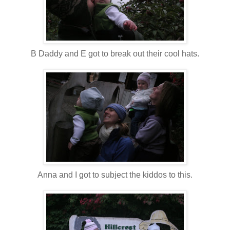
B Daddy and E got to break out their cool hats.
Anna and I got to subject the kiddos to this.