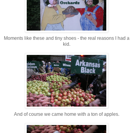
Moments like these and tiny shoes - the real reasons I had a
kid.
And of course we came home with a ton of apples.