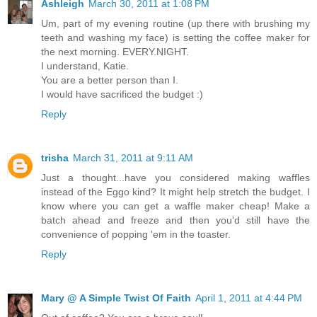
Ashleigh
March 30, 2011 at 1:08 PM
Um, part of my evening routine (up there with brushing my
teeth and washing my face) is setting the coffee maker for
the next morning. EVERY.NIGHT.
I understand, Katie.
You are a better person than I.
I would have sacrificed the budget :)
Reply
trisha
March 31, 2011 at 9:11 AM
Just a thought...have you considered making waffles
instead of the Eggo kind? It might help stretch the budget. I
know where you can get a waffle maker cheap! Make a
batch ahead and freeze and then you'd still have the
convenience of popping 'em in the toaster.
Reply
Mary @ A Simple Twist Of Faith
April 1, 2011 at 4:44 PM