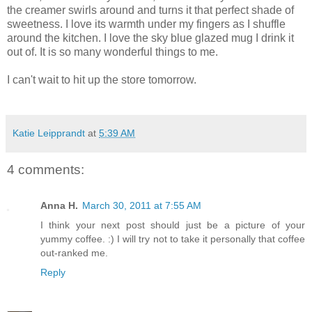
the creamer swirls around and turns it that perfect shade of
sweetness. I love its warmth under my fingers as I shuffle
around the kitchen. I love the sky blue glazed mug I drink it
out of. It is so many wonderful things to me.
I can't wait to hit up the store tomorrow.
Katie Leipprandt
at
5:39 AM
4 comments:
Anna H.
March 30, 2011 at 7:55 AM
I think your next post should just be a picture of your
yummy coffee. :) I will try not to take it personally that coffee
out-ranked me.
Reply