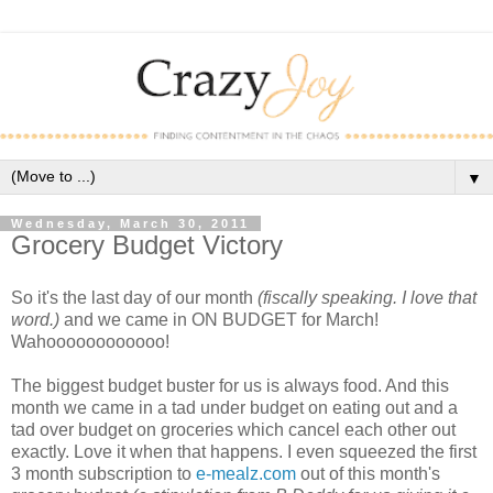
▼
Wednesday, March 30, 2011
Grocery Budget Victory
So it's the last day of our month
(fiscally speaking. I love that
word.)
and we came in ON BUDGET for March!
Wahoooooooooooo!
The biggest budget buster for us is always food. And this
month we came in a tad under budget on eating out and a
tad over budget on groceries which cancel each other out
exactly. Love it when that happens. I even squeezed the first
3 month subscription to
e-mealz.com
out of this month's