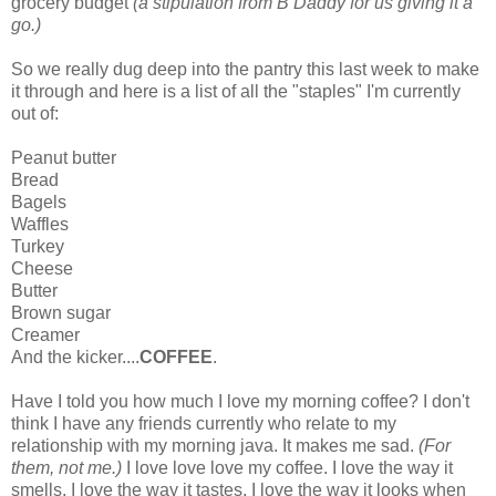
grocery budget
(a stipulation from B Daddy for us giving it a
go.)
So we really dug deep into the pantry this last week to make
it through and here is a list of all the "staples" I'm currently
out of:
Peanut butter
Bread
Bagels
Waffles
Turkey
Cheese
Butter
Brown sugar
Creamer
And the kicker....
COFFEE
.
Have I told you how much I love my morning coffee? I don't
think I have any friends currently who relate to my
relationship with my morning java. It makes me sad.
(For
them, not me.)
I love love love my coffee. I love the way it
smells, I love the way it tastes, I love the way it looks when