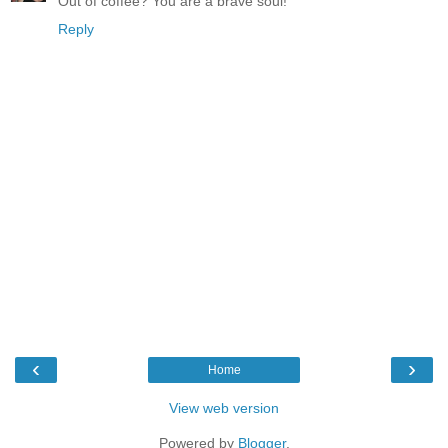
Out of coffee? You are a brave soul!
Reply
‹
›
Home
View web version
Powered by
Blogger
.