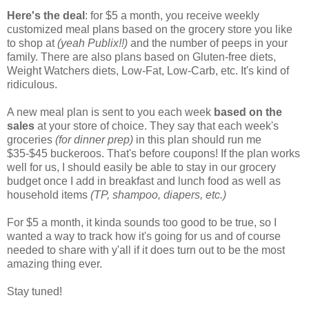
Here's the deal
: for $5 a month, you receive weekly
customized meal plans based on the grocery store you like
to shop at
(yeah Publix!!)
and the number of peeps in your
family. There are also plans based on Gluten-free diets,
Weight Watchers diets, Low-Fat, Low-Carb, etc. It's kind of
ridiculous.
A new meal plan is sent to you each week
based on the
sales
at your store of choice. They say that each week's
groceries
(for dinner prep)
in this plan should run me
$35-$45 buckeroos. That's before coupons! If the plan works
well for us, I should easily be able to stay in our grocery
budget once I add in breakfast and lunch food as well as
household items
(TP, shampoo, diapers, etc.)
For $5 a month, it kinda sounds too good to be true, so I
wanted a way to track how it's going for us and of course
needed to share with y'all if it does turn out to be the most
amazing thing ever.
Stay tuned!