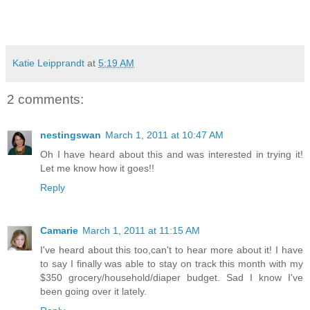
Katie Leipprandt
at
5:19 AM
2 comments:
nestingswan
March 1, 2011 at 10:47 AM
Oh I have heard about this and was interested in trying it!
Let me know how it goes!!
Reply
Camarie
March 1, 2011 at 11:15 AM
I've heard about this too,can't to hear more about it! I have
to say I finally was able to stay on track this month with my
$350 grocery/household/diaper budget. Sad I know I've
been going over it lately.