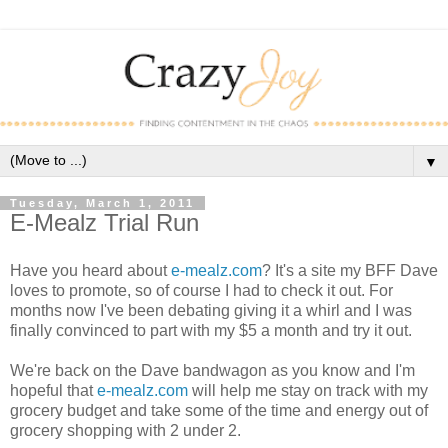
▼
Tuesday, March 1, 2011
E-Mealz Trial Run
Have you heard about
e-mealz.com
? It's a site my BFF Dave
loves to promote, so of course I had to check it out. For
months now I've been debating giving it a whirl and I was
finally convinced to part with my $5 a month and try it out.
We're back on the Dave bandwagon as you know and I'm
hopeful that
e-mealz.com
will help me stay on track with my
grocery budget and take some of the time and energy out of
grocery shopping with 2 under 2.