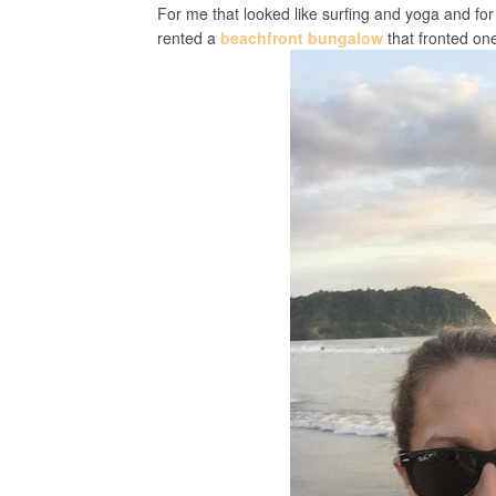
For me that looked like surfing and yoga and fo
rented a
beachfront bungalow
that fronted one