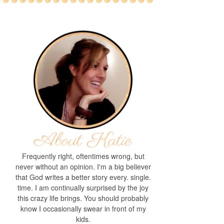
Frequently right, oftentimes wrong, but
never without an opinion. I'm a big believer
that God writes a better story every. single.
time. I am continually surprised by the joy
this crazy life brings. You should probably
know I occasionally swear in front of my
kids.