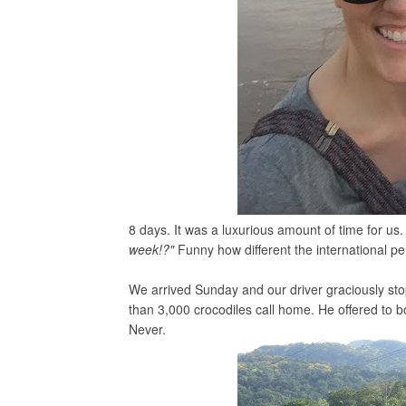
8 days. It was a luxurious amount of time for u
week!?"
Funny how different the international pe
We arrived Sunday and our driver graciously stop
than 3,000 crocodiles call home. He offered to b
Never.