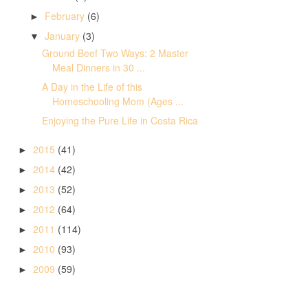
February
(6)
►
January
(3)
▼
Ground Beef Two Ways: 2 Master
Meal Dinners in 30 ...
A Day in the Life of this
Homeschooling Mom (Ages ...
Enjoying the Pure Life in Costa Rica
2015
(41)
►
2014
(42)
►
2013
(52)
►
2012
(64)
►
2011
(114)
►
2010
(93)
►
2009
(59)
►