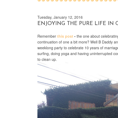
Tuesday, January 12, 2016
ENJOYING THE PURE LIFE IN 
Remember
this post
-
the one about celebrating 
continuation of one a bit more? Well B Daddy and
weeklong party to celebrate 10 years of marriag
surfing, doing yoga and having uninterrupted con
to clean up.