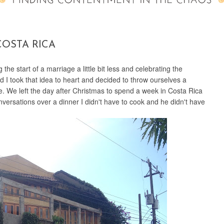
COSTA RICA
the start of a marriage a little bit less and celebrating the
 I took that idea to heart and decided to throw ourselves a
e. We left the day after Christmas to spend a week in Costa Rica
versations over a dinner I didn't have to cook and he didn't have