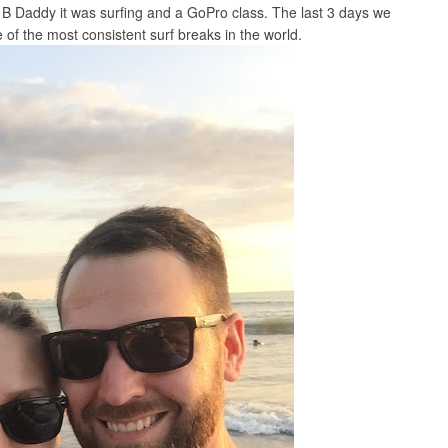
r B Daddy it was surfing and a GoPro class. The last 3 days we
 of the most consistent surf breaks in the world.