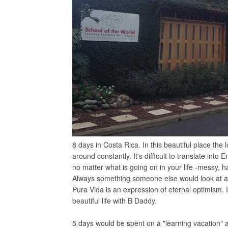
8 days in Costa Rica. In this beautiful place the 
around constantly. It's difficult to translate into 
no matter what is going on in your life -messy, h
Always something someone else would look at an
Pura Vida is an expression of eternal optimism. I
beautiful life with B Daddy.
5 days would be spent on a "learning vacation" 