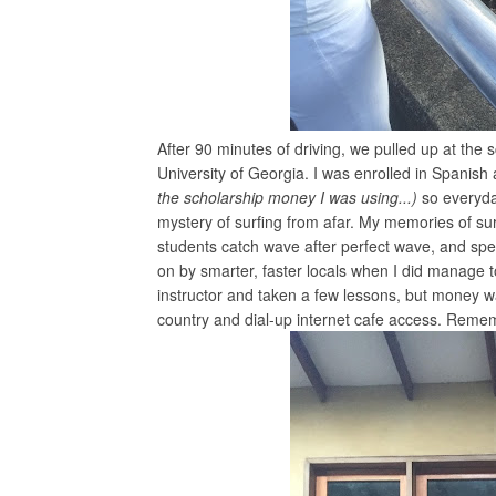
After 90 minutes of driving, we pulled up at the
University of Georgia. I was enrolled in Spani
the scholarship money I was using...)
so everyda
mystery of surfing from afar. My memories of sur
students catch wave after perfect wave, and spen
on by smarter, faster locals when I did manage 
instructor and taken a few lessons, but money wa
country and dial-up internet cafe access. Reme