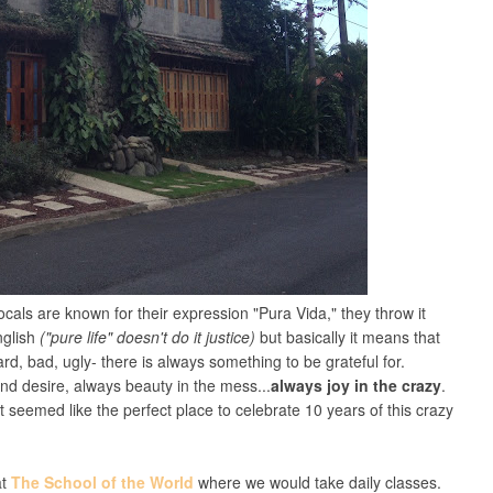
locals are known for their expression "Pura Vida," they throw it
English
("pure life" doesn't do it justice)
but basically it means that
ard, bad, ugly- there is always something to be grateful for.
d desire, always beauty in the mess...
always joy in the crazy
.
t seemed like the perfect place to celebrate 10 years of this crazy
at
The School of the World
where we would take daily classes.