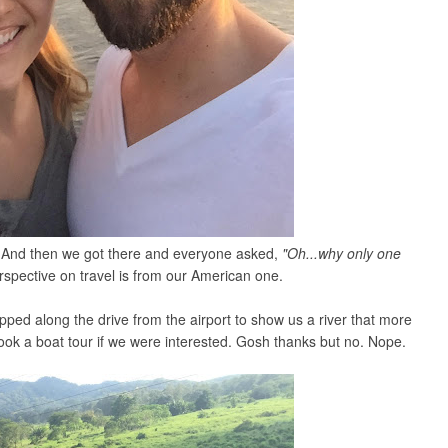
s. And then we got there and everyone asked,
"Oh...why only one
rspective on travel is from our American one.
ped along the drive from the airport to show us a river that more
ook a boat tour if we were interested. Gosh thanks but no. Nope.