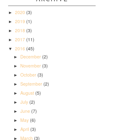
2020
(3)
►
2019
(1)
►
2018
(3)
►
2017
(11)
►
2016
(45)
▼
December
(2)
►
November
(3)
►
October
(3)
►
September
(2)
►
August
(5)
►
July
(2)
►
June
(7)
►
May
(6)
►
April
(3)
►
March
(3)
►