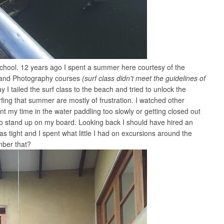
 school. 12 years ago I spent a summer here courtesy of the
sh and Photography courses
(surf class didn't meet the guidelines of
y I tailed the surf class to the beach and tried to unlock the
fing that summer are mostly of frustration. I watched other
t my time in the water paddling too slowly or getting closed out
to stand up on my board. Looking back I should have hired an
s tight and I spent what little I had on excursions around the
mber that?