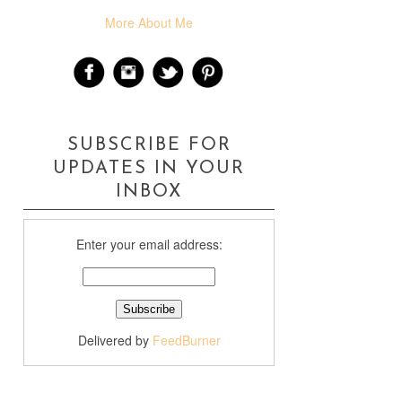
More About Me
SUBSCRIBE FOR
UPDATES IN YOUR
INBOX
Enter your email address:
Delivered by
FeedBurner