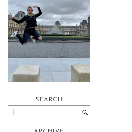
SEARCH
ARCHIVE