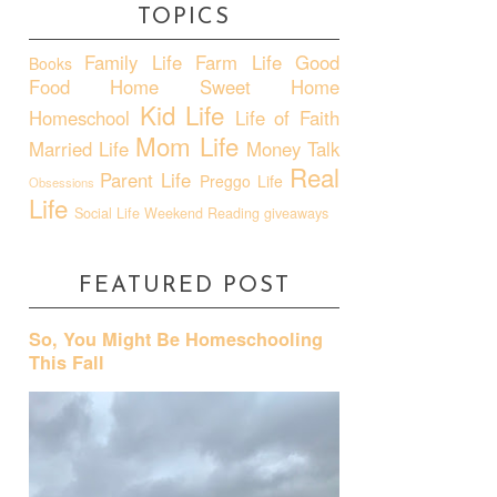
TOPICS
Family Life
Farm Life
Good
Books
Food
Home Sweet Home
Kid Life
Homeschool
Life of Faith
Mom Life
Married Life
Money Talk
Real
Parent Life
Preggo Life
Obsessions
Life
Social Life
Weekend Reading
giveaways
FEATURED POST
So, You Might Be Homeschooling
This Fall