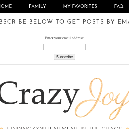
HOME
FAMILY
MY FAVORITES
FAQ
BSCRIBE BELOW TO GET POSTS BY EM
Enter your email address: