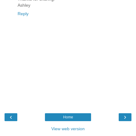
Ashley
Reply
‹
›
Home
View web version