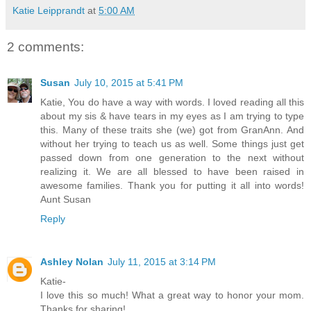
Katie Leipprandt
at
5:00 AM
2 comments:
Susan
July 10, 2015 at 5:41 PM
Katie, You do have a way with words. I loved reading all this
about my sis & have tears in my eyes as I am trying to type
this. Many of these traits she (we) got from GranAnn. And
without her trying to teach us as well. Some things just get
passed down from one generation to the next without
realizing it. We are all blessed to have been raised in
awesome families. Thank you for putting it all into words!
Aunt Susan
Reply
Ashley Nolan
July 11, 2015 at 3:14 PM
Katie-
I love this so much! What a great way to honor your mom.
Thanks for sharing!