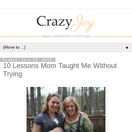
▼
Friday, July 10, 2015
10 Lessons Mom Taught Me Without
Trying