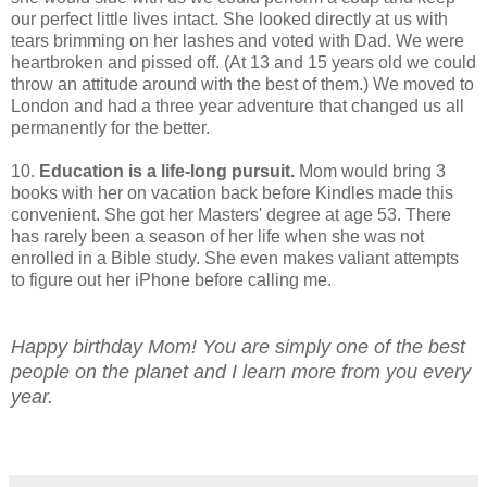
our perfect little lives intact. She looked directly at us with
tears brimming on her lashes and voted with Dad. We were
heartbroken and pissed off. (At 13 and 15 years old we could
throw an attitude around with the best of them.) We moved to
London and had a three year adventure that changed us all
permanently for the better.
10.
Education is a life-long pursuit.
Mom would bring 3
books with her on vacation back before Kindles made this
convenient. She got her Masters' degree at age 53. There
has rarely been a season of her life when she was not
enrolled in a Bible study. She even makes valiant attempts
to figure out her iPhone before calling me.
Happy birthday Mom! You are simply one of the best
people on the planet and I learn more from you every
year.