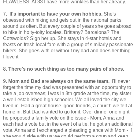
FLAWLESS. At 33 I have more wrinkles than her already.
7.
It's important to have your own hobbies.
She's
obsessed with hiking and gets out in the national parks
around us often. But every couple of years she goes abroad
to hike in hoity-toity locales. Brittany? Barcelona? The
Cotswolds? Sign her up. She stays in 4-star hotels and
feasts on fresh local fare with a group of similarly passionate
hikers. She goes with or without my dad and does her thing.
I love it.
8.
There's no such thing as too many pairs of shoes.
9.
Mom and Dad are always on the same team.
I'll never
forget the time my dad was presented with an opportunity to
take a job overseas; I was in 8th grade at the time, my sister
a well-established high schooler. We all loved the city we
lived in. Had a great house, good friends, a church we felt at
home in. But Dad wanted to go for it. Over dinner one night
he proposed a family vote on the issue - Mom, Anna and I
each had a vote but in the event of a tie, he got an additional
vote. Anna and I exchanged a pleading glance with Mom - if
she would side with us we could perform a coup and keep