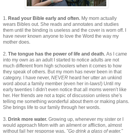
1.
Read your Bible early and often.
My mom actually
wears Bibles out. She reads and annotates and studies
them until the binding is useless and the cover is worn off. I
have never known anyone to love the Word the way my
mother does.
2.
The tongue has the power of life and death.
As I came
into my own as an adult I started to notice adults are not
much different from high schoolers when it comes to how
they speak of others. But my mom has never been in that
category. I have never,
NEVER
heard her utter an unkind
word about a family member (even her in-laws!) Until my
early twenties I didn't even notice that all moms weren't like
her. Her friends are not a topic of discussion unless she's
telling me something wonderful about them or making plans.
She brings life to our family through her words.
3.
Drink more water.
Growing up, whenever my sister or I
would approach Mom with an ailment or affliction, almost
without fail her response was,
"Go drink a glass of water."