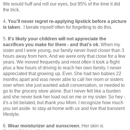
We would huff and roll our eyes, but 95% of the time it did
the trick.
4
. You'll never regret re-applying lipstick before a picture
is taken.
I berate myself often for forgetting to do this.
5.
It's likely your children will not appreciate the
sacrifices you make for them - and that's ok.
When my
sister and I were young, our family never lived closer than 3
hours away from hers. And we were only that close for a few
years. We moved frequently and most often it took a flight
plus a few hours of driving to reach her own family. I never
appreciated that growing up. Ever. She had two babies 22
months apart and was never able to call her mom or sisters
over when she just wanted adult conversation, or needed to
go to the grocery store alone. But I never felt like a burden
and she never took her load out on me or my sister. So hey -
it's a bit belated, but
thank you Mom
. I recognize how much
you set aside to stay-at-home with us and live that transient
lifestyle.
6.
Wear moisturizer and sunscreen.
Her skin is