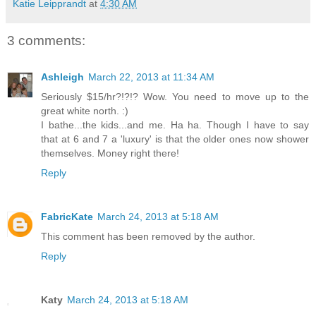
Katie Leipprandt
at
4:30 AM
3 comments:
Ashleigh
March 22, 2013 at 11:34 AM
Seriously $15/hr?!?!? Wow. You need to move up to the
great white north. :)
I bathe...the kids...and me. Ha ha. Though I have to say
that at 6 and 7 a 'luxury' is that the older ones now shower
themselves. Money right there!
Reply
FabricKate
March 24, 2013 at 5:18 AM
This comment has been removed by the author.
Reply
Katy
March 24, 2013 at 5:18 AM