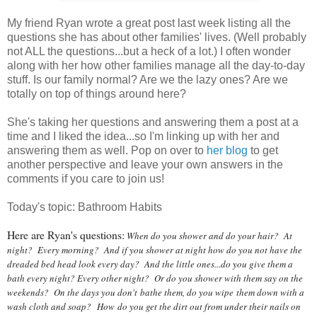
My friend Ryan wrote a great post last week listing all the
questions she has about other families' lives. (Well probably
not ALL the questions...but a heck of a lot.) I often wonder
along with her how other families manage all the day-to-day
stuff. Is our family normal? Are we the lazy ones? Are we
totally on top of things around here?
She's taking her questions and answering them a post at a
time and I liked the idea...so I'm linking up with her and
answering them as well. Pop on over to
her blog
to get
another perspective and leave your own answers in the
comments if you care to join us!
Today's topic: Bathroom Habits
Here are Ryan's questions:
When do you shower and do your hair? At
night? Every morning? And if you shower at night how do you not have the
dreaded bed head look every day? And the little ones...do you give them a
bath every night? Every other night? Or do you shower with them say on the
weekends? On the days you don't bathe them, do you wipe them down with a
wash cloth and soap?
How
do you get the dirt out from under their nails on