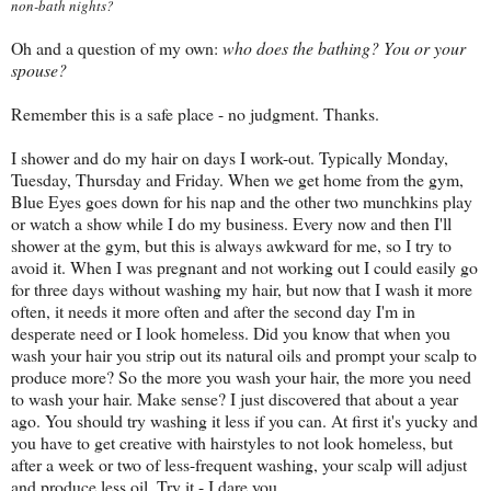
non-bath nights?
Oh and a question of my own:
who does the bathing? You or your
spouse?
Remember this is a safe place - no judgment. Thanks.
I shower and do my hair on days I work-out. Typically Monday,
Tuesday, Thursday and Friday. When we get home from the gym,
Blue Eyes goes down for his nap and the other two munchkins play
or watch a show while I do my business. Every now and then I'll
shower at the gym, but this is always awkward for me, so I try to
avoid it. When I was pregnant and not working out I could easily go
for three days without washing my hair, but now that I wash it more
often, it needs it more often and after the second day I'm in
desperate need or I look homeless. Did you know that when you
wash your hair you strip out its natural oils and prompt your scalp to
produce more? So the more you wash your hair, the more you need
to wash your hair. Make sense? I just discovered that about a year
ago. You should try washing it less if you can. At first it's yucky and
you have to get creative with hairstyles to not look homeless, but
after a week or two of less-frequent washing, your scalp will adjust
and produce less oil. Try it - I dare you.