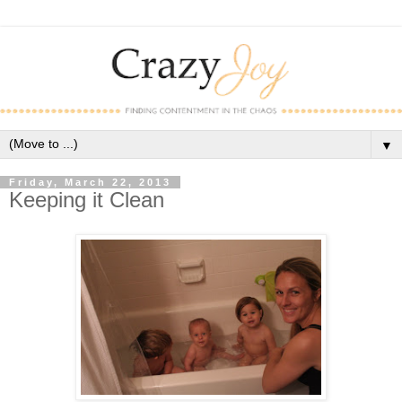
▼
Friday, March 22, 2013
Keeping it Clean