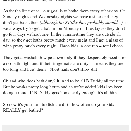
As for the little ones - our goal is to bathe them every other day. On
Sunday nights and Wednesday nights we have a sitter and they
don't get baths then
(although for $15/hr they probably should...)
so
we always try to get a bath in on Monday or Tuesday so they don't
go four days without one. In the summertime they are outside all
day, so they get baths pretty much every night and I get a glass of
wine pretty much every night. Three kids in one tub = total chaos.
They get a washcloth wipe down only if they desperately need it on
a no-bath night and if their fingernails are dirty - it means they are
too long and I cut them. Short nails don't show dirt!
Oh and who does bath duty? It used to be all B Daddy all the time.
But he works pretty long hours and as we've added kids I've been
doing it more. If B Daddy gets home early enough, it's all him.
So now it's your turn to dish the dirt - how often do your kids
REALLY get bathed?