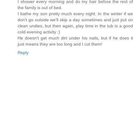
I shower every morning and do my hair before the rest of
the family is out of bed.
I bathe my son pretty much every night. In the winter if we
don't go outside we'll skip a day sometimes and just put on
clean undies, but then again, play time in the tub is a good
cold evening activity ;)
He doesn't get much dirt under his nails, but if he does it
just means they are too long and I cut them!
Reply