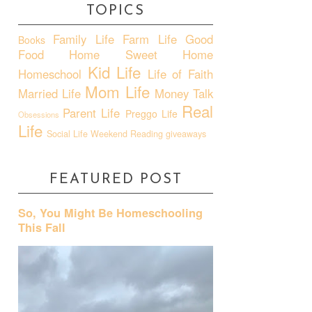
TOPICS
Family Life
Farm Life
Good
Books
Food
Home Sweet Home
Kid Life
Homeschool
Life of Faith
Mom Life
Married Life
Money Talk
Real
Parent Life
Preggo Life
Obsessions
Life
Social Life
Weekend Reading
giveaways
FEATURED POST
So, You Might Be Homeschooling
This Fall