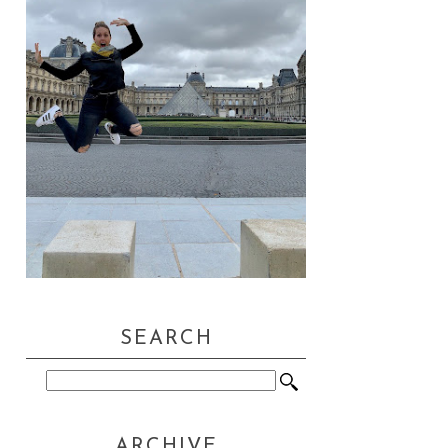
SEARCH
ARCHIVE