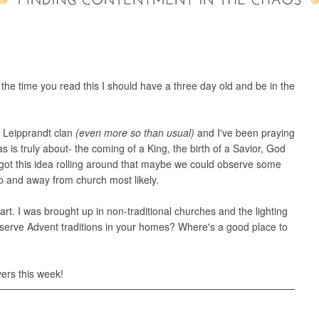
 the time you read this I should have a three day old and be in the
he Leipprandt clan
(even more so than usual)
and I've been praying
 is truly about- the coming of a King, the birth of a Savior, God
got this idea rolling around that maybe we could observe some
up and away from church most likely.
tart. I was brought up in non-traditional churches and the lighting
bserve Advent traditions in your homes? Where's a good place to
ers this week!
T