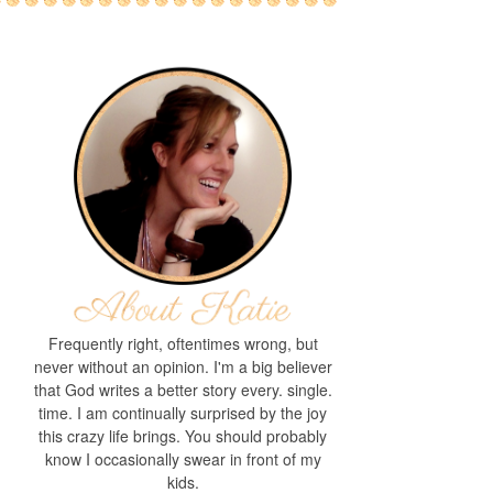
Frequently right, oftentimes wrong, but
never without an opinion. I'm a big believer
that God writes a better story every. single.
time. I am continually surprised by the joy
this crazy life brings. You should probably
know I occasionally swear in front of my
kids.