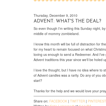
Thursday, December 9, 2010
ADVENT: WHAT'S THE DEAL?
So even though I'm writing this Sunday night, by
middle of mommy zombieland.
I know this month will be full of distraction for t
for my heart to remain focused on what Christmas
loving us enough to send a Redeemer. And I've 
Advent traditions this year since we'll be holed 
I love the thought, but I have no idea where to s
of Advent candles was a rarity. Do any of you o
start?
Thanks for the help and we would love your pray
Share on:
FACEBOOK
|
TWITTER
|
PINTERES
Written by
Katie Leipprandt
at
5:14 AM