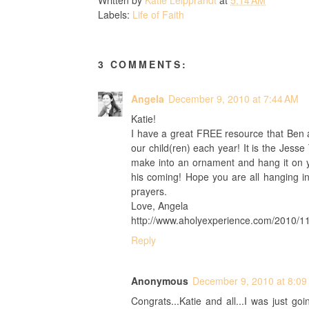
Labels:
Life of Faith
3 COMMENTS:
Angela
December 9, 2010 at 7:44 AM
Katie!
I have a great FREE resource that Ben a
our child(ren) each year! It is the Jess
make into an ornament and hang it on yo
his coming! Hope you are all hanging i
prayers.
Love, Angela
http://www.aholyexperience.com/2010/11/
Reply
Anonymous
December 9, 2010 at 8:09
Congrats...Katie and all...I was just go