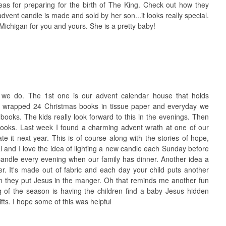
s for preparing for the birth of The King. Check out how they
 advent candle is made and sold by her son...it looks really special.
Michigan for you and yours. She is a pretty baby!
s we do. The 1st one is our advent calendar house that holds
ve wrapped 24 Christmas books in tissue paper and everyday we
oks. The kids really look forward to this in the evenings. Then
ooks. Last week I found a charming advent wrath at one of our
rate it next year. This is of course along with the stories of hope,
al and I love the idea of lighting a new candle each Sunday before
candle every evening when our family has dinner. Another idea a
der. It's made out of fabric and each day your child puts another
en they put Jesus in the manger. Oh that reminds me another fun
 of the season is having the children find a baby Jesus hidden
ts. I hope some of this was helpful