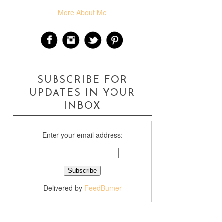
More About Me
SUBSCRIBE FOR
UPDATES IN YOUR
INBOX
Enter your email address:
Delivered by
FeedBurner