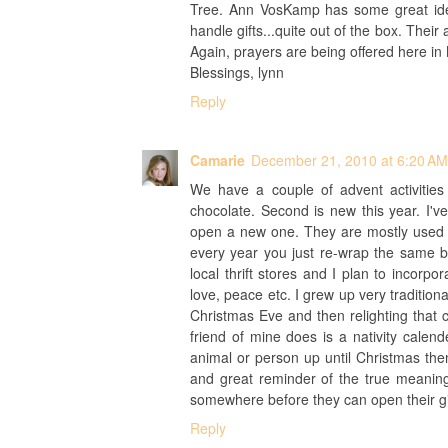
Tree. Ann VosKamp has some great idea
handle gifts...quite out of the box. Their
Again, prayers are being offered here in 
Blessings, lynn
Reply
Camarie
December 21, 2010 at 6:20 AM
We have a couple of advent activitie
chocolate. Second is new this year. I'
open a new one. They are mostly used bo
every year you just re-wrap the same b
local thrift stores and I plan to incorpo
love, peace etc. I grew up very tradition
Christmas Eve and then relighting that 
friend of mine does is a nativity calen
animal or person up until Christmas th
and great reminder of the true meaning
somewhere before they can open their gif
Reply