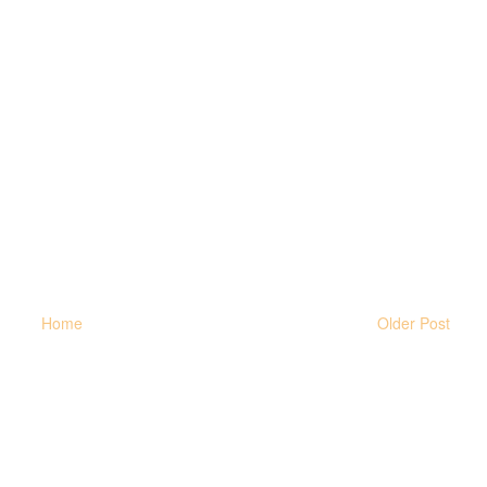
Home
Older Post