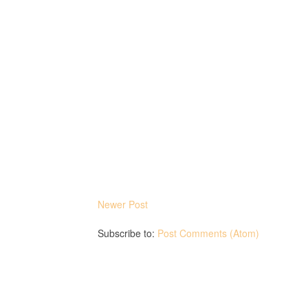
Newer Post
Subscribe to:
Post Comments (Atom)