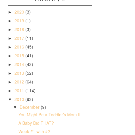
2020
(3)
►
2019
(1)
►
2018
(3)
►
2017
(11)
►
2016
(45)
►
2015
(41)
►
2014
(42)
►
2013
(52)
►
2012
(64)
►
2011
(114)
►
2010
(93)
▼
December
(9)
▼
You Might Be a Toddler's Mom If...
A Baby Did THAT?
Week #1 with #2