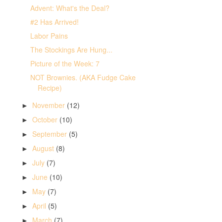
Advent: What's the Deal?
#2 Has Arrived!
Labor Pains
The Stockings Are Hung...
Picture of the Week: 7
NOT Brownies. (AKA Fudge Cake
Recipe)
November
(12)
►
October
(10)
►
September
(5)
►
August
(8)
►
July
(7)
►
June
(10)
►
May
(7)
►
April
(5)
►
March
(7)
►