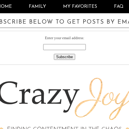
HOME
FAMILY
MY FAVORITES
FAQ
BSCRIBE BELOW TO GET POSTS BY EM
Enter your email address: