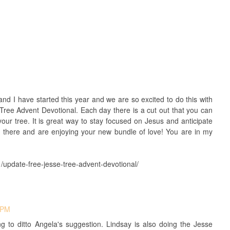
nd I have started this year and we are so excited to do this with
e Tree Advent Devotional. Each day there is a cut out that you can
ur tree. It is great way to stay focused on Jesus and anticipate
n there and are enjoying your new bundle of love! You are in my
update-free-jesse-tree-advent-devotional/
 PM
ing to ditto Angela's suggestion. Lindsay is also doing the Jesse