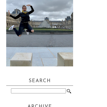
SEARCH
ARCHIVE