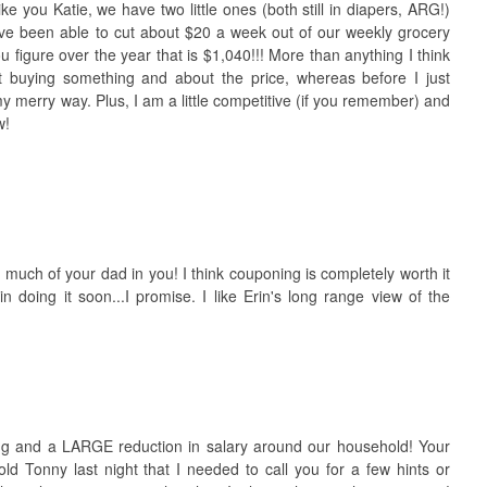
ke you Katie, we have two little ones (both still in diapers, ARG!)
ave been able to cut about $20 a week out of our weekly grocery
 figure over the year that is $1,040!!! More than anything I think
 buying something and about the price, whereas before I just
y merry way. Plus, I am a little competitive (if you remember) and
w!
 much of your dad in you! I think couponing is completely worth it
 doing it soon...I promise. I like Erin's long range view of the
ng and a LARGE reduction in salary around our household! Your
old Tonny last night that I needed to call you for a few hints or