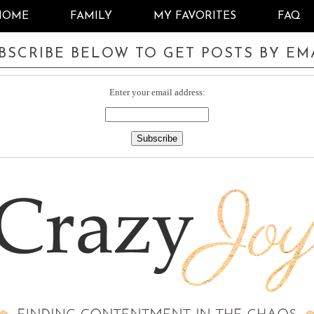
HOME
FAMILY
MY FAVORITES
FAQ
BSCRIBE BELOW TO GET POSTS BY EM
Enter your email address: