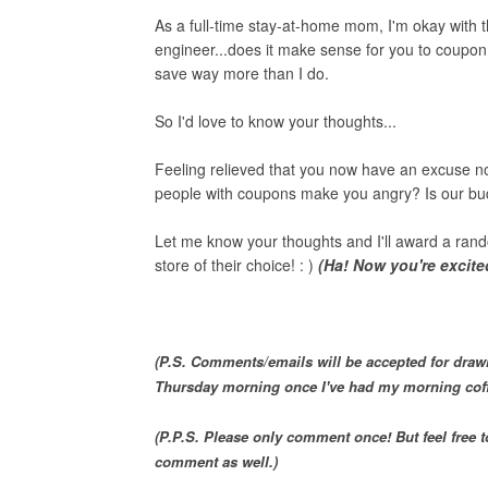
As a full-time stay-at-home mom, I'm okay with 
engineer...does it make sense for you to coupo
save way more than I do.
So I'd love to know your thoughts...
Feeling relieved that you now have an excuse no
people with coupons make you angry? Is our bu
Let me know your thoughts and I'll award a rand
store of their choice! : )
(Ha! Now you're excited
(P.S. Comments/emails will be accepted for draw
Thursday morning once I've had my morning cof
(P.P.S. Please only comment once! But feel free
comment as well.)