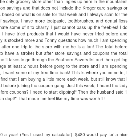
 the only grocery store other than Ingles up here in the mountains!
on savings and that does not include the Kroger card savings or
s based on what is on sale for that week and I always scan for the
 savings. I have more tootpaste, toothbrushes, and dental floss
ate some of it to charity. I just cannot pass up the freebies! I do
 I have tried products that I would have never tried before and
ry is stocked more and Tonny questions how much I am spending
after one trip to the store with me he is a fan! The total before
o have a stroke) but after store savings and coupons the total
e it takes to go through the Southern Savers list and then getting
ge at least 2 hours before going to the store and I am spending
S, I want some of my free time back! This is where you come in, I
find that I am buying a little more each week, but still know that I
 before joining the coupon gang. Just this week, I heard the lady
fore coupons? I need to start clipping!" Then the husband said "I
pon dept!" That made me feel like my time was worth it!
480 a year! (Yes I used my calculator). $480 would pay for a nice