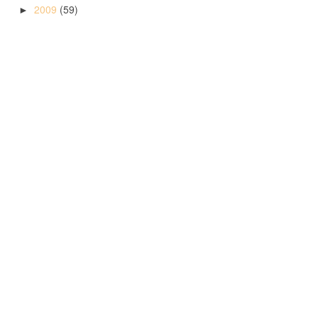
2009
(59)
►