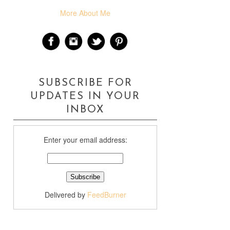
More About Me
SUBSCRIBE FOR
UPDATES IN YOUR
INBOX
Enter your email address:
Delivered by
FeedBurner