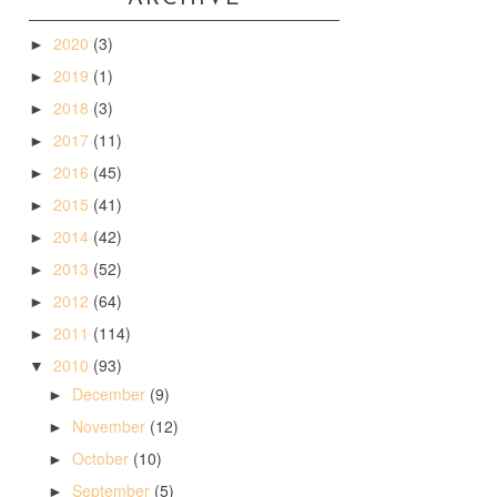
2020
(3)
►
2019
(1)
►
2018
(3)
►
2017
(11)
►
2016
(45)
►
2015
(41)
►
2014
(42)
►
2013
(52)
►
2012
(64)
►
2011
(114)
►
2010
(93)
▼
December
(9)
►
November
(12)
►
October
(10)
►
September
(5)
►