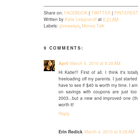
Share on:
FACEBOOK
|
TWITTER
|
PINTERES
Written by
Katie Leipprandt
at
6:21 AM
Labels:
giveaways
,
Money Talk
9 COMMENTS:
April
March 4, 2010 at 8:28 AM
Hi Katie!!! First of all. I think it's to
freeloading off my parents. I just start
have to see if $40 is worth my time. I am
on savings with coupons are just to
2003...but a new and improved one (than
worth it!
Reply
Erin Redick
March 4, 2010 at 9:28 AM