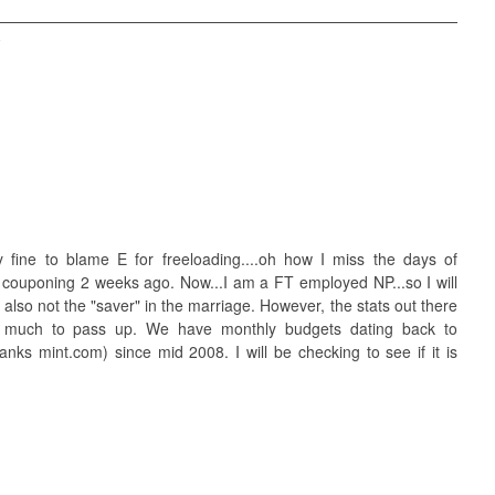
T
tally fine to blame E for freeloading....oh how I miss the days of
ed couponing 2 weeks ago. Now...I am a FT employed NP...so I will
 also not the "saver" in the marriage. However, the stats out there
o much to pass up. We have monthly budgets dating back to
ks mint.com) since mid 2008. I will be checking to see if it is