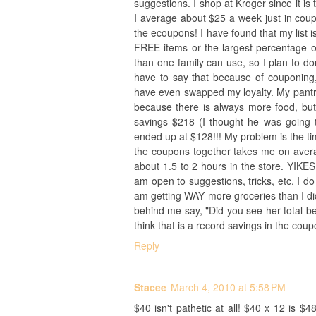
suggestions. I shop at Kroger since it is
I average about $25 a week just in coup
the ecoupons! I have found that my list i
FREE items or the largest percentage of
than one family can use, so I plan to don
have to say that because of couponing,
have even swapped my loyalty. My pant
because there is always more food, but 
savings $218 (I thought he was going t
ended up at $128!!! My problem is the tim
the coupons together takes me on avera
about 1.5 to 2 hours in the store. YIKE
am open to suggestions, tricks, etc. I do 
am getting WAY more groceries than I did
behind me say, "Did you see her total be
think that is a record savings in the cou
Reply
Stacee
March 4, 2010 at 5:58 PM
$40 isn't pathetic at all! $40 x 12 is $