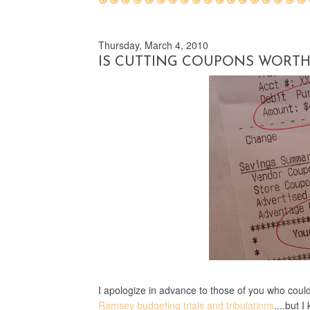
Thursday, March 4, 2010
IS CUTTING COUPONS WORTH 
I apologize in advance to those of you who coul
Ramsey budgeting trials and tribulations
....but 