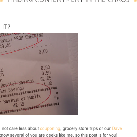
IT?
d not care less about
couponing
, grocery store trips or our
Dave
I know several of you are geeks like me, so this post is for you!