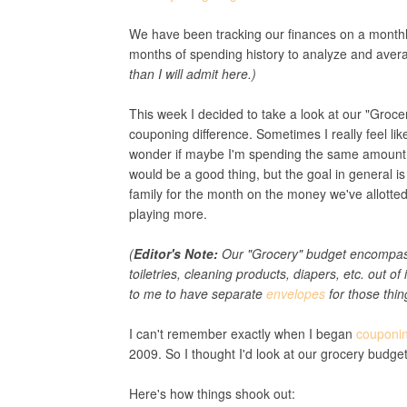
We have been tracking our finances on a monthl
months of spending history to analyze and avera
than I will admit here.)
This week I decided to take a look at our "Grocer
couponing difference. Sometimes I really feel li
wonder if maybe I'm spending the same amount (or
would be a good thing, but the goal in general is
family for the month on the money we've allotted
playing more.
(
Editor's Note:
Our "Grocery" budget encompasse
toiletries, cleaning products, diapers, etc. out of
to me to have separate
envelopes
for those thin
I can't remember exactly when I began
couponi
2009. So I thought I'd look at our grocery budg
Here's how things shook out: