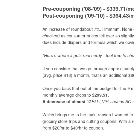
Pre-couponing ('08-'09) - $339.71/m
Post-couponing ('09-'10) - $364.43/
An increase of roundabout 7%. Hmmmm. None of 
checked)
as consumer prices fell ever so sligh
does include diapers and formula which we obvio
(Here's where it gets real nerdy - feel free to ch
If you consider that we go through approximately
(avg. price $18) a month, that's an additional 
Once you back that out of the budget for the 9
monthly average drops to $
299.51.
A decrease of almost 12%!!
(
12
% sounds SO mu
Which brings me to the main reason I wanted to
grocery store trips and cutting coupons. With a
from $20/hr to $40/hr to coupon.