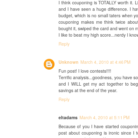
I think couponing is TOTALLY worth it. Li
and I have seen a huge difference. I h
budget, which is no small taters when you
couponing makes me think twice about
bought it, swiped the card and went on m
I like to beat my high score...nerdy I kno
Reply
Unknown
March 4, 2010 at 4:46 PM
Fun post! I love contests!!!!
Terrific analysis...goodness, you have so
and I WILL get my act together to begin
savings at the end of the year.
Reply
eltadams
March 4, 2010 at 5:11 PM
Because of you I have started couponi
post about couponing is ironic since I t