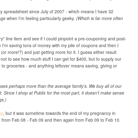
y spreadsheet since July of 2007 - which means I have 32
ge when I'm feeling particularly geeky.
(Which is far more often
y" line item and see if I could pinpoint a pre-couponing and post-
ke I'm saving tons of money with my pile of coupons and then I
 more!?) and just getting more for it. I guess either result
 not to see how much stuff I can get for $400, but to supply our
 to groceries - and anything leftover means saving, giving or
s perhaps more than the average family's. We buy all of our
 it. Since I shop at Publix for the most part, it doesn't make sense
gs.)
ng
, but it was sometime towards the end of my pregnancy in
et from Feb 08 - Feb 09 and then again from Feb 09 to Feb 10.