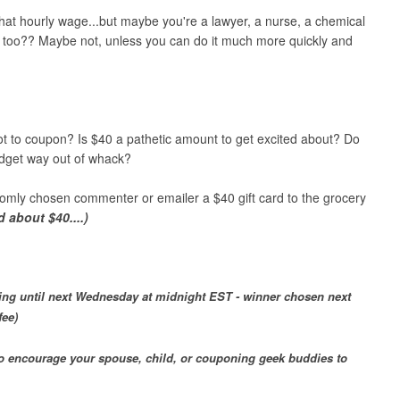
that hourly wage...but maybe you're a lawyer, a nurse, a chemical
n too?? Maybe not, unless you can do it much more quickly and
t to coupon? Is $40 a pathetic amount to get excited about? Do
dget way out of whack?
omly chosen commenter or emailer a $40 gift card to the grocery
 about $40....)
ing until next Wednesday at midnight EST - winner chosen next
fee)
 to encourage your spouse, child, or couponing geek buddies to