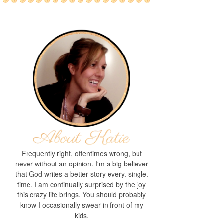
Frequently right, oftentimes wrong, but
never without an opinion. I'm a big believer
that God writes a better story every. single.
time. I am continually surprised by the joy
this crazy life brings. You should probably
know I occasionally swear in front of my
kids.