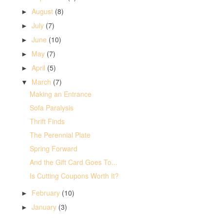
August
(8)
►
July
(7)
►
June
(10)
►
May
(7)
►
April
(5)
►
March
(7)
▼
Making an Entrance
Sofa Paralysis
Thrift Finds
The Perennial Plate
Spring Forward
And the Gift Card Goes To...
Is Cutting Coupons Worth It?
February
(10)
►
January
(3)
►