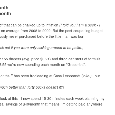
onth
month
that can be chalked up to inflation
(I told you I am a geek - I
tly on average from 2008 to 2009. But the post-couponing budget
usly never purchased before the little man was born.
eck out if you were only sticking around to be polite.)
 155 diapers (avg. price $0.21) and three canisters of formula
$86.55 we're now spending each month on "Groceries".
 months E has been freeloading at Casa Leipprandt
(joke!)
...our
ch better than forty bucks doesn't it?)
 look at this - I now spend 15-30 minutes each week planning my
 real savings of $40/month that means I'm getting paid anywhere