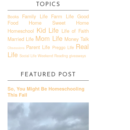
TOPICS
Family Life
Farm Life
Good
Books
Food
Home Sweet Home
Kid Life
Homeschool
Life of Faith
Mom Life
Married Life
Money Talk
Real
Parent Life
Preggo Life
Obsessions
Life
Social Life
Weekend Reading
giveaways
FEATURED POST
So, You Might Be Homeschooling
This Fall