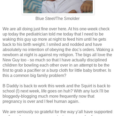
Blue Steel/The Smolder
We are all doing just fine over here. At his one-week check
up today the pediatrician told me today that I need to be
waking this guy up more at night to feed him until he gets
back to his birth weight. I smiled and nodded and have
absolutely no intention of obeying the doc's orders. Waking a
newborn at night is against my religion. The bigs all love the
New Guy too - so much so that I have actually disciplined
children for bowling each other over in an attempt to be the
first to grab a pacifier or a burp cloth for little baby brother. Is
this a common big family problem?
B Daddy is back to work this week and the Squirt is back to
school (!) next week, life goes on huh? With any luck I'll be
bloggedy-blogging much more frequently now that
pregnancy is over and I feel human again.
We are seriously so grateful for the way y'all have supported