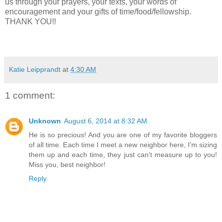
us through your prayers, your texts, your words of
encouragement and your gifts of time/food/fellowship.
THANK YOU!!
Katie Leipprandt
at
4:30 AM
1 comment:
Unknown
August 6, 2014 at 8:32 AM
He is so precious! And you are one of my favorite bloggers
of all time. Each time I meet a new neighbor here, I'm sizing
them up and each time, they just can't measure up to you!
Miss you, best neighbor!
Reply