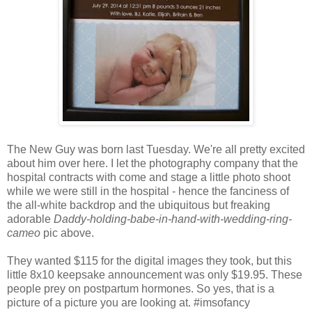
The New Guy was born last Tuesday. We're all pretty excited
about him over here. I let the photography company that the
hospital contracts with come and stage a little photo shoot
while we were still in the hospital - hence the fanciness of
the all-white backdrop and the ubiquitous but freaking
adorable
Daddy-holding-babe-in-hand-with-wedding-ring-
cameo
pic above.
They wanted $115 for the digital images they took, but this
little 8x10 keepsake announcement was only $19.95. These
people prey on postpartum hormones. So yes, that is a
picture of a picture you are looking at. #imsofancy