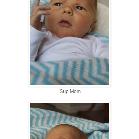
'Sup Mom