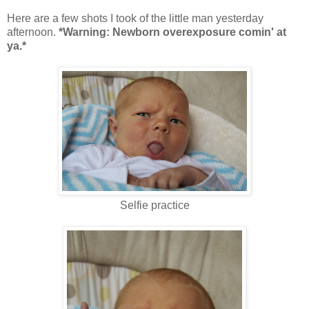
Here are a few shots I took of the little man yesterday
afternoon.
*Warning: Newborn overexposure comin' at
ya.*
Selfie practice