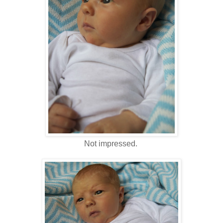
Not impressed.