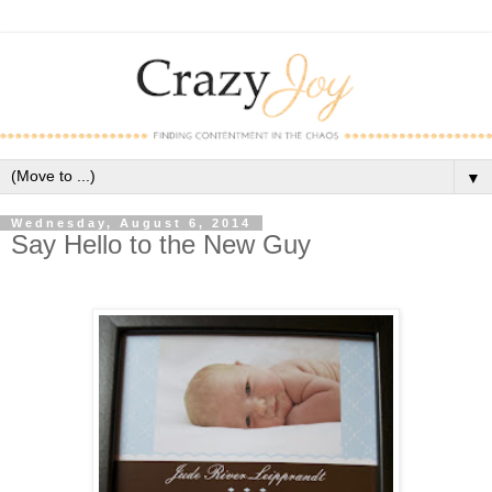
▼
Wednesday, August 6, 2014
Say Hello to the New Guy