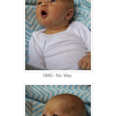
OMG - No. Way.