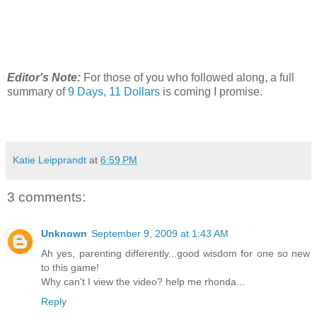
Editor's Note:
For those of you who followed along, a full
summary of
9 Days, 11 Dollars
is coming I promise.
Katie Leipprandt
at
6:59 PM
3 comments:
Unknown
September 9, 2009 at 1:43 AM
Ah yes, parenting differently...good wisdom for one so new
to this game!
Why can't I view the video? help me rhonda...
Reply