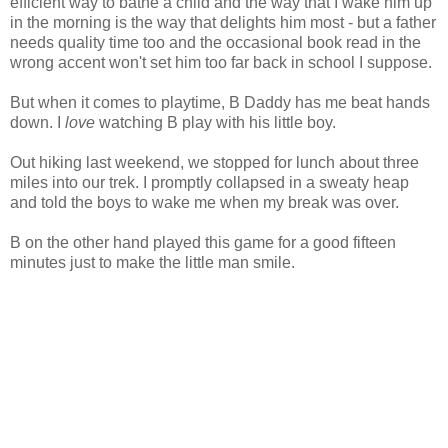
efficient way to bathe a child and the way that I wake him up
in the morning is the way that delights him most - but a father
needs quality time too and the occasional book read in the
wrong accent won't set him too far back in school I suppose.
But when it comes to playtime, B Daddy has me beat hands
down. I
love
watching B play with his little boy.
Out hiking last weekend, we stopped for lunch about three
miles into our trek. I promptly collapsed in a sweaty heap
and told the boys to wake me when my break was over.
B on the other hand played this game for a good fifteen
minutes just to make the little man smile.