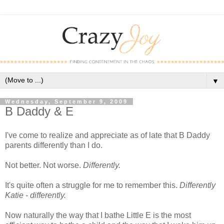
▼
Wednesday, September 9, 2009
B Daddy & E
I've come to realize and appreciate as of late that B Daddy
parents differently than I do.
Not better. Not worse.
Differently.
It's quite often a struggle for me to remember this.
Differently
Katie - differently.
Now naturally the way that I bathe Little E is the most