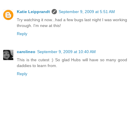
Katie Leipprandt
September 9, 2009 at 5:51 AM
Try watching it now...had a few bugs last night I was working
through. I'm new at this!
Reply
carolineo
September 9, 2009 at 10:40 AM
This is the cutest :) So glad Hubs will have so many good
daddies to learn from.
Reply